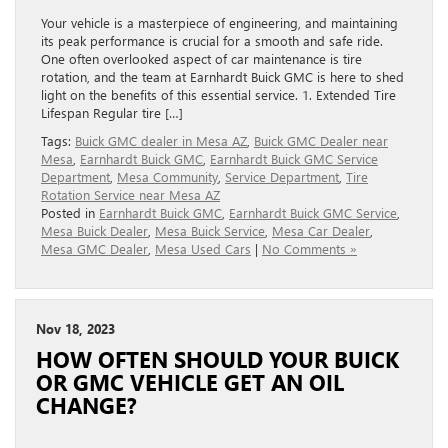
Your vehicle is a masterpiece of engineering, and maintaining
its peak performance is crucial for a smooth and safe ride.
One often overlooked aspect of car maintenance is tire
rotation, and the team at Earnhardt Buick GMC is here to shed
light on the benefits of this essential service. 1. Extended Tire
Lifespan Regular tire […]
Tags:
Buick GMC dealer in Mesa AZ
,
Buick GMC Dealer near
Mesa
,
Earnhardt Buick GMC
,
Earnhardt Buick GMC Service
Department
,
Mesa Community
,
Service Department
,
Tire
Rotation Service near Mesa AZ
Posted in
Earnhardt Buick GMC
,
Earnhardt Buick GMC Service
,
Mesa Buick Dealer
,
Mesa Buick Service
,
Mesa Car Dealer
,
Mesa GMC Dealer
,
Mesa Used Cars
|
No Comments »
Nov 18, 2023
HOW OFTEN SHOULD YOUR BUICK
OR GMC VEHICLE GET AN OIL
CHANGE?