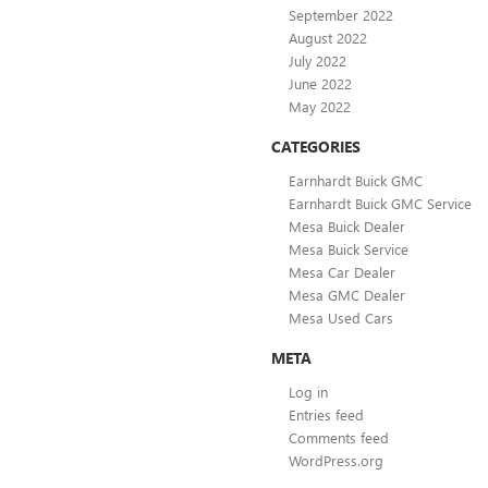
September 2022
August 2022
July 2022
June 2022
May 2022
CATEGORIES
Earnhardt Buick GMC
Earnhardt Buick GMC Service
Mesa Buick Dealer
Mesa Buick Service
Mesa Car Dealer
Mesa GMC Dealer
Mesa Used Cars
META
Log in
Entries feed
Comments feed
WordPress.org