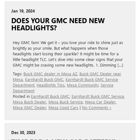
Jan 19, 2024
DOES YOUR GMC NEED NEW
HEADLIGHTS?
Hey GMC fam! We get it – you love your ride to shine just as
brightly as your smile. But what happens when those
headlights start losing their sparkle? It might be time for a
little headlight TLC. Let’s dive into some clear signs that your
GMC might be craving some new headlights. 1. Dimming […]
Tags:
Buick GMC dealer in Mesa AZ
,
Buick GMC Dealer near
Mesa
,
Earnhardt Buick GMC
,
Earnhardt Buick GMC Service
Department
,
Headlights Tips
,
Mesa Community
,
Service
Department
Posted in
Earnhardt Buick GMC
,
Earnhardt Buick GMC Service
,
Mesa Buick Dealer
,
Mesa Buick Service
,
Mesa Car Dealer
,
Mesa GMC Dealer
,
Mesa Used Cars
|
No Comments »
Dec 30, 2023