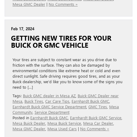
Mesa GMC Dealer
|
No Comments »
Feb 17, 2024
GETTING NEW TIRES FOR YOUR
BUICK OR GMC VEHICLE
Your tires are subject to constant wear as you drive due to
friction with the surface. They can also be damaged by
environmental conditions like extreme heat or cold and even
direct sunlight. Safe driving requires good tires, and as your
Buick dealership, we’d like you to know some of the signs you
need to […]
Tags:
Buick GMC dealer in Mesa AZ
,
Buick GMC Dealer near
Mesa
,
Buick Tires
,
Car Care Tips
,
Earnhardt Buick GMC
,
Earnhardt Buick GMC Service Department
,
GMC Tires
,
Mesa
Community
,
Service Department
Posted in
Earnhardt Buick GMC
,
Earnhardt Buick GMC Service
,
Mesa Buick Dealer
,
Mesa Buick Service
,
Mesa Car Dealer
,
Mesa GMC Dealer
,
Mesa Used Cars
|
No Comments »