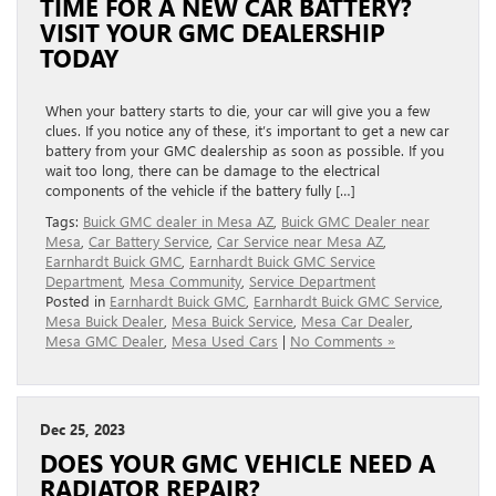
TIME FOR A NEW CAR BATTERY?
VISIT YOUR GMC DEALERSHIP
TODAY
When your battery starts to die, your car will give you a few
clues. If you notice any of these, it’s important to get a new car
battery from your GMC dealership as soon as possible. If you
wait too long, there can be damage to the electrical
components of the vehicle if the battery fully […]
Tags:
Buick GMC dealer in Mesa AZ
,
Buick GMC Dealer near
Mesa
,
Car Battery Service
,
Car Service near Mesa AZ
,
Earnhardt Buick GMC
,
Earnhardt Buick GMC Service
Department
,
Mesa Community
,
Service Department
Posted in
Earnhardt Buick GMC
,
Earnhardt Buick GMC Service
,
Mesa Buick Dealer
,
Mesa Buick Service
,
Mesa Car Dealer
,
Mesa GMC Dealer
,
Mesa Used Cars
|
No Comments »
Dec 25, 2023
DOES YOUR GMC VEHICLE NEED A
RADIATOR REPAIR?