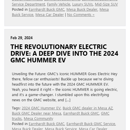
Service Department
,
Family Vehicle
,
Luxury SUVs
,
Mid-Size SUV
Posted in
Earnhardt Buick GMC
,
Mesa Buick Dealer
,
Mesa
Buick Service
,
Mesa Car Dealer
|
No Comments »
Feb 29, 2024
THE REVOLUTIONARY ELECTRIC
DRIVE: A DEEP DIVE INTO THE 2024
GMC HUMMER EV
Unveiling the Future: GMC’s Iconic HUMMER Goes Electric Hey
there, fellow car enthusiasts! Buckle up because we’re diving
headfirst into the future with the 2024 GMC HUMMER EV.
Yeah, you heard it right – the iconic HUMMER is going electric,
and it’s a game-changer. I stumbled upon this electrifying
news on the GMC website, and […]
Tags:
2024 GMC Hummer EV
,
Buick GMC dealer in Mesa AZ
,
Buick GMC Dealer near Mesa
,
Earnhardt Buick GMC
,
GMC
trucks
,
Mesa Community
Posted in
Earnhardt Buick GMC
,
Earnhardt Buick GMC Service
,
Mesa Buick Dealer
,
Mesa Buick Service
,
Mesa Car Dealer
,