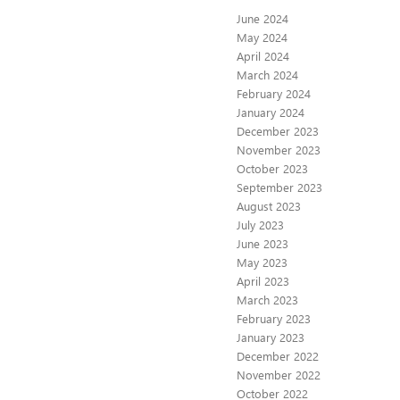
June 2024
May 2024
April 2024
March 2024
February 2024
January 2024
December 2023
November 2023
October 2023
September 2023
August 2023
July 2023
June 2023
May 2023
April 2023
March 2023
February 2023
January 2023
December 2022
November 2022
October 2022