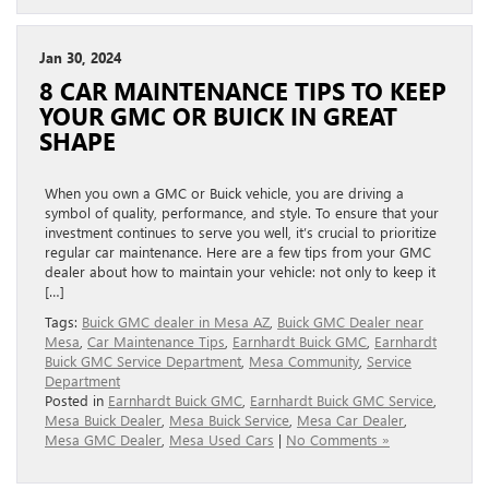
Jan 30, 2024
8 CAR MAINTENANCE TIPS TO KEEP
YOUR GMC OR BUICK IN GREAT
SHAPE
When you own a GMC or Buick vehicle, you are driving a
symbol of quality, performance, and style. To ensure that your
investment continues to serve you well, it’s crucial to prioritize
regular car maintenance. Here are a few tips from your GMC
dealer about how to maintain your vehicle: not only to keep it
[…]
Tags:
Buick GMC dealer in Mesa AZ
,
Buick GMC Dealer near
Mesa
,
Car Maintenance Tips
,
Earnhardt Buick GMC
,
Earnhardt
Buick GMC Service Department
,
Mesa Community
,
Service
Department
Posted in
Earnhardt Buick GMC
,
Earnhardt Buick GMC Service
,
Mesa Buick Dealer
,
Mesa Buick Service
,
Mesa Car Dealer
,
Mesa GMC Dealer
,
Mesa Used Cars
|
No Comments »