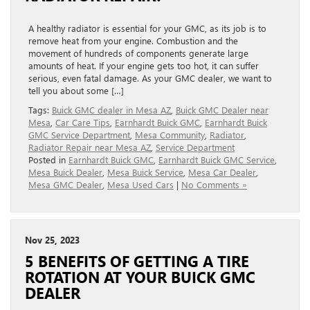
A healthy radiator is essential for your GMC, as its job is to
remove heat from your engine. Combustion and the
movement of hundreds of components generate large
amounts of heat. If your engine gets too hot, it can suffer
serious, even fatal damage. As your GMC dealer, we want to
tell you about some […]
Tags:
Buick GMC dealer in Mesa AZ
,
Buick GMC Dealer near
Mesa
,
Car Care Tips
,
Earnhardt Buick GMC
,
Earnhardt Buick
GMC Service Department
,
Mesa Community
,
Radiator
,
Radiator Repair near Mesa AZ
,
Service Department
Posted in
Earnhardt Buick GMC
,
Earnhardt Buick GMC Service
,
Mesa Buick Dealer
,
Mesa Buick Service
,
Mesa Car Dealer
,
Mesa GMC Dealer
,
Mesa Used Cars
|
No Comments »
Nov 25, 2023
5 BENEFITS OF GETTING A TIRE
ROTATION AT YOUR BUICK GMC
DEALER