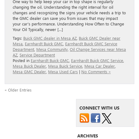
One way to help keep your car in top shape is regularly
changing the oil. Understanding the right interval for oil
changes and recognizing the signs your vehicle needs a trip to
the GMC dealer can save you from issues that may impact
your car’s performance. Understanding How Often to Change
Your Oil Typically, newer […]
Tags:
Buick GMC dealer in Mesa AZ
,
Buick GMC Dealer near
Mesa
,
Earnhardt Buick GMC
,
Earnhardt Buick GMC Service
Department
,
Mesa Community
,
Oil Change Services near Mesa
AZ
,
Service Department
Posted in
Earnhardt Buick GMC
,
Earnhardt Buick GMC Service
,
Mesa Buick Dealer
,
Mesa Buick Service
,
Mesa Car Dealer
,
Mesa GMC Dealer
,
Mesa Used Cars
|
No Comments »
« Older Entries
CONNECT WITH US
ARCHIVES