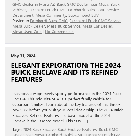
GMC dealer in Mesa AZ
,
Buick GMC Dealer near Mesa
,
Buick
Vehicles
,
Earnhardt Buick GMC
,
Earnhardt Buick GMC Service
Department
,
Mesa Community
,
Subcompact SUV
Posted in
Earnhardt Buick GMC
,
Earnhardt Buick GMC Service
,
Mesa Buick Dealer
,
Mesa Buick Service
,
Mesa Car Dealer
,
Mesa Used Cars
|
No Comments »
May 31, 2024
ELEGANT EXPLORATION: THE 2024
BUICK ENCLAVE AND ITS REFINED
FEATURES
Luxurious design meets sporty performance in the 2024 Buick
Enclave. This mid-size SUV is a perfect family vehicle for
suburban families. Learn about the key features of this three-
row SUV before you visit your local dealership. The 2024 Buick
Enclave’s Refined Features The base model of the 2024
Enclave is the Essence model. This SUV […]
Tags:
2024 Buick Enclave
,
Buick Enclave Features
,
Buick GMC
Dealer near Mesa
,
Earnhardt Buick GMC
,
Earnhardt Buick GMC