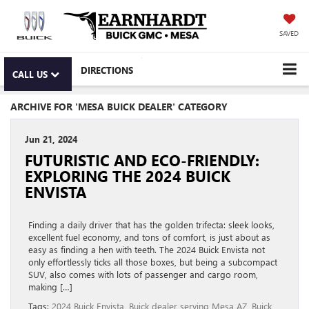
SAVED
DIRECTIONS
CALL US
ARCHIVE FOR 'MESA BUICK DEALER' CATEGORY
Jun 21, 2024
FUTURISTIC AND ECO-FRIENDLY:
EXPLORING THE 2024 BUICK
ENVISTA
Finding a daily driver that has the golden trifecta: sleek looks,
excellent fuel economy, and tons of comfort, is just about as
easy as finding a hen with teeth. The 2024 Buick Envista not
only effortlessly ticks all those boxes, but being a subcompact
SUV, also comes with lots of passenger and cargo room,
making […]
Tags:
2024 Buick Envista
,
Buick dealer serving Mesa AZ
,
Buick