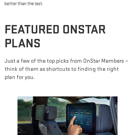
better than the last.
FEATURED ONSTAR
PLANS
Just a few of the top picks from OnStar Members —
think of them as shortcuts to finding the right
plan for you.