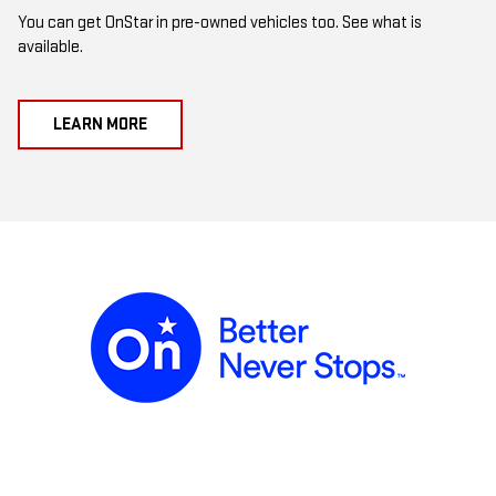
You can get OnStar in pre-owned vehicles too. See what is
available.
LEARN MORE