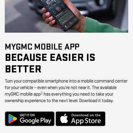
MYGMC MOBILE APP
BECAUSE EASIER IS
BETTER
Turn your compatible smartphone into a mobile command center
for your vehicle – even when you're not near it. The available
5
myGMC mobile app
has everything you need to take your
ownership experience to the next level. Download it today.