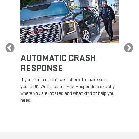
Previous
AUTOMATIC CRASH
RE
RESPONSE
e
Discove
calls,
command
7
If you're in a crash
, we'll check to make sure
es and
remotely
you're OK. We'll also tell First Responders exactly
 road.
check y
where you are located and what kind of help you
8
lights
.
need.