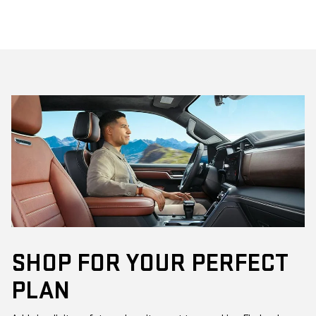
SHOP FOR YOUR PERFECT
PLAN