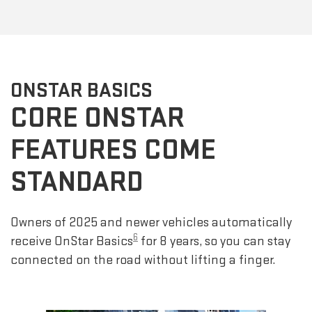
ONSTAR BASICS
CORE ONSTAR
FEATURES COME
STANDARD
Owners of 2025 and newer vehicles automatically
6
receive OnStar Basics
for 8 years, so you can stay
connected on the road without lifting a finger.