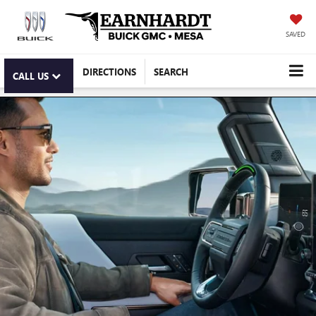
SAVED
DIRECTIONS
SEARCH
CALL US