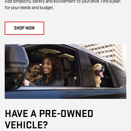
Add simplicity, safety and excitement to your drive. Find a plan
for your needs and budget.
SHOP NOW
HAVE A PRE-OWNED
VEHICLE?