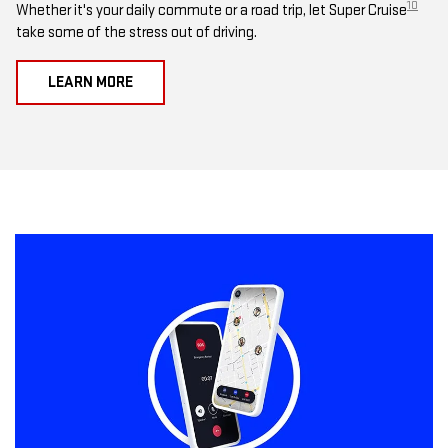
10
Whether it's your daily commute or a road trip, let Super Cruise
take some of the stress out of driving.
LEARN MORE