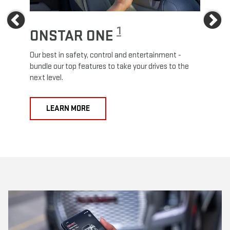
Previous
Ne
1
ONSTAR ONE
ON
Our best in safety, control and entertainment -
Travel
e
bundle our top features to take your drives to the
24/7 c
next level.
anywh
LEARN MORE
L