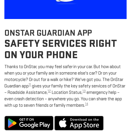
ONSTAR GUARDIAN APP
SAFETY SERVICES RIGHT
ON YOUR PHONE
Thanks to OnStar, you may feel safer in your car. But how about
when you or your family are in someone else's car? Or on your
motorcycle? Or out for a walk or hike? We've got you. The OnStar
11
Guardian app
gives your family the key safety services of OnStar
12
13
– Roadside Assistance,
Location Status,
emergency help –
even crash detection – anywhere you go. You can share the app
14
with up to seven friends or family members.