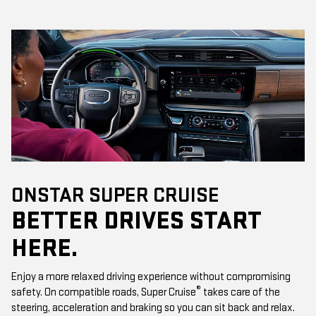
ONSTAR SUPER CRUISE
BETTER DRIVES START
HERE.
Enjoy a more relaxed driving experience without compromising
®
safety. On compatible roads, Super Cruise
takes care of the
steering, acceleration and braking so you can sit back and relax.