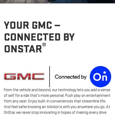
YOUR GMC —
CONNECTED BY
®
ONSTAR
From the vehicle and beyond, our technology lets you add a sense
of self for a ride that's more personal. Push play on entertainment
from any seat. Enjoy built-in conveniences that streamline life.
And feel safer knowing an Advisor is with you anywhere you go. At
OnStar, we never stop innovating in hopes of making every drive