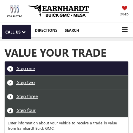
SAVED
DIRECTIONS
SEARCH
CALL US
VALUE YOUR TRADE
Step one
1
Step two
2
Step three
3
Step four
4
Enter information about your vehicle to receive a trade-in value
from Earnhardt Buick GMC.