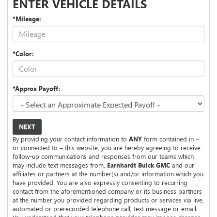
ENTER VEHICLE DETAILS
*Mileage:
*Color:
*Approx Payoff:
NEXT
By providing your contact information to
ANY
form contained in –
or connected to – this website, you are hereby agreeing to receive
follow-up communications and responses from our teams which
may include text messages from,
Earnhardt Buick GMC
and our
affiliates or partners at the number(s) and/or information which you
have provided. You are also expressly consenting to recurring
contact from the aforementioned company or its business partners
at the number you provided regarding products or services via live,
automated or prerecorded telephone call, text message or email.