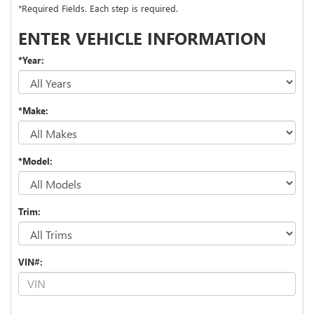
*Required Fields. Each step is required.
ENTER VEHICLE INFORMATION
*Year:
*Make:
*Model:
Trim:
VIN#: