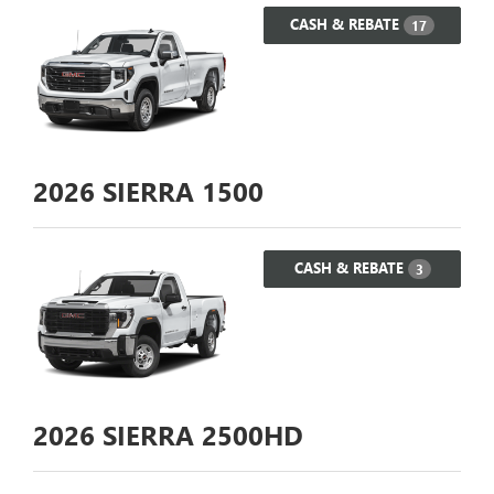
CASH & REBATE
17
2026
SIERRA 1500
CASH & REBATE
3
2026
SIERRA 2500HD