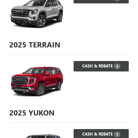
2025
TERRAIN
CASH & REBATE
1
2025
YUKON
CASH & REBATE
1