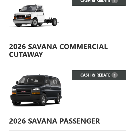
CASH & REBATE
1
2026
SAVANA COMMERCIAL
CUTAWAY
CASH & REBATE
1
2026
SAVANA PASSENGER