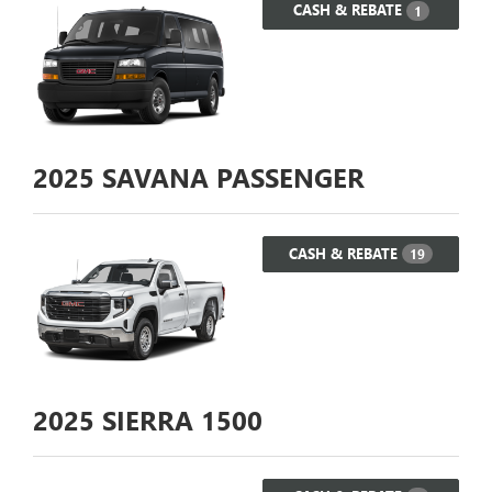
CASH & REBATE
1
2025
SAVANA PASSENGER
CASH & REBATE
19
2025
SIERRA 1500