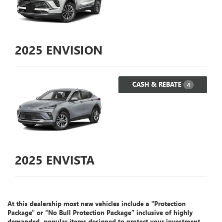
2025
ENVISION
CASH & REBATE
4
2025
ENVISTA
At this dealership most new vehicles include a "Protection
Package" or “No Bull Protection Package” inclusive of highly
demanded, popular items designed to protect your investment