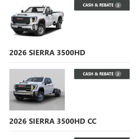
CASH & REBATE
3
2026
SIERRA 3500HD
CASH & REBATE
2
2026
SIERRA 3500HD CC