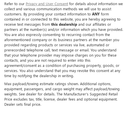
Refer to our
Privacy and User Consent
for details about information we
collect and various communication methods we will use to assist
customers. By providing your contact information to
ANY
form
contained in or connected to this website, you are hereby agreeing to
receive text messages from
this dealership
and our affiliates or
partners at the number(s) and/or information which you have provided.
You are also expressly consenting to recurring contact from the
aforementioned company or its business partners at the number you
provided regarding products or services via live, automated or
prerecorded telephone call, text message or email. You understand
that your telephone provider may impose charges on you for these
contacts, and you are not required to enter into this
agreement/consent as a condition of purchasing property, goods, or
services. You also understand that you may revoke this consent at any
time by notifying the dealership in writing.
Max payload/towing estimate ratings shown. Additional options,
equipment, passengers, and cargo weight may affect payload/towing
weights. See dealer for details. The Manufacturer's Suggested Retail
Price excludes tax, title, license, dealer fees and optional equipment.
Dealer sets final price.