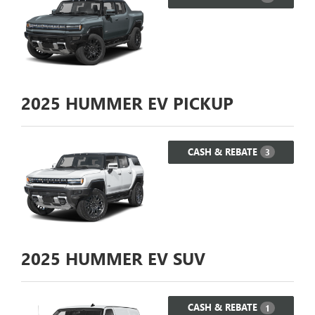
2025
HUMMER EV PICKUP
CASH & REBATE
3
2025
HUMMER EV SUV
CASH & REBATE
1