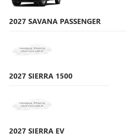
2027
SAVANA PASSENGER
2027
SIERRA 1500
2027
SIERRA EV