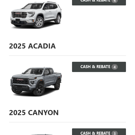
4
2025
ACADIA
CASH & REBATE
4
2025
CANYON
CASH & REBATE
3