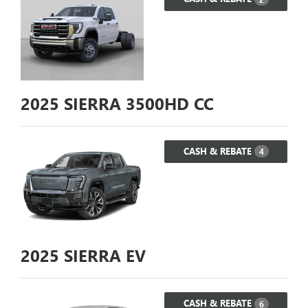
2025
SIERRA 3500HD CC
CASH & REBATE
4
2025
SIERRA EV
CASH & REBATE
6