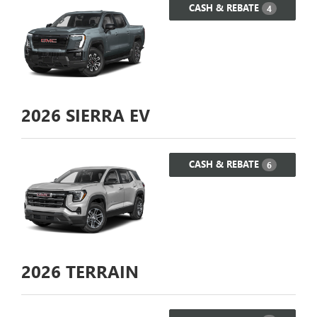
CASH & REBATE
4
2026
SIERRA EV
CASH & REBATE
6
2026
TERRAIN