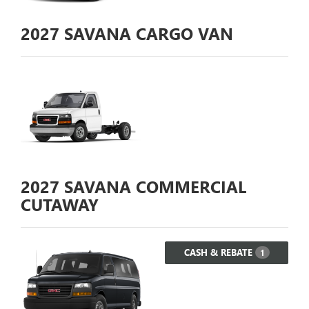
2027
SAVANA CARGO VAN
2027
SAVANA COMMERCIAL
CUTAWAY
CASH & REBATE
1