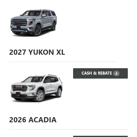
2027
YUKON XL
CASH & REBATE
4
2026
ACADIA