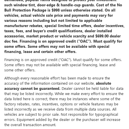
such window tint, door-edge & handle-cup guards. Cost of the No
Bull Protection Package is $998 unless otherwise stated. On all
vehicles, actual vehicle sale price and payments may vary for
various reasons including but not limited to applicable
manufacturer rebates, special limited time offers, dealer incentives,
taxes, fees, and buyer's credit qualifications, dealer installed
accessories, market product or vehicle scarcity and $699.00 dealer
doc fee. Financing is on approved credit ("OAC"). Must qualify for
some offers. Some offers may not be available with special
financing, lease and certain other offers.
Financing is on approved credit ("OAC"). Must qualify for some offers.
Some offers may not be available with special financing, lease and
some other offers.
Although every reasonable effort has been made to ensure the
accuracy of the information contained on our website,
absolute
accuracy cannot be guaranteed.
Dealer cannot be held liable for data
that may be listed incorrectly. While we make every effort to ensure the
data listed here is correct, there may be instances where some of the
factory rebates, rates, incentives, options or vehicle features may be
listed incorrectly as we receive data from multiple data sources. All
vehicles are subject to prior sale. Not responsible for typographical
errors. Equipment added by the dealer or the purchaser will increase
the overall transaction amount.