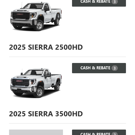
CASH & REBATE
3
2025
SIERRA 2500HD
CASH & REBATE
3
2025
SIERRA 3500HD
CASH & REBATE
2