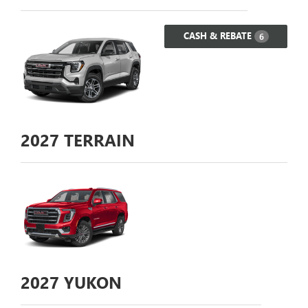
CASH & REBATE
6
2027
TERRAIN
2027
YUKON