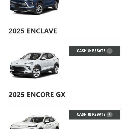
2025
ENCLAVE
CASH & REBATE
5
2025
ENCORE GX
CASH & REBATE
6