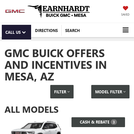
SAVED
DIRECTIONS
SEARCH
CALL US
GMC BUICK OFFERS
AND INCENTIVES IN
MESA, AZ
FILTER
MODEL FILTER
ALL MODELS
CASH & REBATE
3