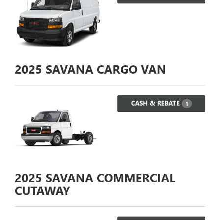
2025
SAVANA CARGO VAN
CASH & REBATE
1
2025
SAVANA COMMERCIAL
CUTAWAY