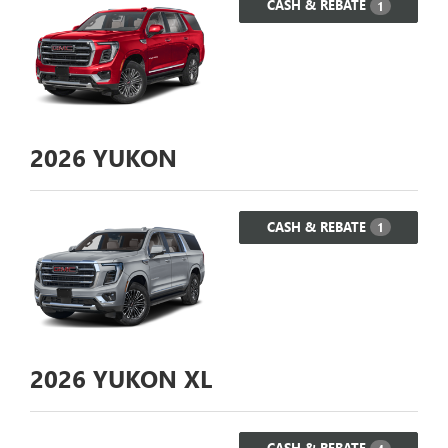
CASH & REBATE
1
2026
YUKON
CASH & REBATE
1
2026
YUKON XL
CASH & REBATE