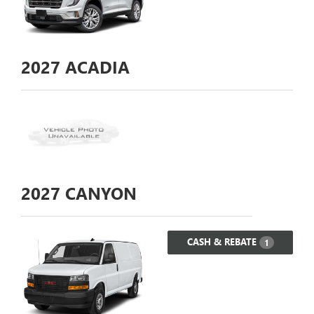
2027
ACADIA
2027
CANYON
CASH & REBATE
1