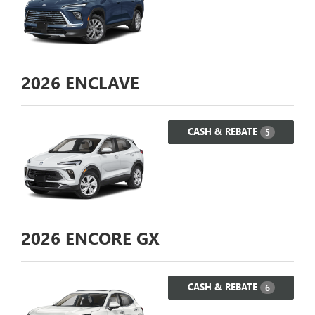
2026
ENCLAVE
CASH & REBATE
5
2026
ENCORE GX
CASH & REBATE
6