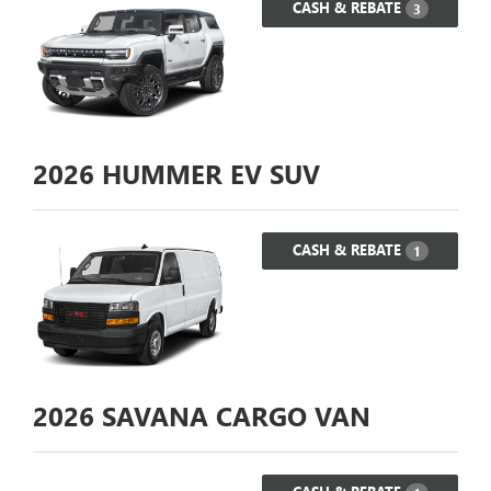
CASH & REBATE
3
2026
HUMMER EV SUV
CASH & REBATE
1
2026
SAVANA CARGO VAN