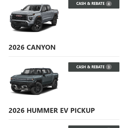
CASH & REBATE
4
2026
CANYON
CASH & REBATE
3
2026
HUMMER EV PICKUP