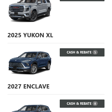
2025
YUKON XL
CASH & REBATE
5
2027
ENCLAVE
CASH & REBATE
8