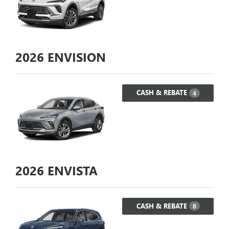
2026
ENVISION
CASH & REBATE
4
2026
ENVISTA
CASH & REBATE
8