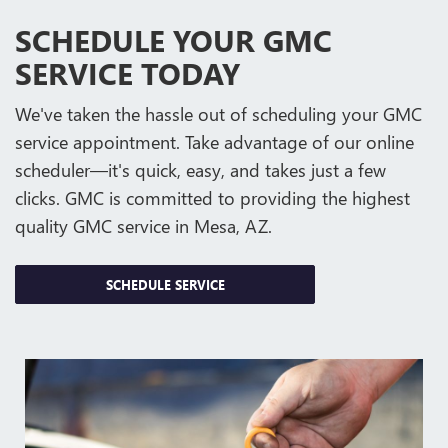
SCHEDULE YOUR GMC
SERVICE TODAY
We've taken the hassle out of scheduling your GMC
service appointment. Take advantage of our online
scheduler—it's quick, easy, and takes just a few
clicks. GMC is committed to providing the highest
quality GMC service in Mesa, AZ.
SCHEDULE SERVICE