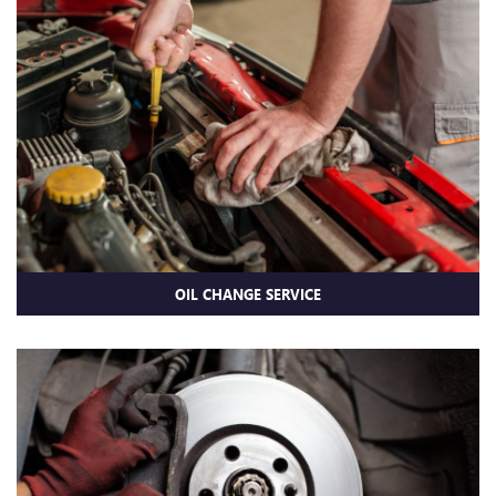
OIL CHANGE SERVICE