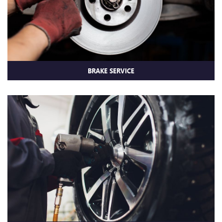
BRAKE SERVICE