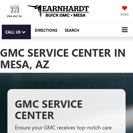
SAVED
DIRECTIONS
SEARCH
CALL US
GMC SERVICE CENTER IN
MESA, AZ
GMC SERVICE
CENTER
Ensure your GMC receives top-notch care