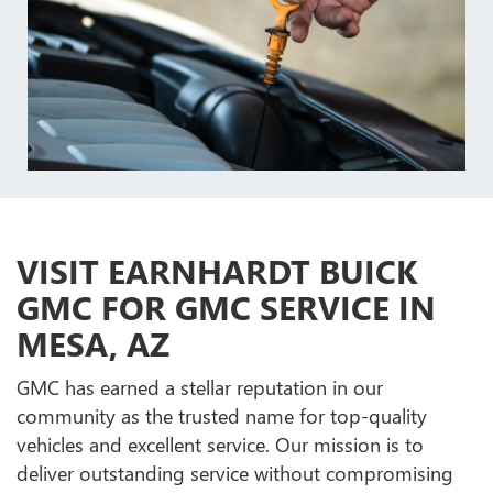
VISIT EARNHARDT BUICK
GMC FOR GMC SERVICE IN
MESA, AZ
GMC has earned a stellar reputation in our
community as the trusted name for top-quality
vehicles and excellent service. Our mission is to
deliver outstanding service without compromising