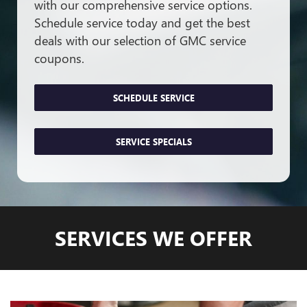
with our comprehensive service options.
Schedule service today and get the best
deals with our selection of GMC service
coupons.
SCHEDULE SERVICE
SERVICE SPECIALS
SERVICES WE OFFER