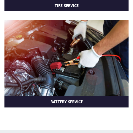
TIRE SERVICE
BATTERY SERVICE