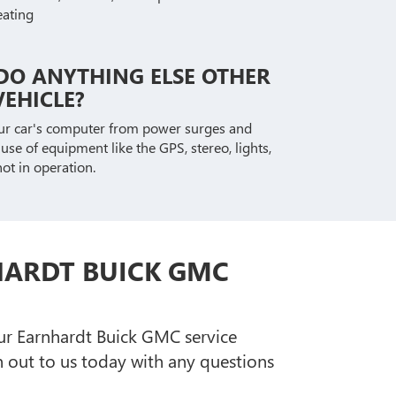
eating
DO ANYTHING ELSE OTHER
EHICLE?
our car's computer from power surges and
se of equipment like the GPS, stereo, lights,
ot in operation.
HARDT BUICK GMC
our Earnhardt Buick GMC service
out to us today with any questions