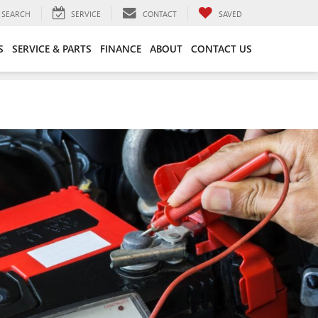
SEARCH
SERVICE
CONTACT
SAVED
S
SERVICE & PARTS
FINANCE
ABOUT
CONTACT US