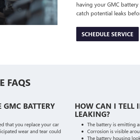
having your GMC battery r
catch potential leaks bef
SCHEDULE SERVICE
E FAQS
E GMC BATTERY
HOW CAN I TELL I
LEAKING?
ed that you replace your car
The battery is emitting 
ticipated wear and tear could
Corrosion is visible aro
The battery housing look