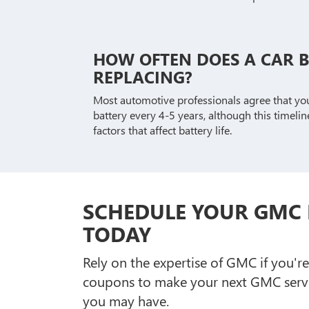
HOW OFTEN DOES A CAR 
REPLACING?
Most automotive professionals agree that yo
battery every 4-5 years, although this timeli
factors that affect battery life.
SCHEDULE YOUR GMC 
TODAY
Rely on the expertise of GMC if you'r
coupons to make your next GMC servi
you may have.