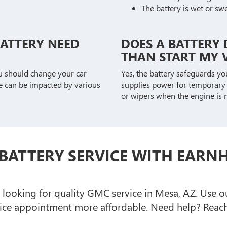
The battery is wet or sw
BATTERY NEED
DOES A BATTERY 
THAN START MY V
u should change your car
Yes, the battery safeguards y
ne can be impacted by various
supplies power for temporary u
or wipers when the engine is n
BATTERY SERVICE WITH EARN
e looking for quality GMC service in Mesa, AZ. Use 
ce appointment more affordable. Need help? Reach 