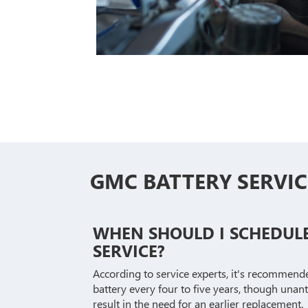
GMC BATTERY SERVIC
WHEN SHOULD I SCHEDUL
SERVICE?
According to service experts, it's recommend
battery every four to five years, though unan
result in the need for an earlier replacement.