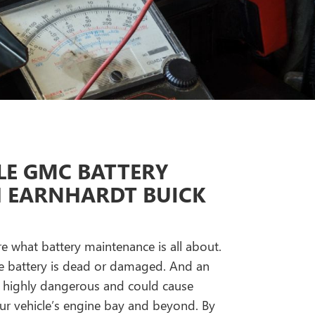
E GMC BATTERY
H EARNHARDT BUICK
re what battery maintenance is all about.
 the battery is dead or damaged. And an
s highly dangerous and could cause
 vehicle’s engine bay and beyond. By