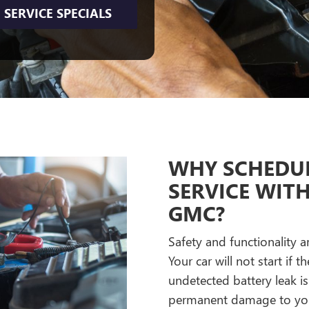
SERVICE SPECIALS
WHY SCHEDUL
SERVICE WIT
GMC?
Safety and functionality a
Your car will not start if
undetected battery leak i
permanent damage to your