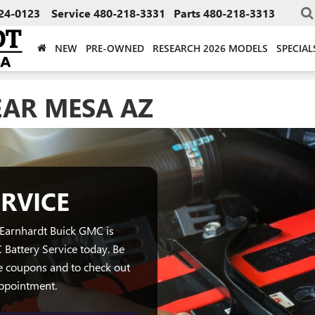
24-0123
Service
480-218-3331
Parts
480-218-3313
NEW
PRE-OWNED
RESEARCH 2026 MODELS
SPECIAL
EAR MESA AZ
RVICE
 Earnhardt Buick GMC is
Battery Service today. Be
e coupons and to check out
appointment.