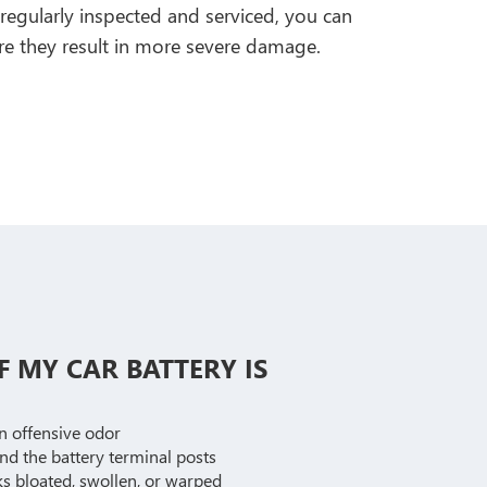
egularly inspected and serviced, you can
ore they result in more severe damage.
F MY CAR BATTERY IS
an offensive odor
und the battery terminal posts
s bloated, swollen, or warped