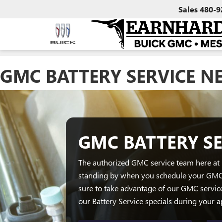
Sales
480-9
GMC BATTERY SERVICE N
GMC BATTERY SE
The authorized GMC service team here at
standing by when you schedule your GMC 
sure to take advantage of our GMC servic
our Battery Service specials during your 