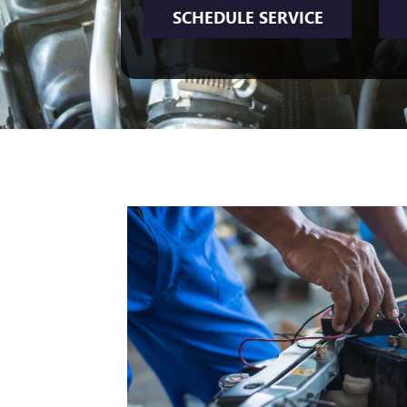
SCHEDULE SERVICE