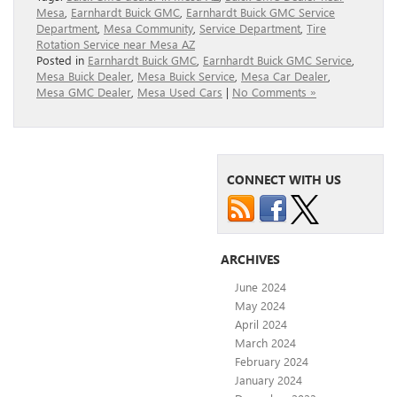
Mesa
,
Earnhardt Buick GMC
,
Earnhardt Buick GMC Service
Department
,
Mesa Community
,
Service Department
,
Tire
Rotation Service near Mesa AZ
Posted in
Earnhardt Buick GMC
,
Earnhardt Buick GMC Service
,
Mesa Buick Dealer
,
Mesa Buick Service
,
Mesa Car Dealer
,
Mesa GMC Dealer
,
Mesa Used Cars
|
No Comments »
CONNECT WITH US
ARCHIVES
June 2024
May 2024
April 2024
March 2024
February 2024
January 2024