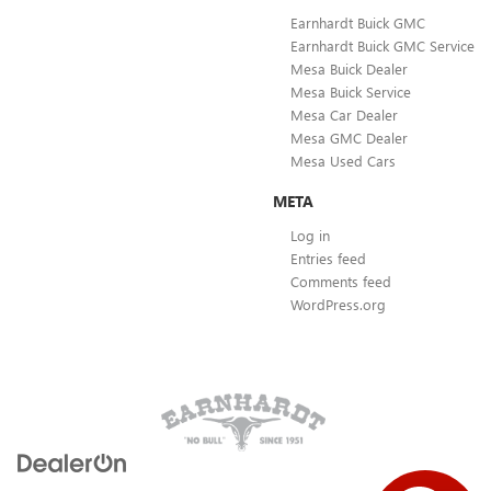
Earnhardt Buick GMC
Earnhardt Buick GMC Service
Mesa Buick Dealer
Mesa Buick Service
Mesa Car Dealer
Mesa GMC Dealer
Mesa Used Cars
META
Log in
Entries feed
Comments feed
WordPress.org