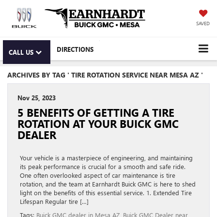
SAVED
DIRECTIONS
CALL US
ARCHIVES BY TAG ' TIRE ROTATION SERVICE NEAR MESA AZ '
Nov 25, 2023
5 BENEFITS OF GETTING A TIRE
ROTATION AT YOUR BUICK GMC
DEALER
Your vehicle is a masterpiece of engineering, and maintaining
its peak performance is crucial for a smooth and safe ride.
One often overlooked aspect of car maintenance is tire
rotation, and the team at Earnhardt Buick GMC is here to shed
light on the benefits of this essential service. 1. Extended Tire
Lifespan Regular tire […]
Tags:
Buick GMC dealer in Mesa AZ
,
Buick GMC Dealer near