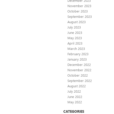
December 2023
November 2023
October 2023
September 2023
August 2023
July 2023
June 2023
May 2023
April 2023
March 2023
February 2023
January 2023
December 2022
November 2022
October 2022
September 2022
August 2022
July 2022
June 2022
May 2022
CATEGORIES