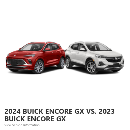
2024 BUICK ENCORE GX VS. 2023
BUICK ENCORE GX
View Vehicle Information