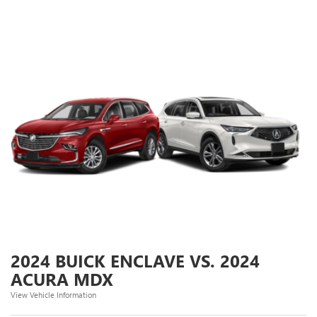
2024 BUICK ENCLAVE VS. 2024
ACURA MDX
View Vehicle Information