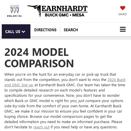
SAVED
DIRECTIONS
SEARCH
CALL US
2024 MODEL
COMPARISON
When you're on the hunt for an everyday car or pick-up truck that
stands out from the competition, you don't want to miss the
2024 Buick
and GMC line-up
at Earnhardt Buick GMC. Our team has taken the time
to compile detailed research on each model's features and
specifications for your convenience. Now, you don't have to wonder
which Buick or GMC model is right for you; just compare your options
side-by-side from the comfort of your own home. At Earnhardt Buick
GMC, we make it our mission to ensure you feel confident in your car
buying choice. Browse our model comparison pages to get the
detailed information you need to make an informed purchase. Please
don't hesitate to
reach out
if you need help or have any questions.