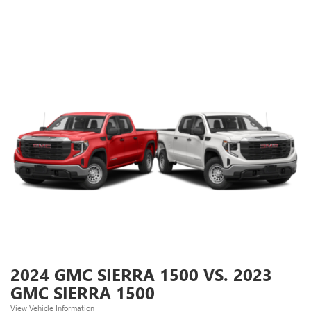
2024 GMC SIERRA 1500 VS. 2023
GMC SIERRA 1500
View Vehicle Information