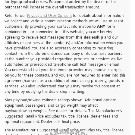
for typographical errors. Equipment added by the dealer or the
purchaser will increase the overall transaction amount.
Refer to our
Privacy and User Consent
for details about information
we collect and various communication methods we will use to assist
customers. By providing your contact information to
ANY
form
contained in – or connected to – this website, you are hereby
agreeing to receive text messages from
this dealership
and our
affiliates or partners at the number(s) and/or information which you
have provided. You are also expressly consenting to recurring
contact from the aforementioned company or its business partners
at the number you provided regarding products or services via live,
automated or prerecorded telephone call, text message or email.
You understand that your telephone provider may impose charges
on you for these contacts, and you are not required to enter into this
agreement/consent as a condition of purchasing property, goods, or
services. You also understand that you may revoke this consent at
any time by notifying the dealership in writing.
Max payload/towing estimate ratings shown. Additional options,
equipment, passengers, and cargo weight may affect
payload/towing weights. See dealer for details. The Manufacturer's
Suggested Retail Price excludes tax, title, license, dealer fees and
optional equipment. Dealer sets final price.
The Manufacturer's Suggested Retail Price excludes tax, title, license,