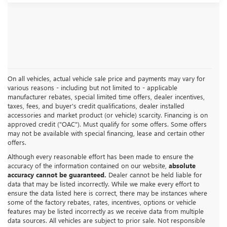
On all vehicles, actual vehicle sale price and payments may vary for
various reasons - including but not limited to - applicable
manufacturer rebates, special limited time offers, dealer incentives,
taxes, fees, and buyer's credit qualifications, dealer installed
accessories and market product (or vehicle) scarcity. Financing is on
approved credit ("OAC"). Must qualify for some offers. Some offers
may not be available with special financing, lease and certain other
offers.
Although every reasonable effort has been made to ensure the
accuracy of the information contained on our website,
absolute
accuracy cannot be guaranteed.
Dealer cannot be held liable for
data that may be listed incorrectly. While we make every effort to
ensure the data listed here is correct, there may be instances where
some of the factory rebates, rates, incentives, options or vehicle
features may be listed incorrectly as we receive data from multiple
data sources. All vehicles are subject to prior sale. Not responsible