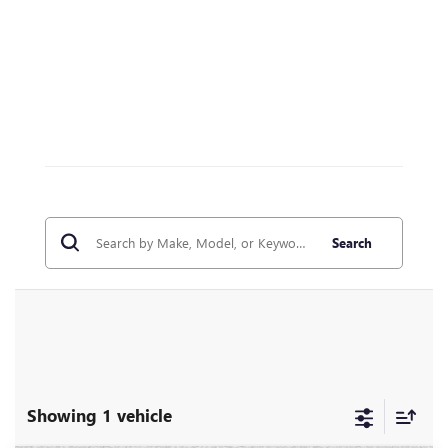
Search
Showing 1 vehicle