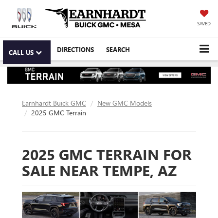
SAVED
DIRECTIONS
SEARCH
CALL US
Earnhardt Buick GMC
New GMC Models
2025 GMC Terrain
2025 GMC TERRAIN FOR
SALE NEAR TEMPE, AZ