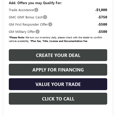
Add. Offers you may Qualify For:
Trade Assistance
-$1,000
GMC GMF Bonus Cash
-$750
GM First Responder Offer
-$500
GM Military Offer
-$500
*
Please Note:
We turn our inventory daily, please check with the dealer to confirm
vehicle availability. *
Plus Tax, Title, License and Documentation Fee
CREATE YOUR DEAL
APPLY FOR FINANCING
VALUE YOUR TRADE
CLICK TO CALL