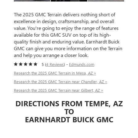
The 2025 GMC Terrain delivers nothing short of
excellence in design, craftsmanship, and overall
value. You're going to enjoy the range of features
available for this GMC SUV on top of its high-
quality finish and enduring value. Earnhardt Buick
GMC can give you more information on the Terrain
and help you arrange a closer look.
5 (
4 Reviews
) -
Edmunds.com
Research the 2025 GMC Terrain in Mesa, AZ »
Research the 2025 GMC Terrain near Chandler, AZ »
Research the 2025 GMC Terrain near Gilbert, AZ »
DIRECTIONS FROM TEMPE, AZ
TO
EARNHARDT BUICK GMC