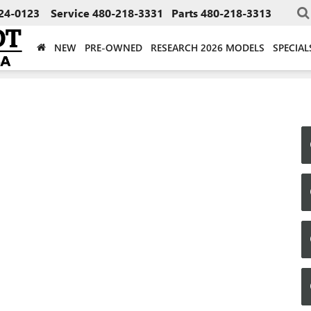
24-0123
Service
480-218-3331
Parts
480-218-3313
NEW
PRE-OWNED
RESEARCH 2026 MODELS
SPECIAL