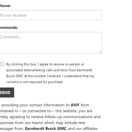
Phone:
omments:
By clicking this box, I agree to receive in-person or
automated telemarketing calls and texts from Earnhardt
Buick GMC at the number I entered. I understand that my
consent is not required for purchase.
 providing your contact information to
ANY
form
ntained in – or connected to – this website, you are
reby agreeing to receive follow-up communications and
sponses from our teams which may include text
essages from,
Earnhardt Buick GMC
and our affiliates