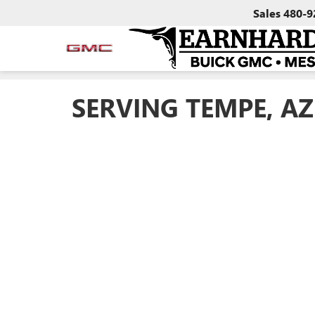
Sales
480-9
SERVING TEMPE, AZ