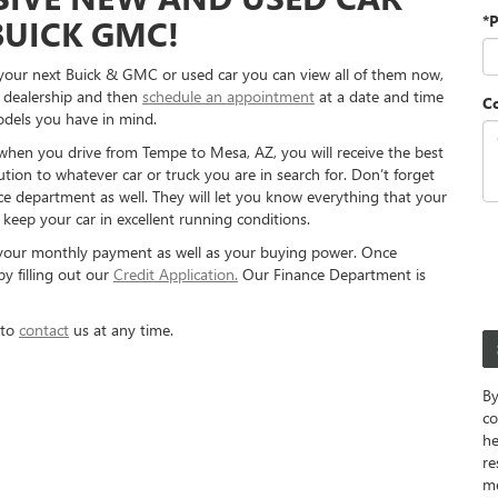
*
BUICK GMC!
r your next Buick & GMC or used car you can view all of them now,
e dealership and then
schedule an appointment
at a date and time
C
odels you have in mind.
 when you drive from Tempe to Mesa, AZ, you will receive the best
ution to whatever car or truck you are in search for. Don’t forget
ce department as well. They will let you know everything that your
keep your car in excellent running conditions.
your monthly payment as well as your buying power. Once
y filling out our
Credit Application.
Our Finance Department is
 to
contact
us at any time.
By
co
he
re
m