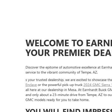
WELCOME TO EARN
YOUR PREMIER DEAL
Discover the epitome of automotive excellence at Earnha
service to the vibrant community of Tempe, AZ.
s your trusted dealership, we are excited to showcase the
Enclave
or the powerful pick-up truck
2024 GMC Sierra 
all here at our dealership in Mesa. At Earnhardt Buick G
and only about a 23-minute drive from Tempe, AZ to our d
GMC models ready for you to take home.
YOU WILL FIND IMPRES