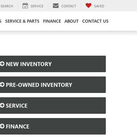
SEARCH
SERVICE
CONTACT
SAVED
S
SERVICE & PARTS
FINANCE
ABOUT
CONTACT US
NEW INVENTORY
PRE-OWNED INVENTORY
SERVICE
FINANCE