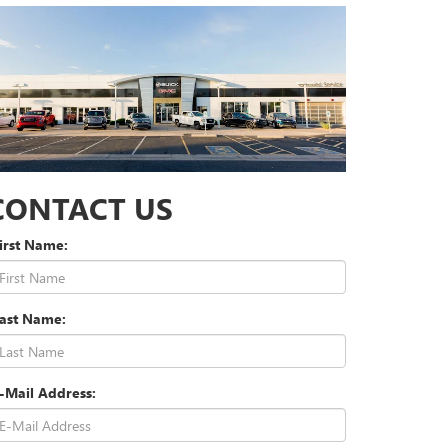
CONTACT US
irst Name:
Last Name:
-Mail Address: