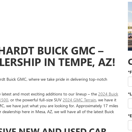
HARDT BUICK GMC –
ERSHIP IN TEMPE, AZ!
*F
rdt Buick GMC, where we take pride in delivering top-notch
 latest and most exciting additions to our lineup – the
2024 Buick
*
1500
, or the powerful full-size SUV
2024 GMC Terrain
, we have it
MC, we have just what you are looking for. Approximately 17 miles
ealership here in Mesa, AZ, we will have all of the latest Buick
*E
SIVE NEW AND USED CAR