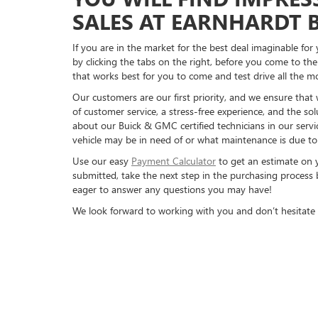
SALES AT EARNHARDT 
If you are in the market for the best deal imaginable fo
by clicking the tabs on the right, before you come to th
that works best for you to come and test drive all the m
Our customers are our first priority, and we ensure that
of customer service, a stress-free experience, and the sol
about our Buick & GMC certified technicians in our servi
vehicle may be in need of or what maintenance is due to 
Use our easy
Payment Calculator
to get an estimate on 
submitted, take the next step in the purchasing process b
eager to answer any questions you may have!
We look forward to working with you and don’t hesitate