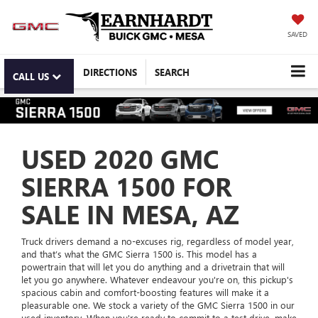
SAVED
DIRECTIONS
SEARCH
CALL US
USED 2020 GMC
SIERRA 1500 FOR
SALE IN MESA, AZ
Truck drivers demand a no-excuses rig, regardless of model year,
and that’s what the GMC Sierra 1500 is. This model has a
powertrain that will let you do anything and a drivetrain that will
let you go anywhere. Whatever endeavour you're on, this pickup's
spacious cabin and comfort-boosting features will make it a
pleasurable one. We stock a variety of the GMC Sierra 1500 in our
used inventory. When you're ready to commit to a test drive, make