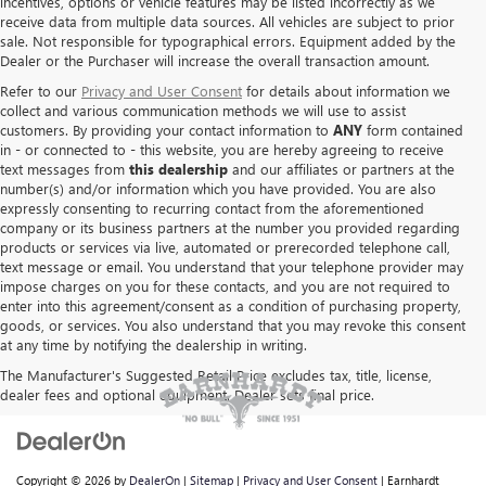
incentives, options or vehicle features may be listed incorrectly as we
receive data from multiple data sources. All vehicles are subject to prior
sale. Not responsible for typographical errors. Equipment added by the
Dealer or the Purchaser will increase the overall transaction amount.
Refer to our
Privacy and User Consent
for details about information we
collect and various communication methods we will use to assist
customers. By providing your contact information to
ANY
form contained
in - or connected to - this website, you are hereby agreeing to receive
text messages from
this dealership
and our affiliates or partners at the
number(s) and/or information which you have provided. You are also
expressly consenting to recurring contact from the aforementioned
company or its business partners at the number you provided regarding
products or services via live, automated or prerecorded telephone call,
text message or email. You understand that your telephone provider may
impose charges on you for these contacts, and you are not required to
enter into this agreement/consent as a condition of purchasing property,
goods, or services. You also understand that you may revoke this consent
at any time by notifying the dealership in writing.
The Manufacturer's Suggested Retail Price excludes tax, title, license,
dealer fees and optional equipment. Dealer sets final price.
Copyright © 2026
by
DealerOn
|
Sitemap
|
Privacy and User Consent
| Earnhardt