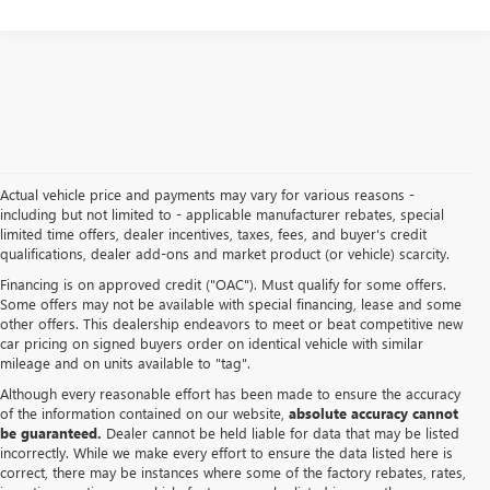
Actual vehicle price and payments may vary for various reasons -
including but not limited to - applicable manufacturer rebates, special
limited time offers, dealer incentives, taxes, fees, and buyer's credit
qualifications, dealer add-ons and market product (or vehicle) scarcity.
Financing is on approved credit ("OAC"). Must qualify for some offers.
Some offers may not be available with special financing, lease and some
other offers. This dealership endeavors to meet or beat competitive new
car pricing on signed buyers order on identical vehicle with similar
mileage and on units available to "tag".
Although every reasonable effort has been made to ensure the accuracy
of the information contained on our website,
absolute accuracy cannot
be guaranteed.
Dealer cannot be held liable for data that may be listed
incorrectly. While we make every effort to ensure the data listed here is
correct, there may be instances where some of the factory rebates, rates,