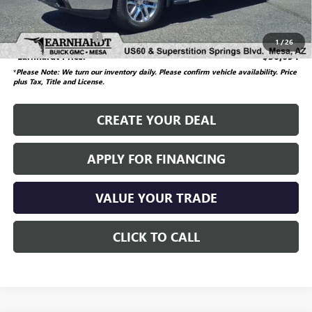
Adjusted Subtotal
$35,995
Documentation Fee
$699
1
/
26
*Earnhardt Price:
$36,694
*
Please Note: We turn our inventory daily. Please confirm vehicle availability.
Price
plus Tax, Title and License.
CREATE YOUR DEAL
APPLY FOR FINANCING
VALUE YOUR TRADE
CLICK TO CALL