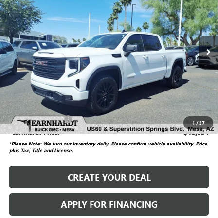
*EARNHARDT PRICE
SAVINGS
VIN:
3GTUUCED2SG161497
Stock:
G6274A
Model:
TK10543
10,103 mi
Ext.
Int.
Less
Starting Price
$53,941
Dealer Adjustment
-$7,946
Adjusted Subtotal
$45,995
Documentation Fee
$699
1
/
27
*Earnhardt Price:
$46,694
*
Please Note: We turn our inventory daily. Please confirm vehicle availability.
Price
plus Tax, Title and License.
CREATE YOUR DEAL
APPLY FOR FINANCING