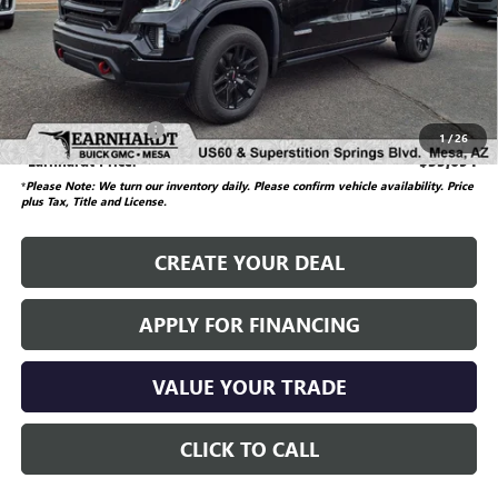
Starting Price
$38,985
Dealer Adjustment
-$3,990
Adjusted Subtotal
$34,995
Documentation Fee
$699
1
/
26
*Earnhardt Price:
$35,694
*
Please Note: We turn our inventory daily. Please confirm vehicle availability.
Price
plus Tax, Title and License.
CREATE YOUR DEAL
APPLY FOR FINANCING
VALUE YOUR TRADE
CLICK TO CALL