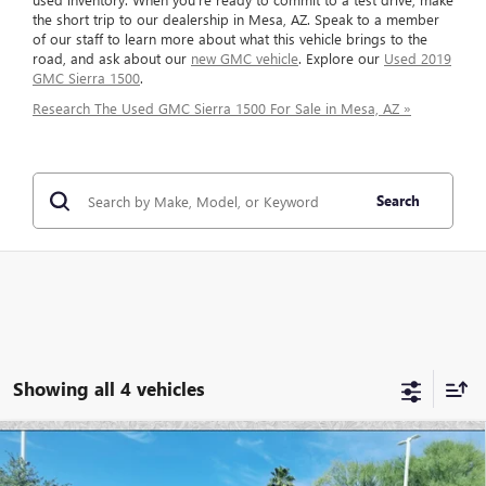
the short trip to our dealership in Mesa, AZ. Speak to a member
of our staff to learn more about what this vehicle brings to the
road, and ask about our
new GMC vehicle
. Explore our
Used 2019
GMC Sierra 1500
.
Research The Used GMC Sierra 1500 For Sale in Mesa, AZ »
Search
Showing all 4 vehicles
Compare Vehicle
$46,694
USED
2025
GMC SIERRA 1500
ELEVATION
$7,946