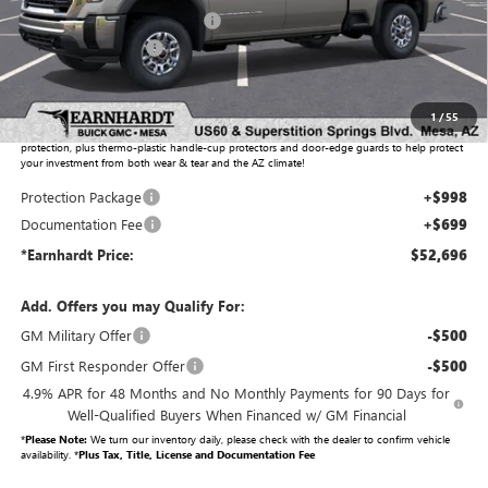
Price reduction below MSRP:
-$3,711
Purchase Allowance
-$1,000
Adjusted Sub-Total
$50,999
1
/
55
Protection Package added: Lifetime Guaranteed Window Tint for maximum heat & UV
protection, plus thermo-plastic handle-cup protectors and door-edge guards to help protect
your investment from both wear & tear and the AZ climate!
Protection Package
+$998
Documentation Fee
+$699
*Earnhardt Price:
$52,696
Add. Offers you may Qualify For:
GM Military Offer
-$500
GM First Responder Offer
-$500
4.9% APR for 48 Months and No Monthly Payments for 90 Days for
Well-Qualified Buyers When Financed w/ GM Financial
*
Please Note:
We turn our inventory daily, please check with the dealer to confirm vehicle
availability. *
Plus Tax, Title, License and Documentation Fee