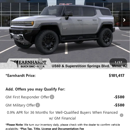
Ext.
Int.
In Stock
Less
MSRP:
$99,720
Protection Package added: Lifetime Guaranteed Window Tint for maximum heat & UV
protection, plus thermo-plastic handle-cup protectors and door-edge guards to help protect
your investment from both wear & tear and the AZ climate!
Protection Package
+$998
1
/
57
Documentation Fee
+$699
*Earnhardt Price:
$101,417
Add. Offers you may Qualify For:
GM First Responder Offer
-$500
GM Military Offer
-$500
0.9% APR for 36 Months for Well-Qualified Buyers When Financed
w/ GM Financial
*
Please Note:
We turn our inventory daily, please check with the dealer to confirm vehicle
availability. *
Plus Tax, Title, License and Documentation Fee