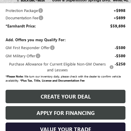
your investment from both wear & tear and the AZ climate!
Protection Package
+$998
Documentation Fee
+$699
*Earnhardt Price:
$59,696
Add. Offers you may Qualify For:
GM First Responder Offer
-$500
GM Military Offer
-$500
Purchase Allowance for Current Eligible Non-GM Owners
-$250
and Lessees
*
Please Note:
We turn our inventory daily, please check with the dealer to confirm vehicle
availability. *
Plus Tax, Title, License and Documentation Fee
CREATE YOUR DEAL
APPLY FOR FINANCING
VALUE YOUR TRADE