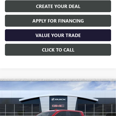
CREATE YOUR DEAL
APPLY FOR FINANCING
VALUE YOUR TRADE
CLICK TO CALL
Compare Vehicle
$76,446
NEW
2026
GMC SIERRA 1500
AT4X
*EARNHARDT PRICE
Special Offer
VIN:
3GTUUFE87TG177040
Stock:
G6282
Model:
TK10543
Ext.
Int.
In Stock