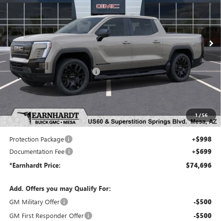
VIN:
1GT1ETED6TU407210
Stock:
EV6010
Model:
TT35843
Ext.
Int.
In Stock
Less
MSRP:
$78,110
Price reduction below MSRP:
-$5,111
Adjusted Sub-Total
$72,999
Protection Package added: Lifetime Guaranteed Window Tint for maximum heat & UV
1
/
56
protection, plus thermo-plastic handle-cup protectors and door-edge guards to help protect
your investment from both wear & tear and the AZ climate!
Protection Package
+$998
Documentation Fee
+$699
*Earnhardt Price:
$74,696
Add. Offers you may Qualify For:
GM Military Offer
-$500
GM First Responder Offer
-$500