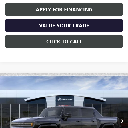
APPLY FOR FINANCING
VALUE YOUR TRADE
CLICK TO CALL
Compare Vehicle
$91,696
NEW
2026
GMC HUMMER EV PICKUP
2X
*EARNHARDT PRICE
Special Offer
VIN:
1GT4EADD1TU600433
Stock:
EV6005
Model:
TT35743
Ext.
Int.
Courtesy Transportation Unit
Less