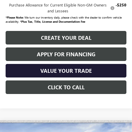
Purchase Allowance for Current Eligible Non-GM Owners
-$250
and Lessees
*
Please Note:
We turn our inventory daily, please check with the dealer to confirm vehicle
availability. *
Plus Tax, Title, License and Documentation Fee
CREATE YOUR DEAL
APPLY FOR FINANCING
VALUE YOUR TRADE
CLICK TO CALL
Compare Vehicle
$47,446
NEW
2026
GMC SIERRA 1500
PRO