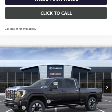
CLICK TO CALL
Call dealer for availability
Compare Vehicle
$84,696
NEW
2026
GMC SIERRA 2500 HD
DENALI
*EARNHARDT PRICE
Special Offer
VIN:
1GT4UREY7TF137091
Stock:
G6244
Model:
TK20743
Ext.
Int.
In Stock
Less
MSRP:
$91,450
Price reduction below MSRP:
-$6,451
Bonus Cash
-$2,000