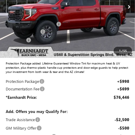
Less
MSRP:
$82,640
Price reduction below MSRP:
-$5,641
Purchase Allowance
-$1,750
Bonus Cash
-$500
Adjusted Sub-Total
$74,749
1
/
55
Protection Package added: Lifetime Guaranteed Window Tint for maximum heat & UV
protection, plus thermo-plastic handle-cup protectors and door-edge guards to help protect
your investment from both wear & tear and the AZ climate!
Protection Package
+$998
Documentation Fee
+$699
*Earnhardt Price:
$76,446
Add. Offers you may Qualify For:
Trade Assistance
-$2,500
GM Military Offer
-$500