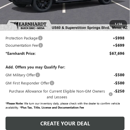
Adjusted Sub-Total
$65,999
Protection Package added: Lifetime Guaranteed Window Tint for maximum heat & UV
1
/
56
protection, plus thermo-plastic handle-cup protectors and door-edge guards to help protect
your investment from both wear & tear and the AZ climate!
Protection Package
+$998
Documentation Fee
+$699
*Earnhardt Price:
$67,696
Add. Offers you may Qualify For:
GM Military Offer
-$500
GM First Responder Offer
-$500
Purchase Allowance for Current Eligible Non-GM Owners
-$250
and Lessees
*
Please Note:
We turn our inventory daily, please check with the dealer to confirm vehicle
availability. *
Plus Tax, Title, License and Documentation Fee
CREATE YOUR DEAL