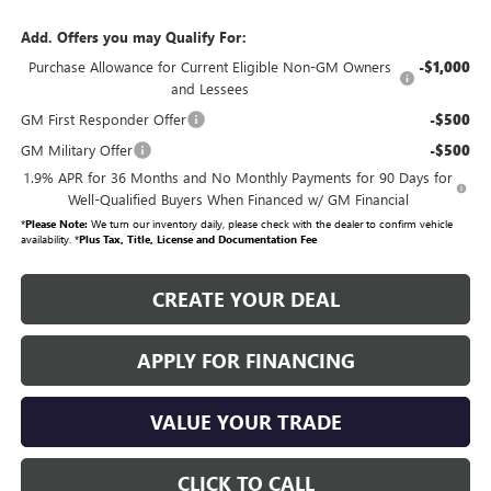
Add. Offers you may Qualify For:
Purchase Allowance for Current Eligible Non-GM Owners
-$1,000
and Lessees
GM First Responder Offer
-$500
GM Military Offer
-$500
1.9% APR for 36 Months and No Monthly Payments for 90 Days for
Well-Qualified Buyers When Financed w/ GM Financial
*
Please Note:
We turn our inventory daily, please check with the dealer to confirm vehicle
availability. *
Plus Tax, Title, License and Documentation Fee
CREATE YOUR DEAL
APPLY FOR FINANCING
VALUE YOUR TRADE
CLICK TO CALL