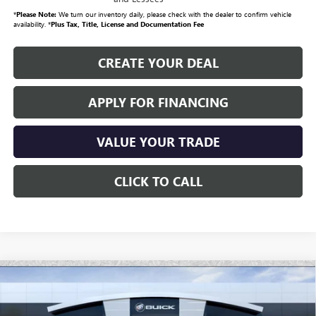
*
Please Note:
We turn our inventory daily, please check with the dealer to confirm vehicle
availability. *
Plus Tax, Title, License and Documentation Fee
CREATE YOUR DEAL
APPLY FOR FINANCING
VALUE YOUR TRADE
CLICK TO CALL
Compare Vehicle
NEW
2026
GMC SIERRA EV
ELEVATION
$74,696
EXTENDED RANGE
*EARNHARDT PRICE
Special Offer