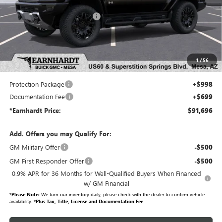
MSRP:
$99,590
Price reduction below MSRP:
-$9,591
Adjusted Sub-Total
$89,999
Protection Package added: Lifetime Guaranteed Window Tint for maximum heat & UV
1
/
56
protection, plus thermo-plastic handle-cup protectors and door-edge guards to help protect
your investment from both wear & tear and the AZ climate!
Protection Package
+$998
Documentation Fee
+$699
*Earnhardt Price:
$91,696
Add. Offers you may Qualify For:
GM Military Offer
-$500
GM First Responder Offer
-$500
0.9% APR for 36 Months for Well-Qualified Buyers When Financed
w/ GM Financial
*
Please Note:
We turn our inventory daily, please check with the dealer to confirm vehicle
availability. *
Plus Tax, Title, License and Documentation Fee