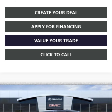
CREATE YOUR DEAL
APPLY FOR FINANCING
VALUE YOUR TRADE
CLICK TO CALL
Compare Vehicle
NEW
2026
GMC SIERRA EV
ELEVATION
$72,696
EXTENDED RANGE
*EARNHARDT PRICE
Special Offer
VIN:
1GT1ETED7TU405420
Stock:
EV6009
Model:
TT35843