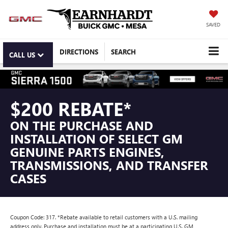
SAVED
DIRECTIONS
SEARCH
CALL US
$200 REBATE*
ON THE PURCHASE AND
INSTALLATION OF SELECT GM
GENUINE PARTS ENGINES,
TRANSMISSIONS, AND TRANSFER
CASES
Coupon Code: 317. *Rebate available to retail customers with a U.S. mailing
address only. Purchase and installation must be at a participating U.S. GM