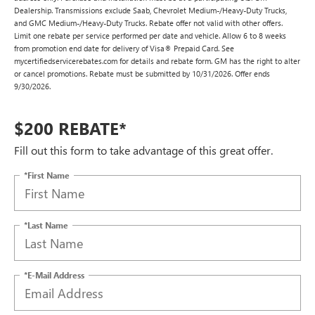
Dealership. Transmissions exclude Saab, Chevrolet Medium-/Heavy-Duty Trucks,
and GMC Medium-/Heavy-Duty Trucks. Rebate offer not valid with other offers.
Limit one rebate per service performed per date and vehicle. Allow 6 to 8 weeks
from promotion end date for delivery of Visa® Prepaid Card. See
mycertifiedservicerebates.com for details and rebate form. GM has the right to alter
or cancel promotions. Rebate must be submitted by 10/31/2026. Offer ends
9/30/2026.
$200 REBATE*
Fill out this form to take advantage of this great offer.
*First Name
*Last Name
*E-Mail Address