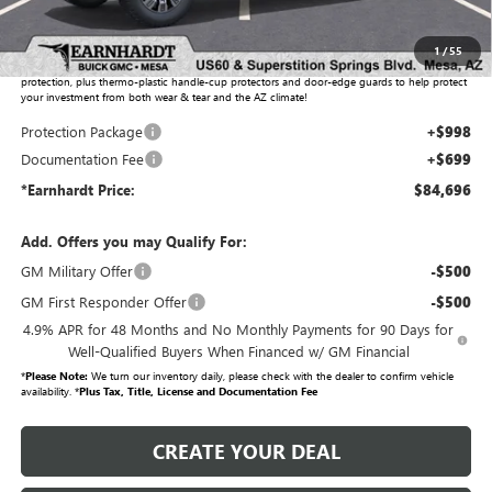
Adjusted Sub-Total
$82,999
1
/
55
Protection Package added: Lifetime Guaranteed Window Tint for maximum heat & UV
protection, plus thermo-plastic handle-cup protectors and door-edge guards to help protect
your investment from both wear & tear and the AZ climate!
Protection Package
+$998
Documentation Fee
+$699
*Earnhardt Price:
$84,696
Add. Offers you may Qualify For:
GM Military Offer
-$500
GM First Responder Offer
-$500
4.9% APR for 48 Months and No Monthly Payments for 90 Days for
Well-Qualified Buyers When Financed w/ GM Financial
*
Please Note:
We turn our inventory daily, please check with the dealer to confirm vehicle
availability. *
Plus Tax, Title, License and Documentation Fee
CREATE YOUR DEAL