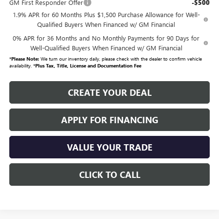
GM First Responder Offer
-$500
1.9% APR for 60 Months Plus $1,500 Purchase Allowance for Well-
Qualified Buyers When Financed w/ GM Financial
0% APR for 36 Months and No Monthly Payments for 90 Days for
Well-Qualified Buyers When Financed w/ GM Financial
*
Please Note:
We turn our inventory daily, please check with the dealer to confirm vehicle
availability. *
Plus Tax, Title, License and Documentation Fee
CREATE YOUR DEAL
APPLY FOR FINANCING
VALUE YOUR TRADE
CLICK TO CALL