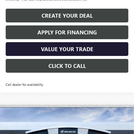
CREATE YOUR DEAL
APPLY FOR FINANCING
VALUE YOUR TRADE
CLICK TO CALL
Call dealer for availability
Compare Vehicle
$101,417
NEW
2026
GMC HUMMER EV SUV
2X
*EARNHARDT PRICE
Special Offer
VIN:
1GKTEHDE9TU601346
Stock:
EV6008
Model:
TT35526