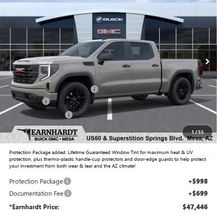
*EARNHARDT PRICE
Special Offer
VIN:
1GTPHAEDXTZ158483
Stock:
G6134
Model:
TC10543
Ext.
Int.
Courtesy Transportation Unit
Less
MSRP:
$52,860
Price reduction below MSRP:
-$2,861
Bonus Cash
-$2,500
Purchase Allowance
-$1,750
Adjusted Sub-Total
$45,749
1
/
55
Protection Package added: Lifetime Guaranteed Window Tint for maximum heat & UV
protection, plus thermo-plastic handle-cup protectors and door-edge guards to help protect
your investment from both wear & tear and the AZ climate!
Protection Package
+$998
Documentation Fee
+$699
*Earnhardt Price:
$47,446