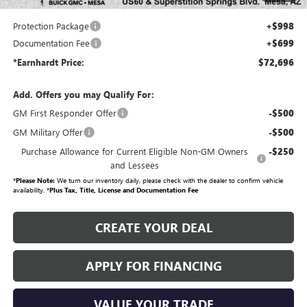
your investment from both wear & tear and the AZ climate!
Protection Package
+$998
Documentation Fee
+$699
*Earnhardt Price:
$72,696
Add. Offers you may Qualify For:
GM First Responder Offer
-$500
GM Military Offer
-$500
Purchase Allowance for Current Eligible Non-GM Owners
-$250
and Lessees
*
Please Note:
We turn our inventory daily, please check with the dealer to confirm vehicle
availability. *
Plus Tax, Title, License and Documentation Fee
CREATE YOUR DEAL
APPLY FOR FINANCING
VALUE YOUR TRADE