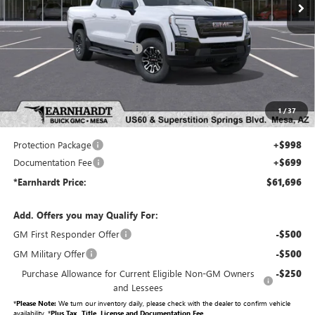
Less
MSRP:
$66,720
Price reduction below MSRP:
-$6,721
Adjusted Sub-Total
$59,999
Protection Package added: Lifetime Guaranteed Window Tint for maximum heat & UV
1
/
37
protection, plus thermo-plastic handle-cup protectors and door-edge guards to help protect
your investment from both wear & tear and the AZ climate!
Protection Package
+$998
Documentation Fee
+$699
*Earnhardt Price:
$61,696
Add. Offers you may Qualify For:
GM First Responder Offer
-$500
GM Military Offer
-$500
Purchase Allowance for Current Eligible Non-GM Owners
-$250
and Lessees
*
Please Note:
We turn our inventory daily, please check with the dealer to confirm vehicle
availability. *
Plus Tax, Title, License and Documentation Fee