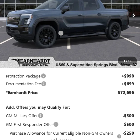
Ext.
Int.
In Stock
Less
MSRP:
$78,110
Price reduction below MSRP:
-$7,111
Adjusted Sub-Total
$70,999
Protection Package added: Lifetime Guaranteed Window Tint for maximum heat & UV
1
/
56
protection, plus thermo-plastic handle-cup protectors and door-edge guards to help protect
your investment from both wear & tear and the AZ climate!
Protection Package
+$998
Documentation Fee
+$699
*Earnhardt Price:
$72,696
Add. Offers you may Qualify For:
GM Military Offer
-$500
GM First Responder Offer
-$500
Purchase Allowance for Current Eligible Non-GM Owners
-$250
and Lessees