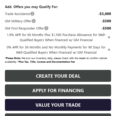
Add. Offers you may Qualify For:
Trade Assistance
-$3,000
GM Military Offer
-$500
GM First Responder Offer
-$500
1.9% APR for 60 Months Plus $1,500 Purchase Allowance for Well-
Qualified Buyers When Financed w/ GM Financial
0% APR for 36 Months and No Monthly Payments for 90 Days for
Well-Qualified Buyers When Financed w/ GM Financial
*
Please Note:
We turn our inventory daily, please check with the dealer to confirm vehicle
availability. *
Plus Tax, Title, License and Documentation Fee
CREATE YOUR DEAL
APPLY FOR FINANCING
VALUE YOUR TRADE