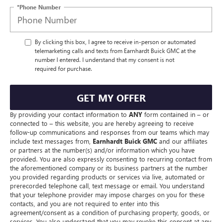
*Phone Number
By clicking this box, I agree to receive in-person or automated
telemarketing calls and texts from Earnhardt Buick GMC at the
number I entered. I understand that my consent is not
required for purchase.
GET MY OFFER
By providing your contact information to
ANY
form contained in – or
connected to – this website, you are hereby agreeing to receive
follow-up communications and responses from our teams which may
include text messages from,
Earnhardt Buick GMC
and our affiliates
or partners at the number(s) and/or information which you have
provided. You are also expressly consenting to recurring contact from
the aforementioned company or its business partners at the number
you provided regarding products or services via live, automated or
prerecorded telephone call, text message or email. You understand
that your telephone provider may impose charges on you for these
contacts, and you are not required to enter into this
agreement/consent as a condition of purchasing property, goods, or
services. You also understand that you may revoke this consent at any