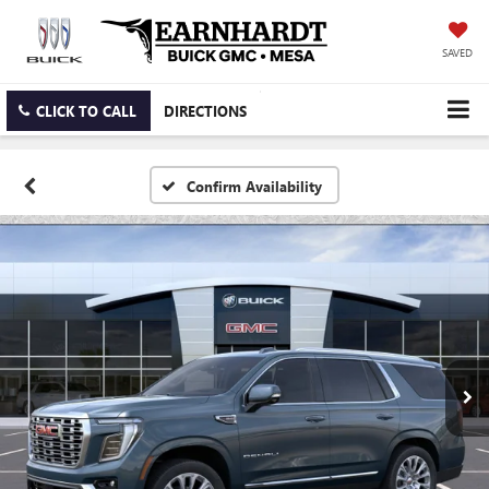
SAVED
CLICK TO CALL
DIRECTIONS
Confirm Availability