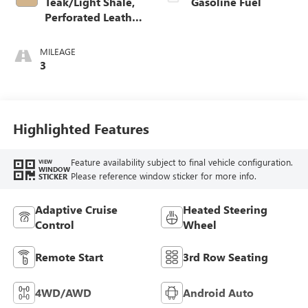
Teak/Light Shale,
Gasoline Fuel
Perforated Leather
Seating Surfaces
MILEAGE
3
Highlighted Features
Feature availability subject to final vehicle configuration.
VIEW
WINDOW
Please reference window sticker for more info.
STICKER
Adaptive Cruise
Heated Steering
Control
Wheel
Remote Start
3rd Row Seating
4WD/AWD
Android Auto