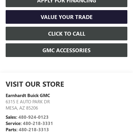
APPLY FOR FINANCING
VALUE YOUR TRADE
CLICK TO CALL
GMC ACCESSORIES
VISIT OUR STORE
Earnhardt Buick GMC
6315 E AUTO PARK DR
MESA
,
AZ
85206
Sales:
480-924-0123
Service:
480-218-3331
Parts:
480-218-3313