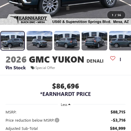
1
/
56
2026
GMC YUKON
DENALI
In Stock
Special Offer
$86,696
*EARNHARDT PRICE
Less
$88,715
MSRP:
-$3,716
Price reduction below MSRP:
$84,999
Adjusted Sub-Total