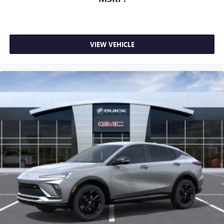
VIEW VEHICLE