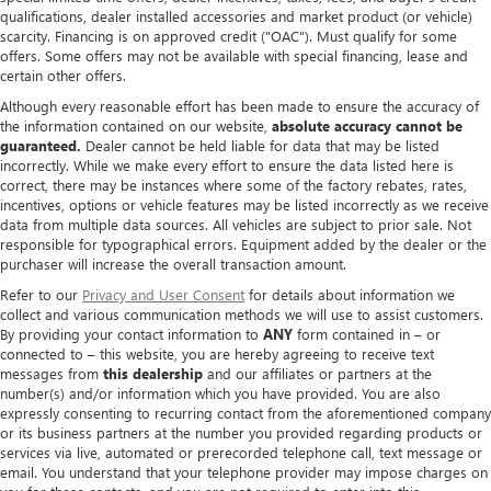
qualifications, dealer installed accessories and market product (or vehicle)
scarcity. Financing is on approved credit ("OAC"). Must qualify for some
offers. Some offers may not be available with special financing, lease and
certain other offers.
Although every reasonable effort has been made to ensure the accuracy of
the information contained on our website,
absolute accuracy cannot be
guaranteed.
Dealer cannot be held liable for data that may be listed
incorrectly. While we make every effort to ensure the data listed here is
correct, there may be instances where some of the factory rebates, rates,
incentives, options or vehicle features may be listed incorrectly as we receive
data from multiple data sources. All vehicles are subject to prior sale. Not
responsible for typographical errors. Equipment added by the dealer or the
purchaser will increase the overall transaction amount.
Refer to our
Privacy and User Consent
for details about information we
collect and various communication methods we will use to assist customers.
By providing your contact information to
ANY
form contained in – or
connected to – this website, you are hereby agreeing to receive text
messages from
this dealership
and our affiliates or partners at the
number(s) and/or information which you have provided. You are also
expressly consenting to recurring contact from the aforementioned company
or its business partners at the number you provided regarding products or
services via live, automated or prerecorded telephone call, text message or
email. You understand that your telephone provider may impose charges on