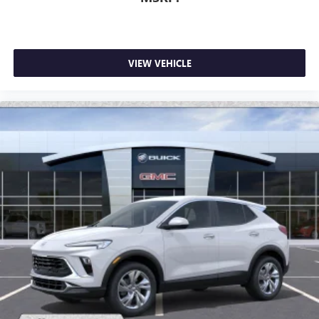
VIEW VEHICLE