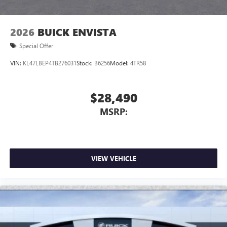
2026
BUICK ENVISTA
Special Offer
VIN:
KL47LBEP4TB276031
Stock:
B6256
Model:
4TR58
$28,490
MSRP:
VIEW VEHICLE