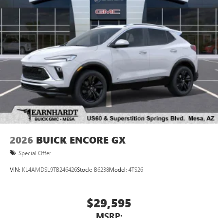
2026
BUICK ENCORE GX
Special Offer
VIN:
KL4AMDSL9TB246426
Stock:
B6238
Model:
4TS26
$29,595
MSRP: