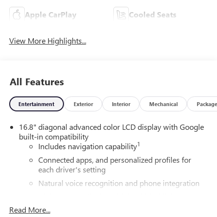
Apple CarPlay
Cooled Seats
View More Highlights...
All Features
Entertainment
Exterior
Interior
Mechanical
Packag
16.8" diagonal advanced color LCD display with Google
built-in compatibility
1
Includes navigation capability
Connected apps, and personalized profiles for
each driver's setting
Natural voice recognition and phone integration
High contrast display with local blacklight
dimming
Read More...