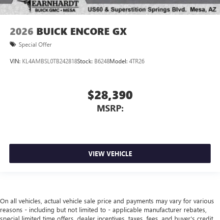
2026
BUICK ENCORE GX
Special Offer
VIN:
KL4AMBSL0TB242818
Stock:
B6248
Model:
4TR26
$28,390
MSRP:
VIEW VEHICLE
On all vehicles, actual vehicle sale price and payments may vary for various
reasons - including but not limited to - applicable manufacturer rebates,
special limited time offers, dealer incentives, taxes, fees, and buyer's credit