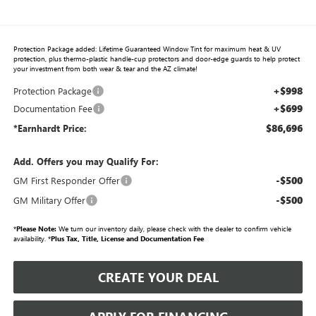
Protection Package added: Lifetime Guaranteed Window Tint for maximum heat & UV
protection, plus thermo-plastic handle-cup protectors and door-edge guards to help protect
your investment from both wear & tear and the AZ climate!
+$998
Protection Package
+$699
Documentation Fee
$86,696
*Earnhardt Price:
Add. Offers you may Qualify For:
-$500
GM First Responder Offer
-$500
GM Military Offer
*
Please Note:
We turn our inventory daily, please check with the dealer to confirm vehicle
availability. *
Plus Tax, Title, License and Documentation Fee
CREATE YOUR DEAL