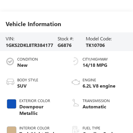
Vehicle Information
VIN:
Stock #:
Model Code:
1GKS2DKL8TR384177
G6876
TK10706
CONDITION
CITY/HIGHWAY
New
14/18 MPG
BODY STYLE
ENGINE
SUV
6.2L V8 engine
EXTERIOR COLOR
TRANSMISSION
Downpour
Automatic
Metallic
INTERIOR COLOR
FUEL TYPE