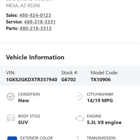
MESA
,
AZ
85206
Sales:
480-924-0123
Service:
480-218-3331
Parts:
480-218-3313
Vehicle Information
VIN:
Stock #:
Model Code:
1GKS2GKDXTR337940
G6702
TK10906
CONDITION
CITY/HIGHWAY
New
14/19 MPG
BODY STYLE
ENGINE
SUV
5.3L V8 engine
EXTERIOR COLOR
TRANSMISSION