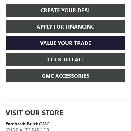
CREATE YOUR DEAL
APPLY FOR FINANCING
VALUE YOUR TRADE
CLICK TO CALL
GMC ACCESSORIES
VISIT OUR STORE
Earnhardt Buick GMC
6315 E AUTO PARK DR