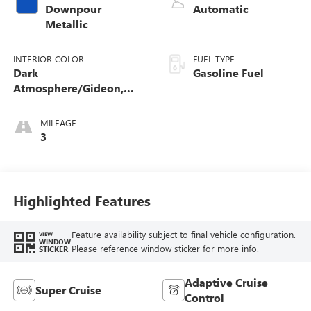
Downpour
Automatic
Metallic
INTERIOR COLOR
FUEL TYPE
Dark
Gasoline Fuel
Atmosphere/Gideon,
Coretec/Perforated
Leather-Appointed
MILEAGE
Seating
3
Highlighted Features
Feature availability subject to final vehicle configuration.
VIEW
WINDOW
Please reference window sticker for more info.
STICKER
Adaptive Cruise
Super Cruise
Control