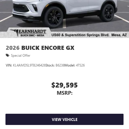
2026
BUICK ENCORE GX
Special Offer
VIN:
KL4AMDSL9TB246426
Stock:
B6238
Model:
4TS26
$29,595
MSRP:
VIEW VEHICLE