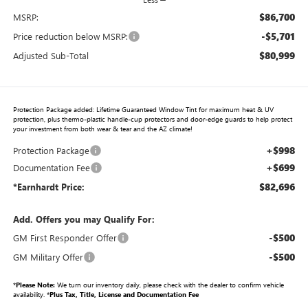
$86,700
MSRP:
-$5,701
Price reduction below MSRP:
$80,999
Adjusted Sub-Total
Protection Package added: Lifetime Guaranteed Window Tint for maximum heat & UV
protection, plus thermo-plastic handle-cup protectors and door-edge guards to help protect
your investment from both wear & tear and the AZ climate!
+$998
Protection Package
+$699
Documentation Fee
$82,696
*Earnhardt Price:
Add. Offers you may Qualify For:
-$500
GM First Responder Offer
-$500
GM Military Offer
*
Please Note:
We turn our inventory daily, please check with the dealer to confirm vehicle
availability. *
Plus Tax, Title, License and Documentation Fee