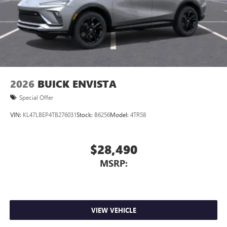
2026
BUICK ENVISTA
Special Offer
VIN:
KL47LBEP4TB276031
Stock:
B6256
Model:
4TR58
$28,490
MSRP:
VIEW VEHICLE