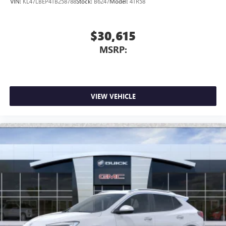
VIN:
KL47LBEP4TB258788
Stock:
B6247
Model:
4TR58
$30,615
MSRP:
VIEW VEHICLE