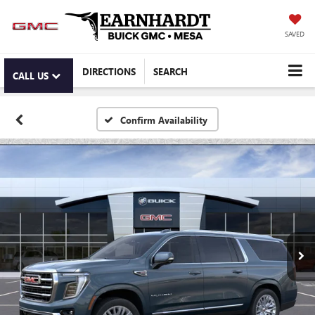
SAVED
DIRECTIONS
SEARCH
CALL US
Confirm Availability