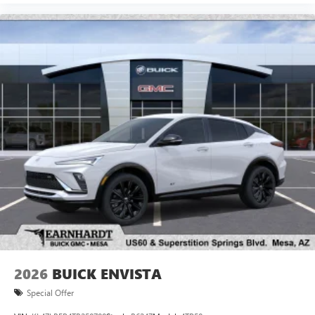
2026
BUICK ENVISTA
Special Offer