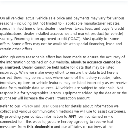
On all vehicles, actual vehicle sale price and payments may vary for various
reasons - including but not limited to - applicable manufacturer rebates,
special limited time offers, dealer incentives, taxes, fees, and buyer's credit
qualifications, dealer installed accessories and market product (or vehicle)
scarcity. Financing is on approved credit ("OAC"). Must qualify for some
offers. Some offers may not be available with special financing, lease and
certain other offers.
Although every reasonable effort has been made to ensure the accuracy of
the information contained on our website,
absolute accuracy cannot be
guaranteed.
Dealer cannot be held liable for data that may be listed
incorrectly. While we make every effort to ensure the data listed here is
correct, there may be instances where some of the factory rebates, rates,
incentives, options or vehicle features may be listed incorrectly as we receive
data from multiple data sources. All vehicles are subject to prior sale. Not
responsible for typographical errors. Equipment added by the dealer or the
purchaser will increase the overall transaction amount.
Refer to our
Privacy and User Consent
for details about information we
collect and various communication methods we will use to assist customers.
By providing your contact information to
ANY
form contained in – or
connected to – this website, you are hereby agreeing to receive text
messages from
this dealership
and our affiliates or partners at the