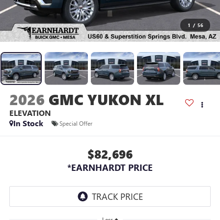
1
/
56
2026
GMC YUKON XL
ELEVATION
In Stock
Special Offer
$82,696
*EARNHARDT PRICE
Less