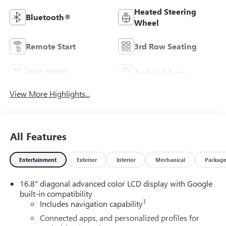
Heated Steering
Bluetooth®
Wheel
Remote Start
3rd Row Seating
4WD/AWD
Android Auto
View More Highlights...
All Features
Entertainment
Exterior
Interior
Mechanical
Packag
16.8" diagonal advanced color LCD display with Google
built-in compatibility
1
Includes navigation capability
Connected apps, and personalized profiles for