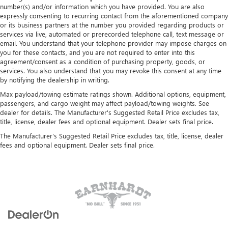
number(s) and/or information which you have provided. You are also
expressly consenting to recurring contact from the aforementioned company
or its business partners at the number you provided regarding products or
services via live, automated or prerecorded telephone call, text message or
email. You understand that your telephone provider may impose charges on
you for these contacts, and you are not required to enter into this
agreement/consent as a condition of purchasing property, goods, or
services. You also understand that you may revoke this consent at any time
by notifying the dealership in writing.
Max payload/towing estimate ratings shown. Additional options, equipment,
passengers, and cargo weight may affect payload/towing weights. See
dealer for details. The Manufacturer's Suggested Retail Price excludes tax,
title, license, dealer fees and optional equipment. Dealer sets final price.
The Manufacturer's Suggested Retail Price excludes tax, title, license, dealer
fees and optional equipment. Dealer sets final price.