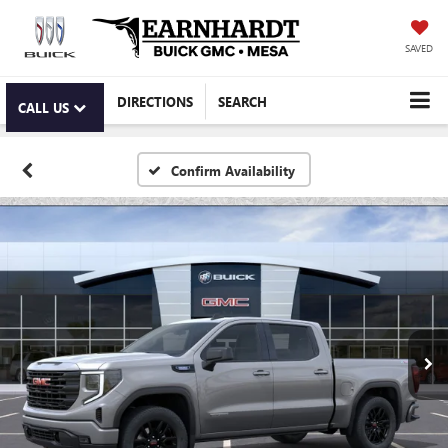
SAVED
DIRECTIONS
SEARCH
CALL US
Confirm Availability