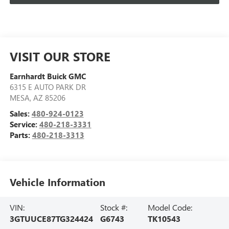
VISIT OUR STORE
Earnhardt Buick GMC
6315 E AUTO PARK DR
MESA
,
AZ
85206
Sales:
480-924-0123
Service:
480-218-3331
Parts:
480-218-3313
Vehicle Information
VIN:
Stock #:
Model Code:
3GTUUCE87TG324424
G6743
TK10543