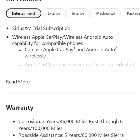
Entertainment
Exterior
Interior
Mechanical
Packag
SiriusXM Trial Subscription
Wireless Apple CarPlay/Wireless Android Auto
capability for compatible phones
1
2
Can use Apple CarPlay
and Android Auto
wirelessly
Apple CarPlay vehicle user interface is a product of
Apple and its terms and privacy statements apply.
Requires compatible iPhone and data plan rates
Read More...
apply. Apple CarPlay is a trademark of Apple Inc.
Siri, iPhone and Apple Music are trademarks for
Apple Inc, registered in the U.S. and other
countries.
Warranty
Vehicle user interface is a product of Google and
its terms and privacy statements apply. To use
Corrosion: 3 Years/36,000 Miles Rust-Through 6
Android Auto on your car display, you'll need an
Years/100,000 Miles
Android phone running Android 6 or higher, an
Roadside Assistance: 5 Years/60,000 Miles Sierra
active data plan, and the Android Auto app.