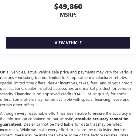
$49,860
MSRP:
VIEW VEHICLE
On all vehicles, actual vehicle sale price and payments may vary for various
reasons - including but not limited to - applicable manufacturer rebates,
special limited time offers, dealer incentives, taxes, fees, and buyer's credit
qualifications, dealer installed accessories and market product (or vehicle)
scarcity. Financing is on approved credit ("OAC"). Must qualify for some
offers. Some offers may not be available with special financing, lease and
certain other offers.
Although every reasonable effort has been made to ensure the accuracy of
the information contained on our website,
absolute accuracy cannot be
guaranteed.
Dealer cannot be held liable for data that may be listed
incorrectly. While we make every effort to ensure the data listed here is
correct, there may be instances where some of the factory rebates, rates,