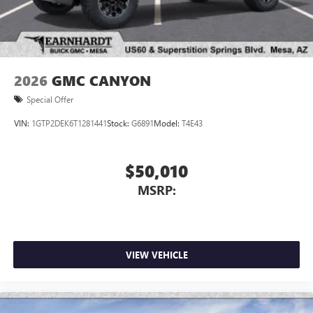
2026
GMC CANYON
Special Offer
VIN:
1GTP2DEK6T1281441
Stock:
G6891
Model:
T4E43
$50,010
MSRP:
VIEW VEHICLE