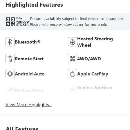
Highlighted Features
Feature availability subject to final vehicle configuration.
VIEW
WINDOW
Please reference window sticker for more info.
STICKER
Heated Steering
Bluetooth®
Wheel
Remote Start
4WD/AWD
Android Auto
Apple CarPlay
Keyless Ignition
Keyless Entry
System
View More Highlights...
All Features