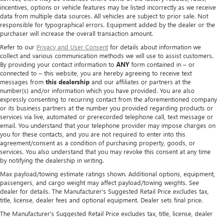
incentives, options or vehicle features may be listed incorrectly as we receive
data from multiple data sources. All vehicles are subject to prior sale. Not
responsible for typographical errors. Equipment added by the dealer or the
purchaser will increase the overall transaction amount.
Refer to our
Privacy and User Consent
for details about information we
collect and various communication methods we will use to assist customers.
By providing your contact information to
ANY
form contained in – or
connected to – this website, you are hereby agreeing to receive text
messages from
this dealership
and our affiliates or partners at the
number(s) and/or information which you have provided. You are also
expressly consenting to recurring contact from the aforementioned company
or its business partners at the number you provided regarding products or
services via live, automated or prerecorded telephone call, text message or
email. You understand that your telephone provider may impose charges on
you for these contacts, and you are not required to enter into this
agreement/consent as a condition of purchasing property, goods, or
services. You also understand that you may revoke this consent at any time
by notifying the dealership in writing.
Max payload/towing estimate ratings shown. Additional options, equipment,
passengers, and cargo weight may affect payload/towing weights. See
dealer for details. The Manufacturer's Suggested Retail Price excludes tax,
title, license, dealer fees and optional equipment. Dealer sets final price.
The Manufacturer's Suggested Retail Price excludes tax, title, license, dealer