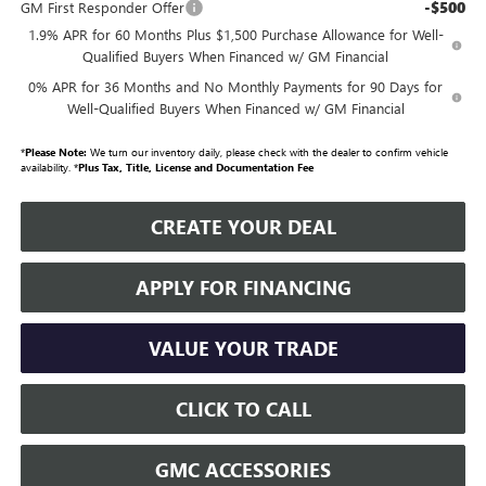
-$500
GM First Responder Offer
1.9% APR for 60 Months Plus $1,500 Purchase Allowance for Well-
Qualified Buyers When Financed w/ GM Financial
0% APR for 36 Months and No Monthly Payments for 90 Days for
Well-Qualified Buyers When Financed w/ GM Financial
*
Please Note:
We turn our inventory daily, please check with the dealer to confirm vehicle
availability. *
Plus Tax, Title, License and Documentation Fee
CREATE YOUR DEAL
APPLY FOR FINANCING
VALUE YOUR TRADE
CLICK TO CALL
GMC ACCESSORIES