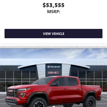
$53,555
MSRP:
VIEW VEHICLE