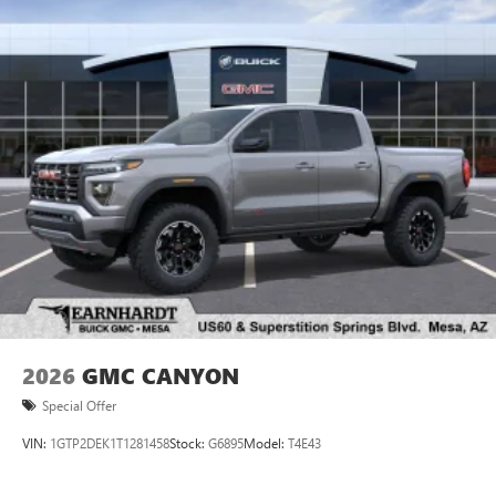
2026
GMC CANYON
Special Offer
VIN:
1GTP2DEK1T1281458
Stock:
G6895
Model:
T4E43