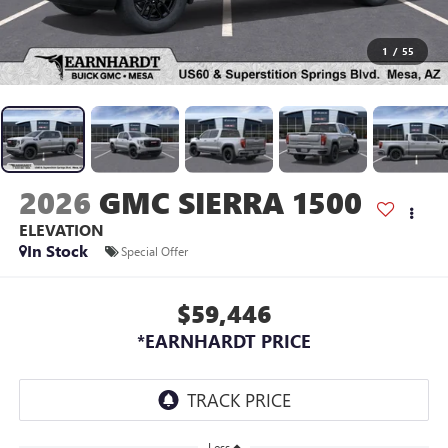
1
/
55
2026
GMC SIERRA 1500
ELEVATION
In Stock
Special Offer
$59,446
*EARNHARDT PRICE
Less