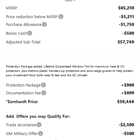
$65,210
MSRP:
-$5,211
Price reduction below MSRP:
-$1,750
Purchase Allowance
-$500
Bonus Cash
$57,749
Adjusted Sub-Total
Protection Package added: Lifetime Guaranteed Window Tint for maximum heat & UV
protection, plus thermo-plastic handle-cup protectors and door-edge guards to help protect
your investment from both wear & tear and the AZ climate!
+$998
Protection Package
+$699
Documentation Fee
$59,446
*Earnhardt Price:
Add. Offers you may Qualify For:
-$2,500
Trade Assistance
-$500
GM Military Offer