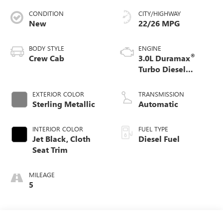
CONDITION
CITY/HIGHWAY
New
22/26 MPG
BODY STYLE
ENGINE
®
Crew Cab
3.0L Duramax
Turbo Diesel
engine
EXTERIOR COLOR
TRANSMISSION
Sterling Metallic
Automatic
INTERIOR COLOR
FUEL TYPE
Jet Black, Cloth
Diesel Fuel
Seat Trim
MILEAGE
5