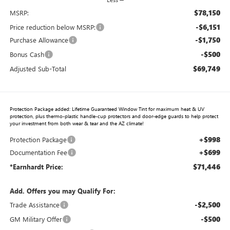
$78,150
MSRP:
-$6,151
Price reduction below MSRP:
-$1,750
Purchase Allowance
-$500
Bonus Cash
$69,749
Adjusted Sub-Total
Protection Package added: Lifetime Guaranteed Window Tint for maximum heat & UV
protection, plus thermo-plastic handle-cup protectors and door-edge guards to help protect
your investment from both wear & tear and the AZ climate!
+$998
Protection Package
+$699
Documentation Fee
$71,446
*Earnhardt Price:
Add. Offers you may Qualify For:
-$2,500
Trade Assistance
-$500
GM Military Offer