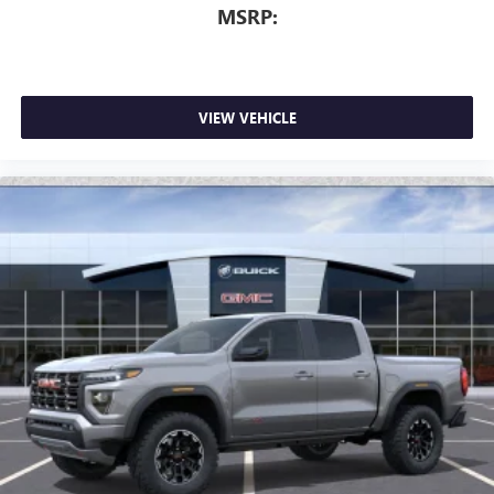
MSRP:
VIEW VEHICLE