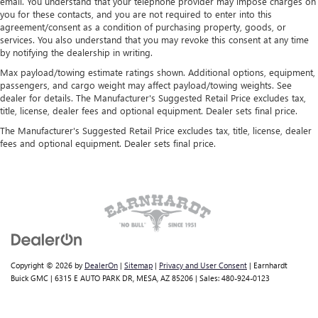
email. You understand that your telephone provider may impose charges on
you for these contacts, and you are not required to enter into this
agreement/consent as a condition of purchasing property, goods, or
services. You also understand that you may revoke this consent at any time
by notifying the dealership in writing.
Max payload/towing estimate ratings shown. Additional options, equipment,
passengers, and cargo weight may affect payload/towing weights. See
dealer for details. The Manufacturer's Suggested Retail Price excludes tax,
title, license, dealer fees and optional equipment. Dealer sets final price.
The Manufacturer's Suggested Retail Price excludes tax, title, license, dealer
fees and optional equipment. Dealer sets final price.
Copyright © 2026
by
DealerOn
|
Sitemap
|
Privacy and User Consent
| Earnhardt
Buick GMC
|
6315 E AUTO PARK DR,
MESA,
AZ
85206
| Sales:
480-924-0123