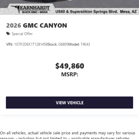
2026
GMC CANYON
Special Offer
VIN:
1GTP2DEK1T1281458
Stock:
G6895
Model:
T4E43
$49,860
MSRP:
VIEW VEHICLE
On all vehicles, actual vehicle sale price and payments may vary for various
reasons - including but not limited to - applicable manufacturer rebates,