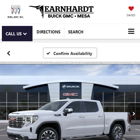
SAVED
DIRECTIONS
SEARCH
CALL US
Confirm Availability