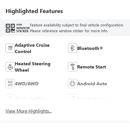
Highlighted Features
Feature availability subject to final vehicle configuration.
VIEW
WINDOW
Please reference window sticker for more info.
STICKER
Adaptive Cruise
Bluetooth®
Control
Heated Steering
Remote Start
Wheel
4WD/AWD
Android Auto
Apple CarPlay
Keyless Entry
View More Highlights...