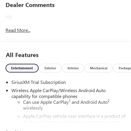
Dealer Comments
NA
Read More...
All Features
Entertainment
Exterior
Interior
Mechanical
Packag
SiriusXM Trial Subscription
Wireless Apple CarPlay/Wireless Android Auto
capability for compatible phones
1
2
Can use Apple CarPlay
and Android Auto
wirelessly
Apple CarPlay vehicle user interface is a product of
Apple and its terms and privacy statements apply.
Requires compatible iPhone and data plan rates