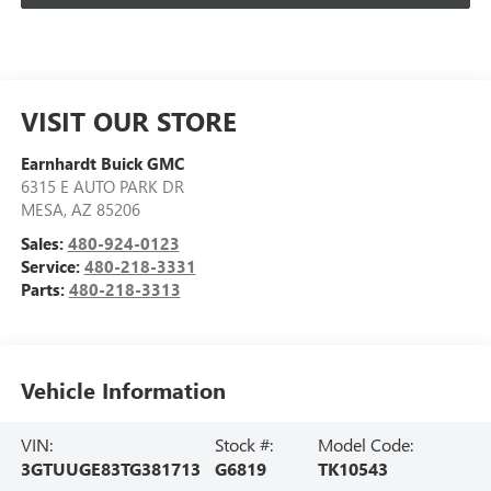
VISIT OUR STORE
Earnhardt Buick GMC
6315 E AUTO PARK DR
MESA
,
AZ
85206
Sales:
480-924-0123
Service:
480-218-3331
Parts:
480-218-3313
Vehicle Information
VIN:
Stock #:
Model Code:
3GTUUGE83TG381713
G6819
TK10543