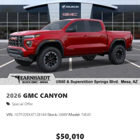
2026
GMC CANYON
Special Offer
VIN:
1GTP2DEK6T1281441
Stock:
G6891
Model:
T4E43
$50,010