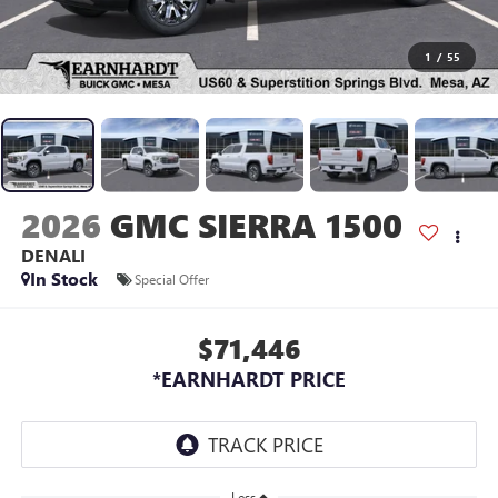
1
/
55
2026
GMC SIERRA 1500
DENALI
In Stock
Special Offer
$71,446
*EARNHARDT PRICE
Less