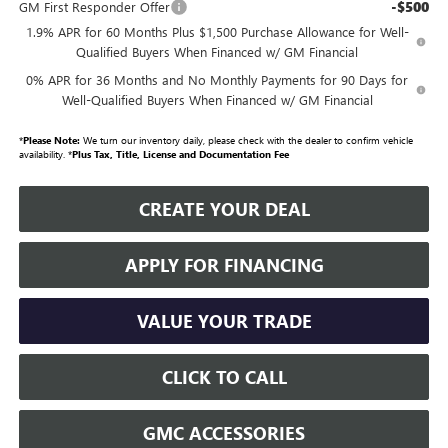
-$500
GM First Responder Offer
1.9% APR for 60 Months Plus $1,500 Purchase Allowance for Well-
Qualified Buyers When Financed w/ GM Financial
0% APR for 36 Months and No Monthly Payments for 90 Days for
Well-Qualified Buyers When Financed w/ GM Financial
*
Please Note:
We turn our inventory daily, please check with the dealer to confirm vehicle
availability. *
Plus Tax, Title, License and Documentation Fee
CREATE YOUR DEAL
APPLY FOR FINANCING
VALUE YOUR TRADE
CLICK TO CALL
GMC ACCESSORIES