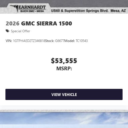
2026
GMC SIERRA 1500
Special Offer
VIN:
1GTPHAED2TZ346818
Stock:
G6677
Model:
TC10543
$53,555
MSRP:
VIEW VEHICLE