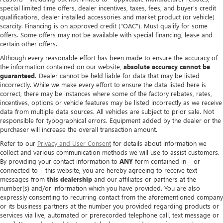
special limited time offers, dealer incentives, taxes, fees, and buyer's credit
qualifications, dealer installed accessories and market product (or vehicle)
scarcity. Financing is on approved credit ("OAC"). Must qualify for some
offers. Some offers may not be available with special financing, lease and
certain other offers.
Although every reasonable effort has been made to ensure the accuracy of
the information contained on our website,
absolute accuracy cannot be
guaranteed.
Dealer cannot be held liable for data that may be listed
incorrectly. While we make every effort to ensure the data listed here is
correct, there may be instances where some of the factory rebates, rates,
incentives, options or vehicle features may be listed incorrectly as we receive
data from multiple data sources. All vehicles are subject to prior sale. Not
responsible for typographical errors. Equipment added by the dealer or the
purchaser will increase the overall transaction amount.
Refer to our
Privacy and User Consent
for details about information we
collect and various communication methods we will use to assist customers.
By providing your contact information to
ANY
form contained in – or
connected to – this website, you are hereby agreeing to receive text
messages from
this dealership
and our affiliates or partners at the
number(s) and/or information which you have provided. You are also
expressly consenting to recurring contact from the aforementioned company
or its business partners at the number you provided regarding products or
services via live, automated or prerecorded telephone call, text message or