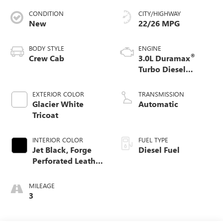
CONDITION
CITY/HIGHWAY
New
22/26 MPG
BODY STYLE
ENGINE
®
Crew Cab
3.0L Duramax
Turbo Diesel
engine
EXTERIOR COLOR
TRANSMISSION
Glacier White
Automatic
Tricoat
INTERIOR COLOR
FUEL TYPE
Jet Black, Forge
Diesel Fuel
Perforated Leather
Seat Trim
MILEAGE
3