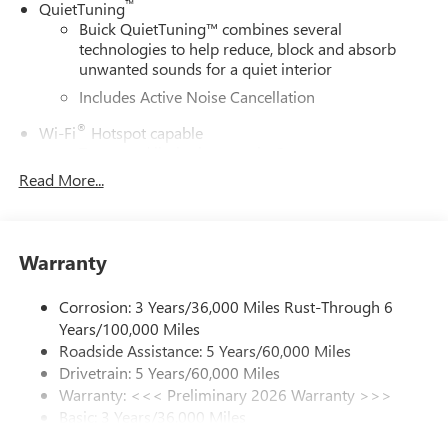
™
QuietTuning
Buick QuietTuning™ combines several
technologies to help reduce, block and absorb
unwanted sounds for a quiet interior
Includes Active Noise Cancellation
®
Wi-Fi
Hotspot capable
Terms and limitations apply. See
onstar.com
or
dealer for details.
Read More...
SiriusXM Trial Subscription
With your trial subscription, get access to all of
your favorite entertainment from SiriusXM to
Warranty
enjoy in your vehicle and on the SiriusXM app -
from ad-free music, talk and sports, to comedy,
Corrosion: 3 Years/36,000 Miles Rust-Through 6
1
news, podcasts and more
Years/100,000 Miles
Enjoy channels curated by DJs, personalities and
Roadside Assistance: 5 Years/60,000 Miles
tastemakers for a listening experience you can't
Drivetrain: 5 Years/60,000 Miles
live without
Warranty: <<< Preliminary 2026 Warranty >>>
Plus, take the full SiriusXM experience with you
Basic: 3 Years/36,000 Miles
everywhere you go with the SiriusXM app - at
Maintenance: First Visit: 12 Months/12,000 Miles
home, on your phone or connected devices, and