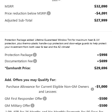
$32,090
MSRP:
-$4,091
Price reduction below MSRP:
$27,999
Adjusted Sub-Total
Protection Package added: Lifetime Guaranteed Window Tint for maximum heat & UV
protection, plus thermo-plastic handle-cup protectors and door-edge guards to help protect
your investment from both wear & tear and the AZ climate!
+$998
Protection Package
+$699
Documentation Fee
$29,696
*Earnhardt Price:
Add. Offers you may Qualify For:
-$1,000
Purchase Allowance for Current Eligible Non-GM Owners
and Lessees
-$500
GM First Responder Offer
-$500
GM Military Offer
1.9% APR for 36 Months and No Monthly Payments for 90 Days for