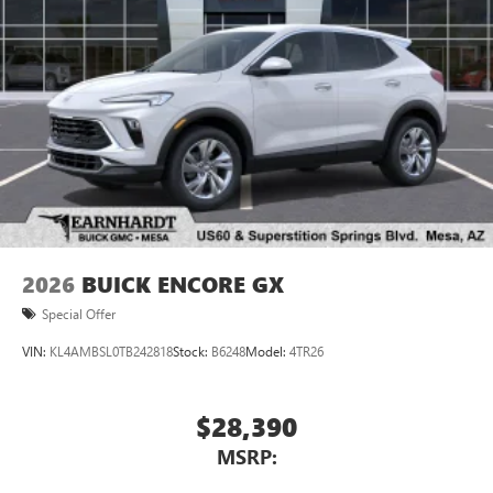
2026
BUICK ENCORE GX
Special Offer
VIN:
KL4AMBSL0TB242818
Stock:
B6248
Model:
4TR26
$28,390
MSRP: