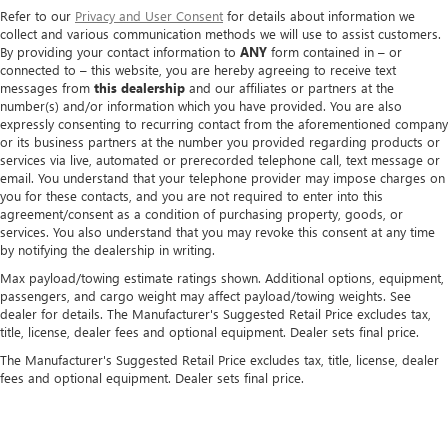
Refer to our
Privacy and User Consent
for details about information we
collect and various communication methods we will use to assist customers.
By providing your contact information to
ANY
form contained in – or
connected to – this website, you are hereby agreeing to receive text
messages from
this dealership
and our affiliates or partners at the
number(s) and/or information which you have provided. You are also
expressly consenting to recurring contact from the aforementioned company
or its business partners at the number you provided regarding products or
services via live, automated or prerecorded telephone call, text message or
email. You understand that your telephone provider may impose charges on
you for these contacts, and you are not required to enter into this
agreement/consent as a condition of purchasing property, goods, or
services. You also understand that you may revoke this consent at any time
by notifying the dealership in writing.
Max payload/towing estimate ratings shown. Additional options, equipment,
passengers, and cargo weight may affect payload/towing weights. See
dealer for details. The Manufacturer's Suggested Retail Price excludes tax,
title, license, dealer fees and optional equipment. Dealer sets final price.
The Manufacturer's Suggested Retail Price excludes tax, title, license, dealer
fees and optional equipment. Dealer sets final price.