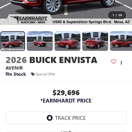
1
/
58
2026
BUICK ENVISTA
AVENIR
In Stock
Special Offer
$29,696
*EARNHARDT PRICE
Less