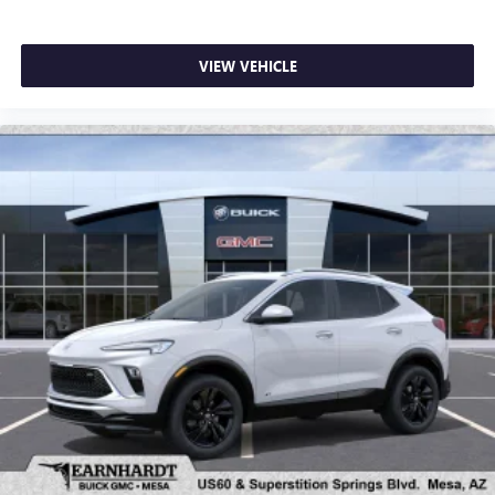
VIEW VEHICLE