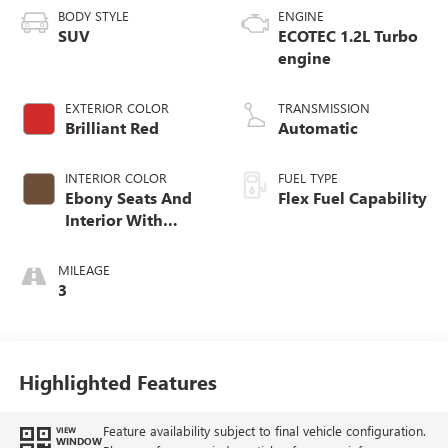
BODY STYLE
ENGINE
SUV
ECOTEC 1.2L Turbo
engine
EXTERIOR COLOR
TRANSMISSION
Brilliant Red
Automatic
INTERIOR COLOR
FUEL TYPE
Ebony Seats And
Flex Fuel Capability
Interior With
Terracotta
Stitching,
MILEAGE
Perforated
3
Leather-Appointed
Seats
Highlighted Features
Feature availability subject to final vehicle configuration.
VIEW
WINDOW