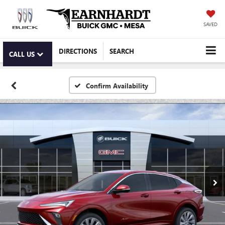
SAVED
DIRECTIONS
SEARCH
CALL US
Confirm Availability