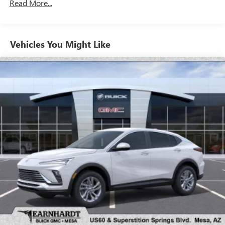
Read More...
unlock other exclusives that bring you even closer
to your favorite stars, artists, creators, hosts and
athletes
Vehicles You Might Like
6-speaker audio system
Speakers are positioned throughout the cabin for
outstanding sound quality and an enjoyable
listening experience
Ultrawide 11" diagonal HD color touchscreen
1
Ultrawide 11" diagonal HD color touchscreen
®2
Bluetooth®
audio streaming for 2 active
devices for compatible phones
Voice command pass-through to phone for
compatible phones
Wireless Apple CarPlay™ capability for compatible
3
phones
Wireless Android Auto™ capability for compatible
4
phones
Noise control system, active noise cancellation