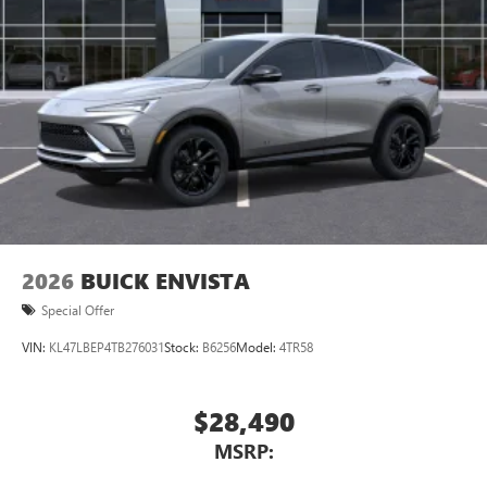
2026
BUICK ENVISTA
Special Offer
VIN:
KL47LBEP4TB276031
Stock:
B6256
Model:
4TR58
$28,490
MSRP: