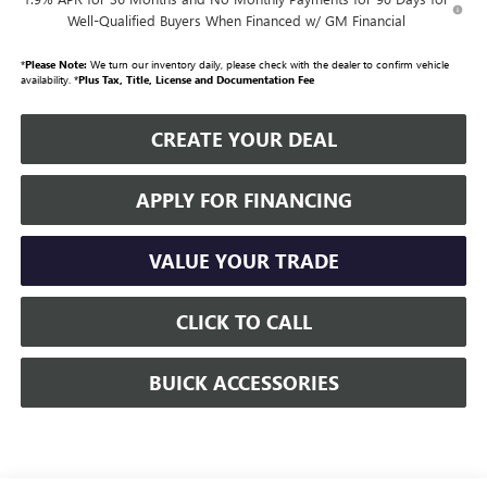
Well-Qualified Buyers When Financed w/ GM Financial
*
Please Note:
We turn our inventory daily, please check with the dealer to confirm vehicle
availability. *
Plus Tax, Title, License and Documentation Fee
CREATE YOUR DEAL
APPLY FOR FINANCING
VALUE YOUR TRADE
CLICK TO CALL
BUICK ACCESSORIES