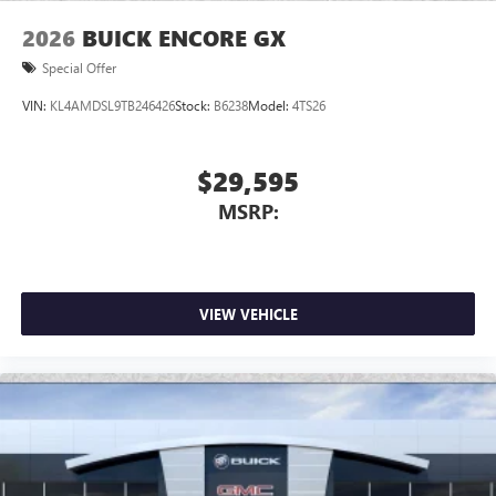
2026
BUICK ENCORE GX
Special Offer
VIN:
KL4AMDSL9TB246426
Stock:
B6238
Model:
4TS26
$29,595
MSRP:
VIEW VEHICLE