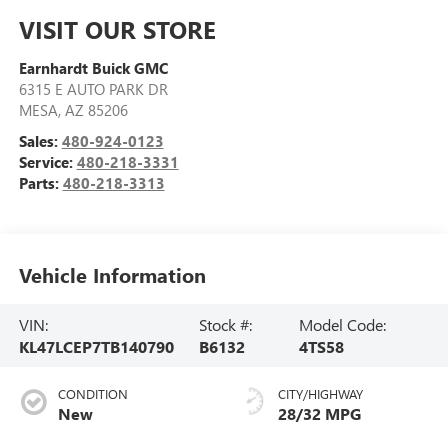
VISIT OUR STORE
Earnhardt Buick GMC
6315 E AUTO PARK DR
MESA
,
AZ
85206
Sales:
480-924-0123
Service:
480-218-3331
Parts:
480-218-3313
Vehicle Information
VIN:
Stock #:
Model Code:
KL47LCEP7TB140790
B6132
4TS58
CONDITION
CITY/HIGHWAY
New
28/32 MPG