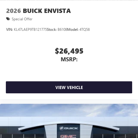
Wireless Apple CarPlay/Wireless Android Auto
2026
BUICK ENVISTA
capability for compatible phones
1
2
Can use Apple CarPlay
and Android Auto
Special Offer
wirelessly
VIN:
KL47LAEP9TB121775
Stock:
B6108
Model:
4TQ58
$26,495
MSRP:
VIEW VEHICLE