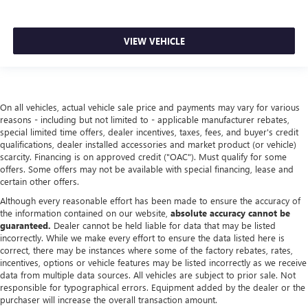
VIEW VEHICLE
On all vehicles, actual vehicle sale price and payments may vary for various
reasons - including but not limited to - applicable manufacturer rebates,
special limited time offers, dealer incentives, taxes, fees, and buyer's credit
qualifications, dealer installed accessories and market product (or vehicle)
scarcity. Financing is on approved credit ("OAC"). Must qualify for some
offers. Some offers may not be available with special financing, lease and
certain other offers.
Although every reasonable effort has been made to ensure the accuracy of
the information contained on our website,
absolute accuracy cannot be
guaranteed.
Dealer cannot be held liable for data that may be listed
incorrectly. While we make every effort to ensure the data listed here is
correct, there may be instances where some of the factory rebates, rates,
incentives, options or vehicle features may be listed incorrectly as we receive
data from multiple data sources. All vehicles are subject to prior sale. Not
responsible for typographical errors. Equipment added by the dealer or the
purchaser will increase the overall transaction amount.