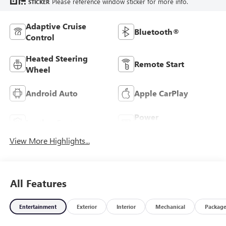
Please reference window sticker for more info.
STICKER
Adaptive Cruise
Bluetooth®
Control
Heated Steering
Remote Start
Wheel
Android Auto
Apple CarPlay
Power
Leather Seats
Tailgate/Liftgate
View More Highlights...
All Features
Entertainment
Exterior
Interior
Mechanical
Packag