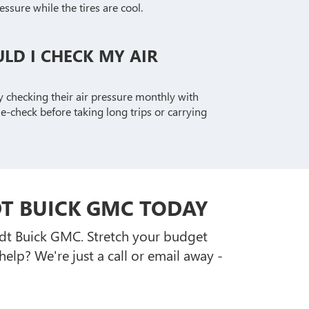
essure while the tires are cool.
LD I CHECK MY AIR
y checking their air pressure monthly with
-check before taking long trips or carrying
DT BUICK GMC TODAY
ardt Buick GMC. Stretch your budget
lp? We're just a call or email away -