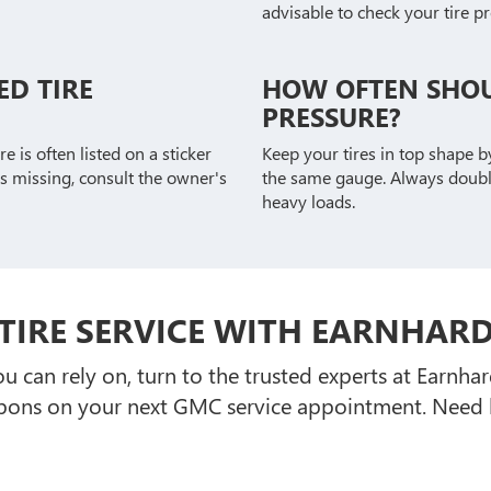
advisable to check your tire pr
D TIRE
HOW OFTEN SHOU
PRESSURE?
 is often listed on a sticker
Keep your tires in top shape b
 is missing, consult the owner's
the same gauge. Always double
heavy loads.
TIRE SERVICE WITH EARNHAR
u can rely on, turn to the trusted experts at Earnh
pons on your next GMC service appointment. Need he