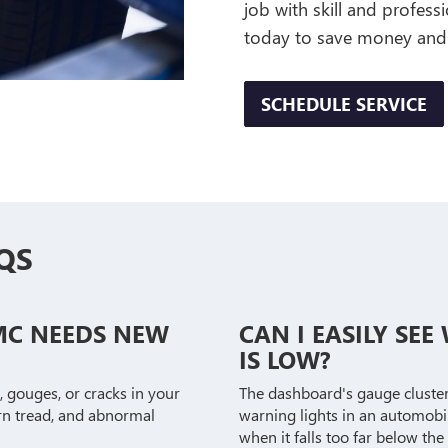
job with skill and profess
today to save money and
SCHEDULE SERVICE
QS
MC NEEDS NEW
CAN I EASILY SE
IS LOW?
, gouges, or cracks in your
The dashboard's gauge cluster i
worn tread, and abnormal
warning lights in an automobil
when it falls too far below the 