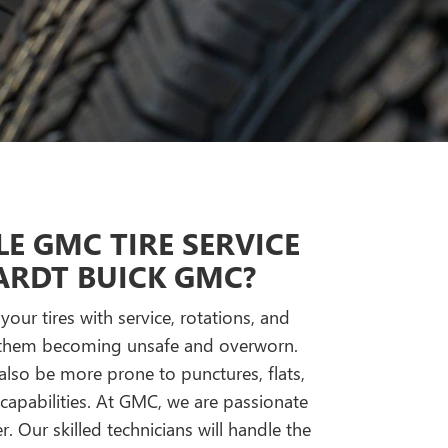
E GMC TIRE SERVICE
RDT BUICK GMC?
our tires with service, rotations, and
o them becoming unsafe and overworn.
 also be more prone to punctures, flats,
apabilities. At GMC, we are passionate
r. Our skilled technicians will handle the