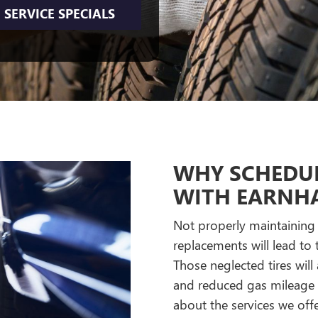
SERVICE SPECIALS
WHY SCHEDUL
WITH EARNHA
Not properly maintaining y
replacements will lead t
Those neglected tires will
and reduced gas mileage c
about the services we offe