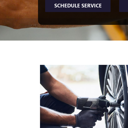
SCHEDULE SERVICE