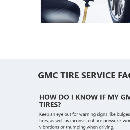
GMC TIRE SERVICE FA
HOW DO I KNOW IF MY G
TIRES?
Keep an eye out for warning signs like bulges
tires, as well as inconsistent tire pressure, 
vibrations or thumping when driving.