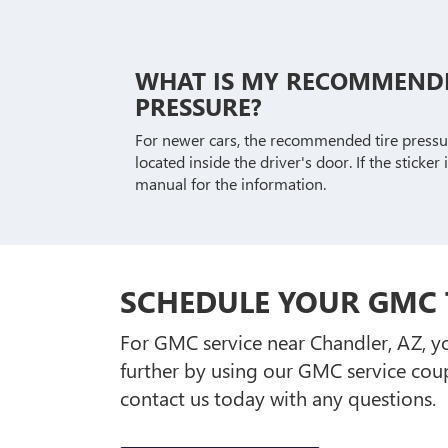
WHAT IS MY RECOMMENDE
PRESSURE?
For newer cars, the recommended tire pressure
located inside the driver's door. If the sticker
manual for the information.
SCHEDULE YOUR GMC 
For GMC service near Chandler, AZ, yo
further by using our GMC service cou
contact us today with any questions.