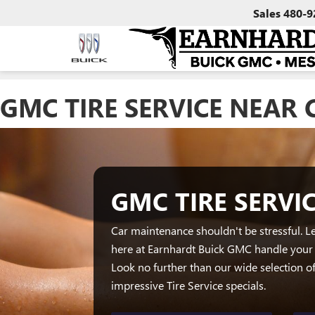
Sales
480-9
GMC TIRE SERVICE NEAR 
GMC TIRE SERVI
Car maintenance shouldn't be stressful. Le
here at Earnhardt Buick GMC handle your 
Look no further than our wide selection 
impressive Tire Service specials.