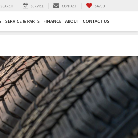
SEARCH
SERVICE
CONTACT
SAVED
S
SERVICE & PARTS
FINANCE
ABOUT
CONTACT US