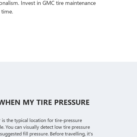
ionalism. Invest in GMC tire maintenance
 time.
E WHEN MY TIRE PRESSURE
s the typical location for tire-pressure
e. You can visually detect low tire pressure
suggested fill pressure. Before travelling, it's