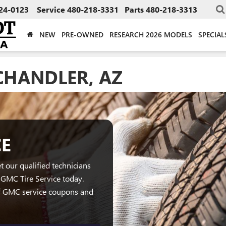
24-0123
Service
480-218-3331
Parts
480-218-3313
NEW
PRE-OWNED
RESEARCH 2026 MODELS
SPECIAL
CHANDLER, AZ
CE
t our qualified technicians
GMC Tire Service today.
of GMC service coupons and