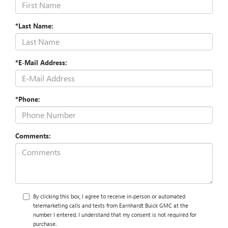
*Last Name:
*E-Mail Address:
*Phone:
Comments:
By clicking this box, I agree to receive in-person or automated
telemarketing calls and texts from Earnhardt Buick GMC at the
number I entered. I understand that my consent is not required for
purchase.