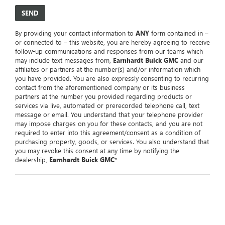
By providing your contact information to
ANY
form contained in –
or connected to – this website, you are hereby agreeing to receive
follow-up communications and responses from our teams which
may include text messages from,
Earnhardt Buick GMC
and our
affiliates or partners at the number(s) and/or information which
you have provided. You are also expressly consenting to recurring
contact from the aforementioned company or its business
partners at the number you provided regarding products or
services via live, automated or prerecorded telephone call, text
message or email. You understand that your telephone provider
may impose charges on you for these contacts, and you are not
required to enter into this agreement/consent as a condition of
purchasing property, goods, or services. You also understand that
you may revoke this consent at any time by notifying the
dealership,
Earnhardt Buick GMC
*