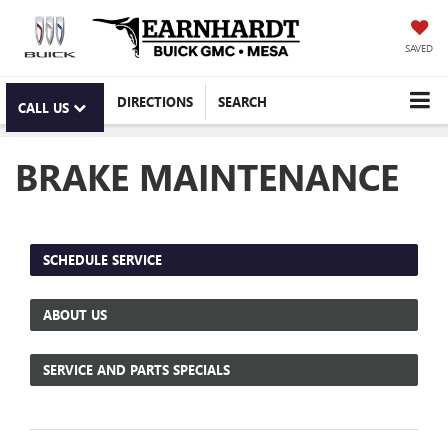
SAVED
DIRECTIONS
SEARCH
CALL US
BRAKE MAINTENANCE
SCHEDULE SERVICE
ABOUT US
SERVICE AND PARTS SPECIALS