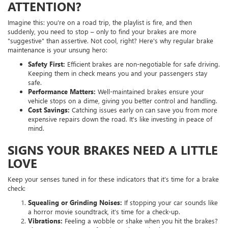
ATTENTION?
Imagine this: you're on a road trip, the playlist is fire, and then
suddenly, you need to stop – only to find your brakes are more
"suggestive" than assertive. Not cool, right? Here's why regular brake
maintenance is your unsung hero:
Safety First:
Efficient brakes are non-negotiable for safe driving.
Keeping them in check means you and your passengers stay
safe.
Performance Matters:
Well-maintained brakes ensure your
vehicle stops on a dime, giving you better control and handling.
Cost Savings:
Catching issues early on can save you from more
expensive repairs down the road. It's like investing in peace of
mind.
SIGNS YOUR BRAKES NEED A LITTLE
LOVE
Keep your senses tuned in for these indicators that it’s time for a brake
check:
Squealing or Grinding Noises:
If stopping your car sounds like
a horror movie soundtrack, it’s time for a check-up.
Vibrations:
Feeling a wobble or shake when you hit the brakes?