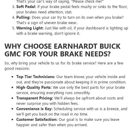
That's your car’s way of saying, "Please check me!"
Soft Pedal:
If your brake pedal feels mushy or sinks to the floor,
your brakes need attention, stat.
Pulling:
Does your car try to turn on its own when you brake?
That’s a sign of uneven brake wear.
Warning Light:
Just like with oil, if your dashboard is lighting up
with a brake warning, don’t ignore it.
WHY CHOOSE EARNHARDT BUICK
GMC FOR YOUR BRAKE NEEDS?
So, why bring your vehicle to us for its brake service? Here are a few
good reasons:
Top-Tier Technicians:
Our team knows your vehicle inside and
out, and they’re passionate about keeping it in prime condition.
High-Quality Parts:
We use only the best parts for your brake
service, ensuring everything runs smoothly.
Transparent Pricing:
We’ll always be upfront about costs and
never surprise you with hidden fees.
Convenience is Key:
Scheduling service with us is a breeze, and
we’ll get you back on the road in no time.
Customer Satisfaction:
Our goal is to make sure you leave
happier and safer than when you arrived.