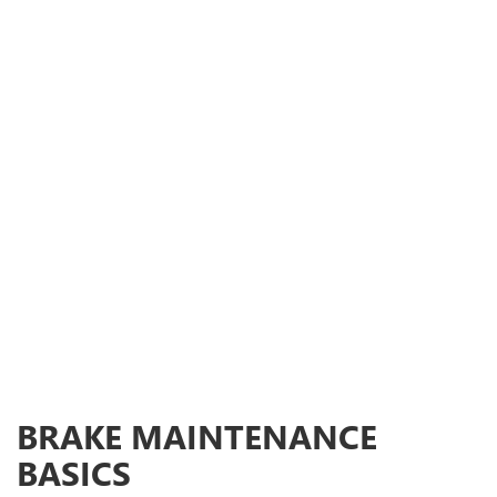
BRAKE MAINTENANCE
BASICS