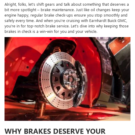
Alright, folks, let's shift gears and talk about something that deserves a
bit more spotlight – brake maintenance. Just like oil changes keep your
engine happy, regular brake check-ups ensure you stop smoothly and
safely every time. And when you're cruising with Earnhardt Buick GMC,
you're in for top-notch brake service. Let’s dive into why keeping those
brakes in check is a win-win for you and your vehicle.
WHY BRAKES DESERVE YOUR