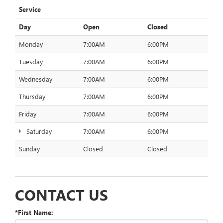
Service
Day
Open
Closed
Monday
7:00AM
6:00PM
Tuesday
7:00AM
6:00PM
Wednesday
7:00AM
6:00PM
Thursday
7:00AM
6:00PM
Friday
7:00AM
6:00PM
Saturday
7:00AM
6:00PM
Sunday
Closed
Closed
CONTACT US
*First Name: