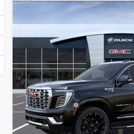
NEW
2026
GMC YUKON XL
DENALI
Special Offer
VIN:
1GKS2JKL6TR232526
Stock:
G6433
Model:
TK10906
$87,6
In Stock
*EARNHARDT
Less
MSRP:
Price reduction below MSRP:
Adjusted Sub-Total
Protection Package added: Lifetime Guaranteed Window Tint for maximum he
protectors and door-edge guards to help protect your investment from both