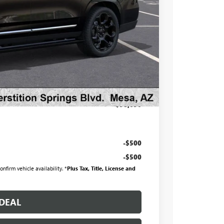
$103,795
-$6,796
$96,999
at & UV protection, plus thermo-plastic handle-cup
 wear & tear and the AZ climate!
+$998
+$699
$98,696
-$500
-$500
nfirm vehicle availability. *
Plus Tax, Title, License and
DEAL