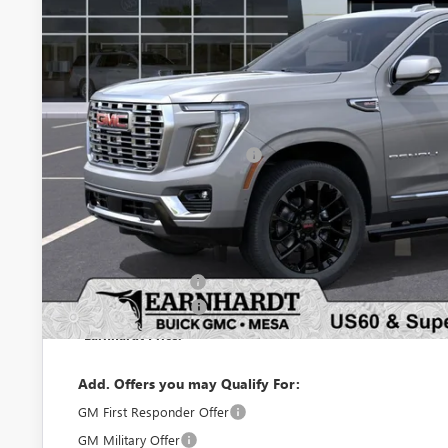
Less
MSRP:
Price reduction below MSRP:
Adjusted Sub-Total
Protection Package added: Lifetime Guaranteed Window Tint for maximum he
protectors and door-edge guards to help protect your investment from both
Protection Package
Documentation Fee
*Earnhardt Price:
Add. Offers you may Qualify For:
GM First Responder Offer
GM Military Offer