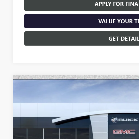
APPLY FOR FIN
VALUE YOUR 
GET DETAI
NEW
2026
GMC YUKON XL
DENALI
Special Offer
VIN:
1GKS2JKL7TR308755
Stock:
G6606
Model:
TK10906
$90,6
In Stock
*EARNHARDT