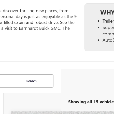
discover thrilling new places, from
WHY
ersonal day is just as enjoyable as the 9
Trail
re-filled cabin and robust drive. See the
Super
 a visit to Earnhardt Buick GMC. The
compa
AutoS
Search
Showing all 15 vehicle