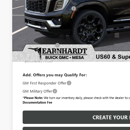
MSRP:
Price reduction below MSRP:
Adjusted Sub-Total
Protection Package added: Lifetime Guaranteed Window Tint for maximum he
protectors and door-edge guards to help protect your investment from both
Protection Package
Documentation Fee
*Earnhardt Price:
Add. Offers you may Qualify For:
GM First Responder Offer
GM Military Offer
*
Please Note:
We turn our inventory daily, please check with the dealer to co
Documentation Fee
CREATE YOUR 