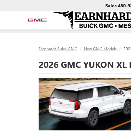
Sales
480-9
Earnhardt Buick GMC
New GMC Models
202
2026 GMC YUKON XL 