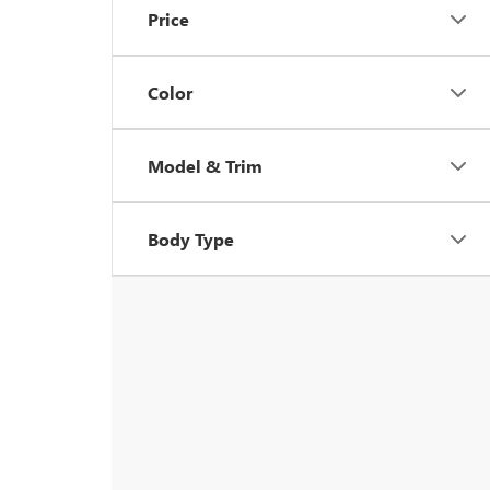
Price
Color
Model & Trim
Body Type