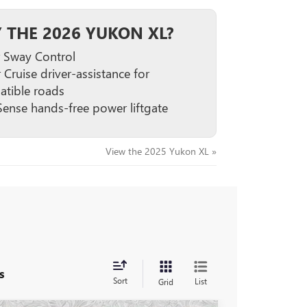
 THE 2026 YUKON XL?
er Sway Control
 Cruise driver-assistance for
tible roads
ense hands-free power liftgate
View the 2025 Yukon XL »
s
Sort
List
Grid