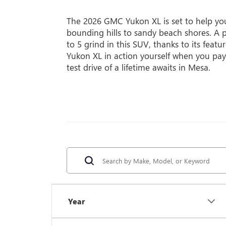
The 2026 GMC Yukon XL is set to help you 
bounding hills to sandy beach shores. A p
to 5 grind in this SUV, thanks to its featu
Yukon XL in action yourself when you pay
test drive of a lifetime awaits in Mesa.
Year