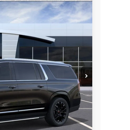
96
Ext.
Int.
 PRICE
$92,335
-$6,336
$85,999
at & UV protection, plus thermo-plastic handle-cup
 wear & tear and the AZ climate!