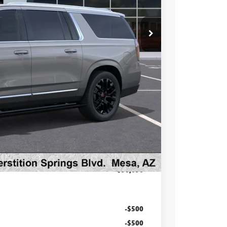
$95,930
-$6,931
$88,999
at & UV protection, plus thermo-plastic handle-cup
 wear & tear and the AZ climate!
+$998
+$699
$90,696
-$500
-$500