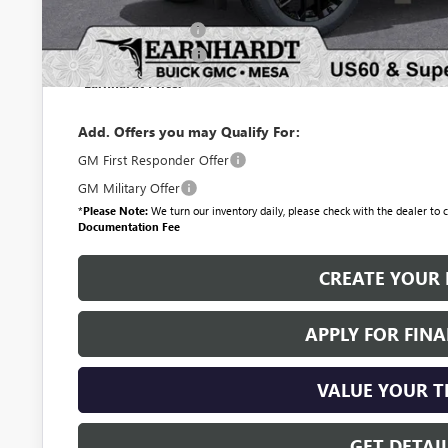
Protection Package
Documentation Fee
*Earnhardt Price:
Add. Offers you may Qualify For:
GM First Responder Offer
GM Military Offer
*
Please Note:
We turn our inventory daily, please check with the dealer to co
Documentation Fee
CREATE YOUR 
APPLY FOR FIN
VALUE YOUR 
GET DETAI