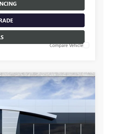
ANCING
TRADE
LS
Compare Vehicle
96
Ext.
Int.
 PRICE