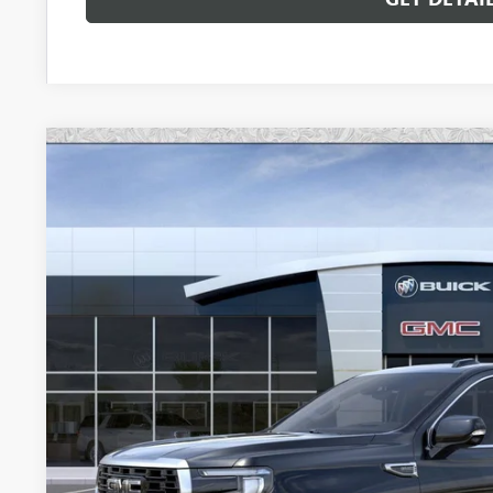
NEW
2026
GMC YUKON XL
DENALI
Special Offer
VIN:
1GKS2JKLXTR247045
Stock:
G6457
Model:
TK10906
$98,6
In Stock
*EARNHARDT
Less