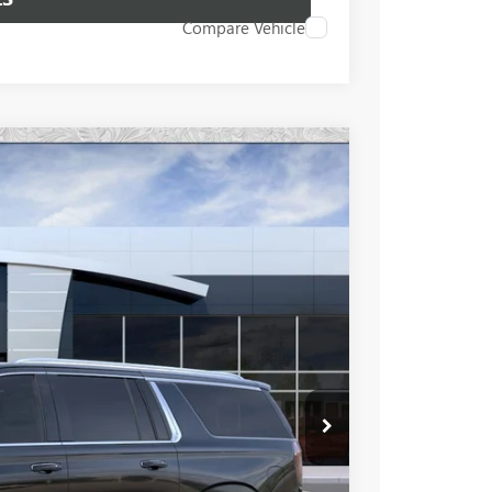
Compare Vehicle
96
Ext.
Int.
 PRICE