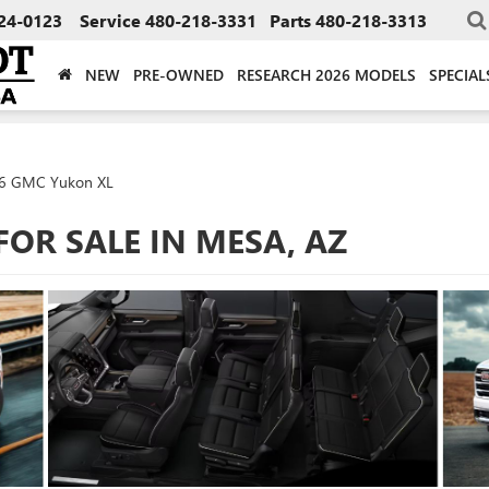
24-0123
Service
480-218-3331
Parts
480-218-3313
NEW
PRE-OWNED
RESEARCH 2026 MODELS
SPECIAL
6 GMC Yukon XL
FOR SALE IN MESA, AZ