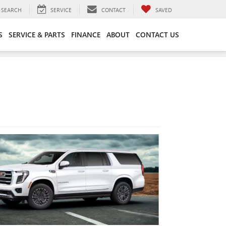
SEARCH
SERVICE
CONTACT
SAVED
S
SERVICE & PARTS
FINANCE
ABOUT
CONTACT US