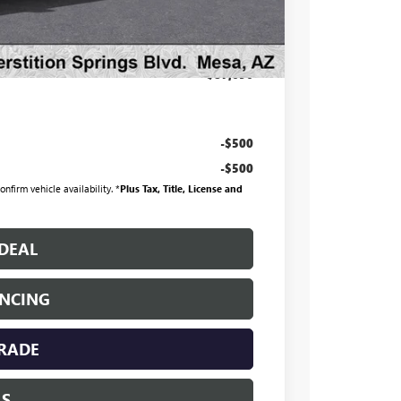
+$998
+$699
$87,696
-$500
-$500
nfirm vehicle availability. *
Plus Tax, Title, License and
DEAL
ANCING
TRADE
LS