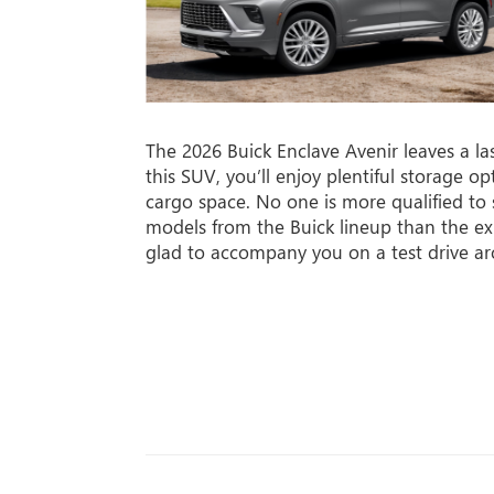
The 2026 Buick Enclave Avenir leaves a la
this SUV, you’ll enjoy plentiful storage o
cargo space. No one is more qualified to
models from the Buick lineup than the ex
glad to accompany you on a test drive a