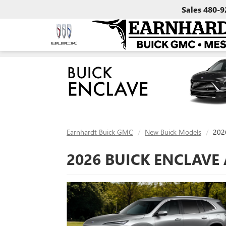
Sales
480-9
Earnhardt Buick GMC
New Buick Models
2026
2026 BUICK ENCLAVE 