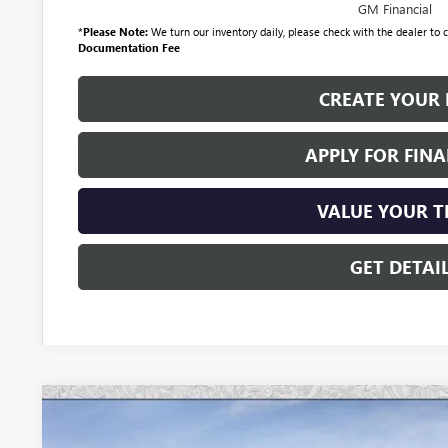
GM Financial
*
Please Note:
We turn our inventory daily, please check with the dealer to co
Documentation Fee
CREATE YOUR 
APPLY FOR FIN
VALUE YOUR 
GET DETAI
NEW
2026
BUICK ENCLAVE
AVENIR