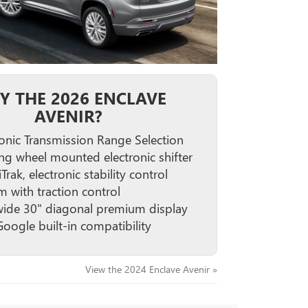
Y THE 2026 ENCLAVE
AVENIR?
ronic Transmission Range Selection
ing wheel mounted electronic shifter
iTrak, electronic stability control
m with traction control
wide 30" diagonal premium display
Google built-in compatibility
View the 2024 Enclave Avenir »