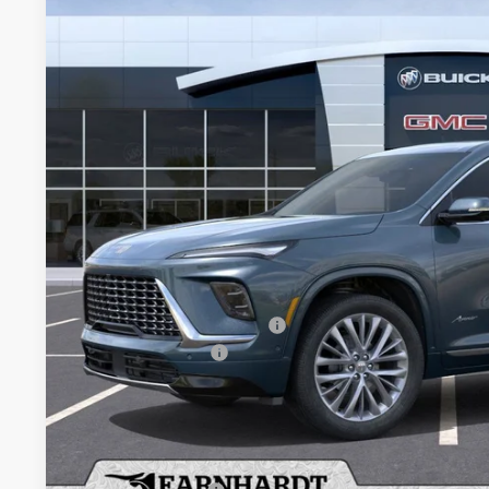
Special Offer
VIN:
5GAEVCKS4TJ280013
Stock:
B6159
Model:
4LE56
$62,4
In Stock
*EARNHARDT
Less
MSRP:
Price reduction below MSRP:
Purchase Allowance
Adjusted Sub-Total
Protection Package added: Lifetime Guaranteed Window Tint for maximum he
protectors and door-edge guards to help protect your investment from both