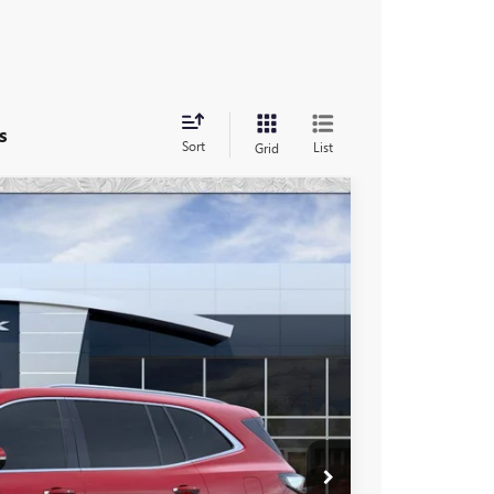
s
Sort
List
Grid
46
Ext.
Int.
 PRICE