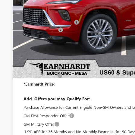
Less
MSRP:
Price reduction below MSRP:
Purchase Allowance
Adjusted Sub-Total
Protection Package added: Lifetime Guaranteed Window Tint for maximum he
protectors and door-edge guards to help protect your investment from both
Protection Package
Documentation Fee
*Earnhardt Price:
Add. Offers you may Qualify For:
Purchase Allowance for Current Eligible Non-GM Owners and L
GM First Responder Offer
GM Military Offer
1.9% APR for 36 Months and No Monthly Payments for 90 Days 