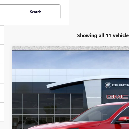
Search
Showing all 11 vehicle
NEW
2026
BUICK ENCLAVE
AVENIR
Special Offer
VIN:
5GAERCKS2TJ279950
Stock:
B6160
Model:
4LE56
$60,4
In Stock
*EARNHARDT