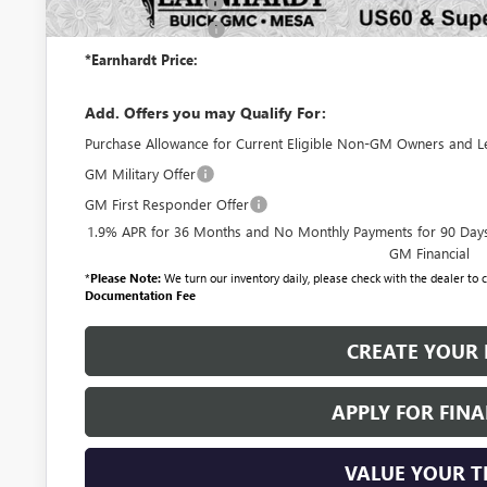
Protection Package
Documentation Fee
*Earnhardt Price:
Add. Offers you may Qualify For:
Purchase Allowance for Current Eligible Non-GM Owners and L
GM Military Offer
GM First Responder Offer
1.9% APR for 36 Months and No Monthly Payments for 90 Days 
GM Financial
*
Please Note:
We turn our inventory daily, please check with the dealer to co
Documentation Fee
CREATE YOUR 
APPLY FOR FIN
VALUE YOUR 