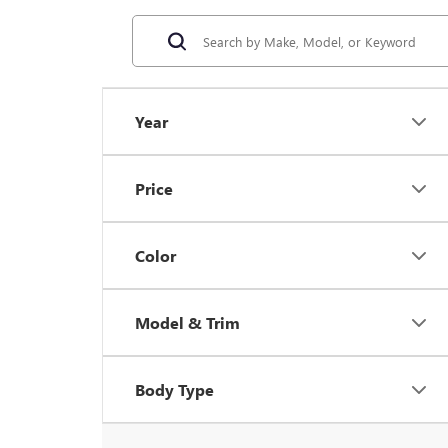
Year
Price
Color
Model & Trim
Body Type