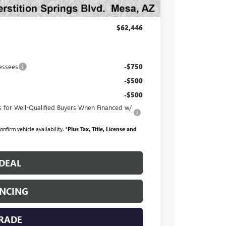
+$998
+$699
$62,446
essees
-$750
-$500
-$500
for Well-Qualified Buyers When Financed w/
nfirm vehicle availability. *
Plus Tax, Title, License and
DEAL
ANCING
TRADE