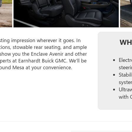
sting impression wherever it goes. In
WH
ptions, stowable rear seating, and ample
 show you the Enclave Avenir and other
Elect
perts at Earnhardt Buick GMC. We’ll be
steer
round Mesa at your convenience.
Stabil
syste
Ultra
with 