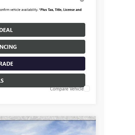
nfirm vehicle availability. *
Plus Tax, Title, License and
DEAL
ANCING
TRADE
LS
Compare Vehicle