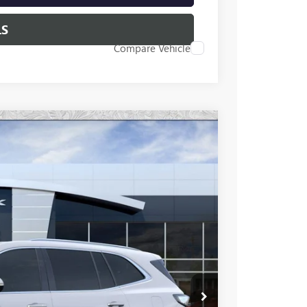
LS
Compare Vehicle
46
Ext.
Int.
 PRICE