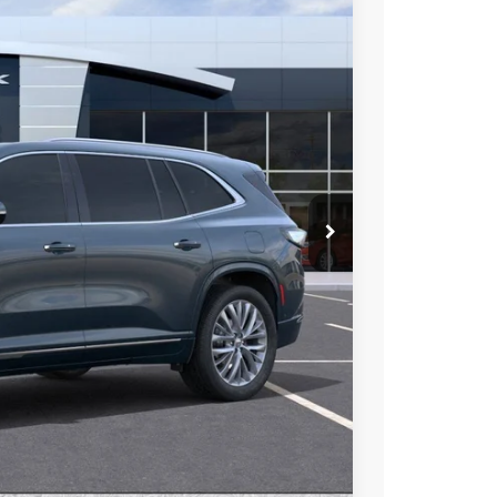
46
Ext.
Int.
 PRICE
$67,010
-$5,011
-$1,250
$60,749
at & UV protection, plus thermo-plastic handle-cup
 wear & tear and the AZ climate!