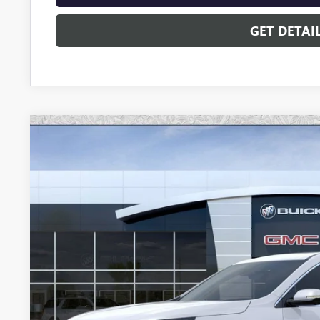
GET DETAI
NEW
2026
BUICK ENCLAVE
AVENIR
Special Offer
VIN:
5GAERCKS3TJ293548
Stock:
B6164
Model:
4LE56
$60,4
In Stock
*EARNHARDT