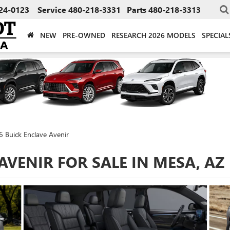
24-0123
Service
480-218-3331
Parts
480-218-3313
NEW
PRE-OWNED
RESEARCH 2026 MODELS
SPECIAL
 Buick Enclave Avenir
AVENIR FOR SALE IN MESA, AZ