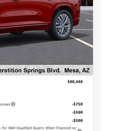
$65,160
-$5,161
-$1,250
$58,749
at & UV protection, plus thermo-plastic handle-cup
 wear & tear and the AZ climate!
+$998
+$699
$60,446
essees
-$750
-$500
-$500
for Well-Qualified Buyers When Financed w/