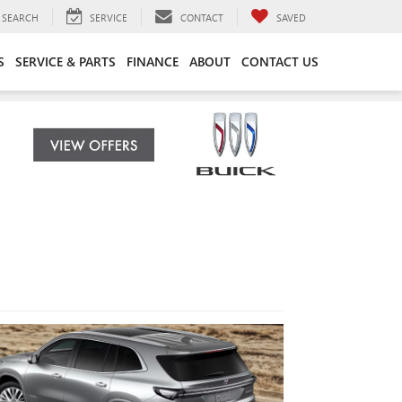
SEARCH
SERVICE
CONTACT
SAVED
S
SERVICE & PARTS
FINANCE
ABOUT
CONTACT US