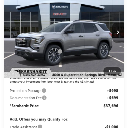
*EARNHARDT PRICE
Special Offer
VIN:
3GKALMEG8TL471107
Stock:
G6647
Model:
TPB26
Ext.
Int.
In Stock
Less
MSRP:
$37,435
Price reduction below MSRP:
-$1,436
Adjusted Sub-Total
$35,999
1
/
56
Protection Package added: Lifetime Guaranteed Window Tint for maximum heat & UV
protection, plus thermo-plastic handle-cup protectors and door-edge guards to help
protect your investment from both wear & tear and the AZ climate!
Protection Package
+$998
Documentation Fee
+$699
*Earnhardt Price:
$37,696
Add. Offers you may Qualify For:
Trade Assistance
-$1,000