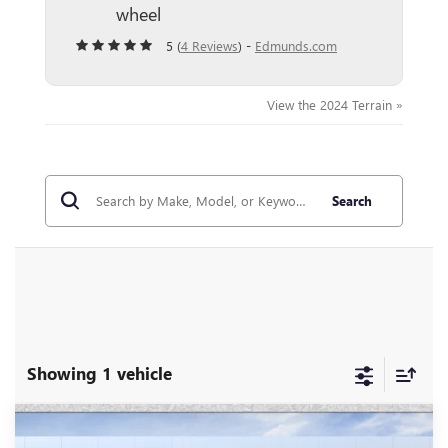
wheel
5 (
4 Reviews
) -
Edmunds.com
View the 2024 Terrain »
Search
Showing 1 vehicle
Compare Vehicle
$37,696
NEW
2026
GMC TERRAIN
ELEVATION