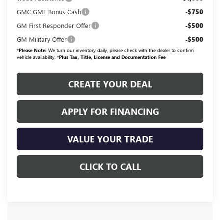
GMC GMF Bonus Cash
-$750
GM First Responder Offer
-$500
GM Military Offer
-$500
*
Please Note:
We turn our inventory daily, please check with the dealer to confirm
vehicle availability. *
Plus Tax, Title, License and Documentation Fee
CREATE YOUR DEAL
APPLY FOR FINANCING
VALUE YOUR TRADE
CLICK TO CALL