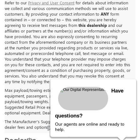
Refer to our
Privacy and User Consent
for details about information
we collect and various communication methods we will use to assist
customers. By providing your contact information to
ANY
form
contained in – or connected to – this website, you are hereby
agreeing to receive text messages from
this dealership
and our
affiliates or partners at the number(s) and/or information which you
have provided. You are also expressly consenting to recurring
contact from the aforementioned company or its business partners
at the number you provided regarding products or services via live,
automated or prerecorded telephone call, text message or email.
You understand that your telephone provider may impose charges
on you for these contacts, and you are not required to enter into this
agreement/consent as a condition of purchasing property, goods, or
services. You also understand that you may revoke this consent at
any time by notifying the dealership in writing.
Max payload/towing estimate ratings shown. Additional options,
Have
equipment, passengers, and cargo weight may affect
payload/towing weights. See dealer for details. The Manufacturer's
Suggested Retail Price excludes tax, title, license, dealer fees and
optional equipment. Dealer sets final price.
questions?
The Manufacturer's Suggested Retail Price excludes tax, title, license,
Our agents are online and ready to
dealer fees and optional equipment. Dealer sets final price.
help.