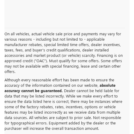
On all vehicles, actual vehicle sale price and payments may vary for
various reasons - including but not limited to - applicable
manufacturer rebates, special limited time offers, dealer incentives,
taxes, fees, and buyer's credit qualifications, dealer installed
accessories and market product (or vehicle) scarcity. Financing is on
approved credit ("OAC"). Must qualify for some offers. Some offers
may not be available with special financing, lease and certain other
offers.
Although every reasonable effort has been made to ensure the
accuracy of the information contained on our website,
absolute
accuracy cannot be guaranteed.
Dealer cannot be held liable for
data that may be listed incorrectly. While we make every effort to
ensure the data listed here is correct, there may be instances where
some of the factory rebates, rates, incentives, options or vehicle
features may be listed incorrectly as we receive data from multiple
data sources. All vehicles are subject to prior sale. Not responsible
for typographical errors. Equipment added by the dealer or the
purchaser will increase the overall transaction amount.