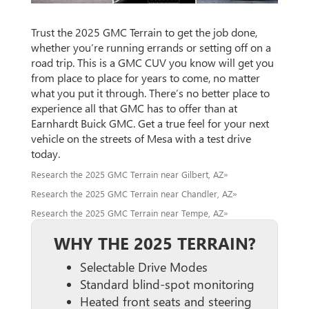
Trust the 2025 GMC Terrain to get the job done,
whether you’re running errands or setting off on a
road trip. This is a GMC CUV you know will get you
from place to place for years to come, no matter
what you put it through. There’s no better place to
experience all that GMC has to offer than at
Earnhardt Buick GMC. Get a true feel for your next
vehicle on the streets of Mesa with a test drive
today.
Research the 2025 GMC Terrain near Gilbert, AZ»
Research the 2025 GMC Terrain near Chandler, AZ»
Research the 2025 GMC Terrain near Tempe, AZ»
WHY THE 2025 TERRAIN?
Selectable Drive Modes
Standard blind-spot monitoring
Heated front seats and steering