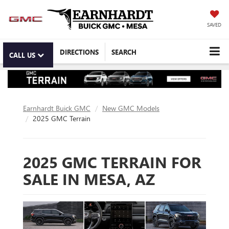
SAVED
DIRECTIONS
SEARCH
CALL US
Earnhardt Buick GMC
New GMC Models
2025 GMC Terrain
2025 GMC TERRAIN FOR
SALE IN MESA, AZ