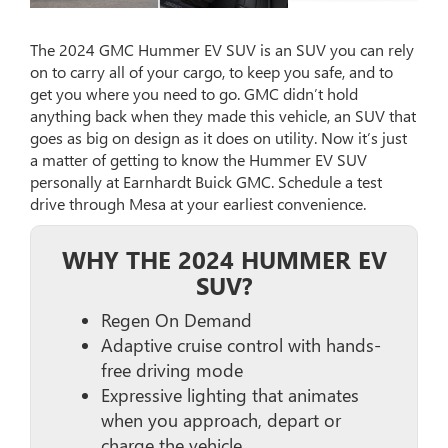
The 2024 GMC Hummer EV SUV is an SUV you can rely
on to carry all of your cargo, to keep you safe, and to
get you where you need to go. GMC didn’t hold
anything back when they made this vehicle, an SUV that
goes as big on design as it does on utility. Now it’s just
a matter of getting to know the Hummer EV SUV
personally at Earnhardt Buick GMC. Schedule a test
drive through Mesa at your earliest convenience.
WHY THE 2024 HUMMER EV
SUV?
Regen On Demand
Adaptive cruise control with hands-
free driving mode
Expressive lighting that animates
when you approach, depart or
charge the vehicle