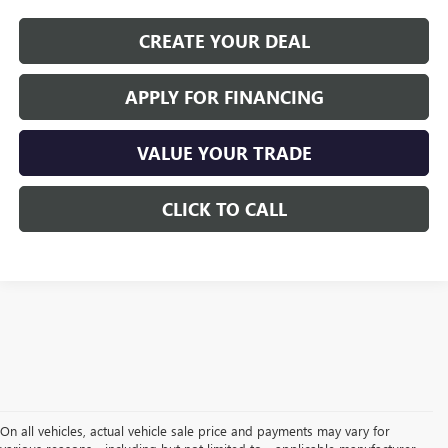
CREATE YOUR DEAL
APPLY FOR FINANCING
VALUE YOUR TRADE
CLICK TO CALL
On all vehicles, actual vehicle sale price and payments may vary for