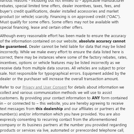
various reasons - including but not limited to - applicable manufacturer
rebates, special limited time offers, dealer incentives, taxes, fees, and
buyer's credit qualifications, dealer installed accessories and market
product (or vehicle) scarcity. Financing is on approved credit ("OAC").
Must qualify for some offers. Some offers may not be available with
special financing, lease and certain other offers.
Although every reasonable effort has been made to ensure the accuracy
of the information contained on our website,
absolute accuracy cannot
be guaranteed.
Dealer cannot be held liable for data that may be listed
incorrectly. While we make every effort to ensure the data listed here is
correct, there may be instances where some of the factory rebates, rates,
incentives, options or vehicle features may be listed incorrectly as we
receive data from multiple data sources. All vehicles are subject to prior
sale. Not responsible for typographical errors. Equipment added by the
dealer or the purchaser will increase the overall transaction amount.
Refer to our
Privacy and User Consent
for details about information we
collect and various communication methods we will use to assist
customers. By providing your contact information to
ANY
form contained
in – or connected to – this website, you are hereby agreeing to receive
text messages from
this dealership
and our affiliates or partners at the
number(s) and/or information which you have provided. You are also
expressly consenting to recurring contact from the aforementioned
company or its business partners at the number you provided regarding
products or services via live, automated or prerecorded telephone call,