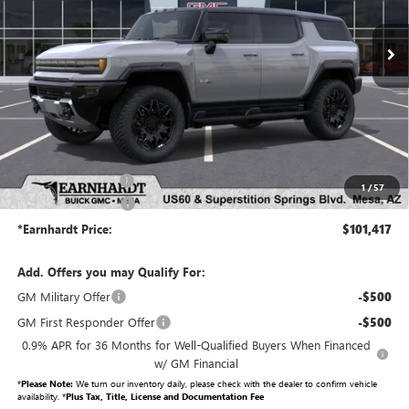
Ext.
Int.
In Stock
Less
MSRP:
$99,720
Protection Package added: Lifetime Guaranteed Window Tint for maximum heat & UV
protection, plus thermo-plastic handle-cup protectors and door-edge guards to help protect
your investment from both wear & tear and the AZ climate!
Protection Package
+$998
1
/
57
Documentation Fee
+$699
*Earnhardt Price:
$101,417
Add. Offers you may Qualify For:
GM Military Offer
-$500
GM First Responder Offer
-$500
0.9% APR for 36 Months for Well-Qualified Buyers When Financed
w/ GM Financial
*
Please Note:
We turn our inventory daily, please check with the dealer to confirm vehicle
availability. *
Plus Tax, Title, License and Documentation Fee