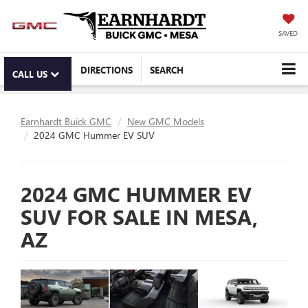
SAVED
DIRECTIONS
SEARCH
CALL US
Earnhardt Buick GMC
New GMC Models
2024 GMC Hummer EV SUV
2024 GMC HUMMER EV
SUV FOR SALE IN MESA,
AZ