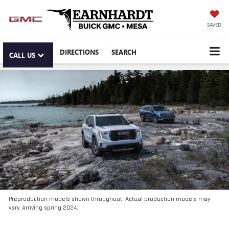
SAVED
DIRECTIONS
SEARCH
CALL US
Preproduction models shown throughout. Actual production models may
vary. Arriving spring 2024.