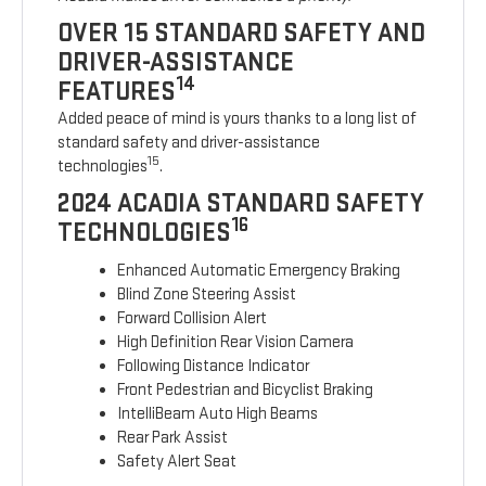
OVER 15 STANDARD SAFETY AND
DRIVER-ASSISTANCE
14
FEATURES
Added peace of mind is yours thanks to a long list of
standard safety and driver-assistance
15
technologies
.
2024 ACADIA STANDARD SAFETY
16
TECHNOLOGIES
Enhanced Automatic Emergency Braking
Blind Zone Steering Assist
Forward Collision Alert
High Definition Rear Vision Camera
Following Distance Indicator
Front Pedestrian and Bicyclist Braking
IntelliBeam Auto High Beams
Rear Park Assist
Safety Alert Seat