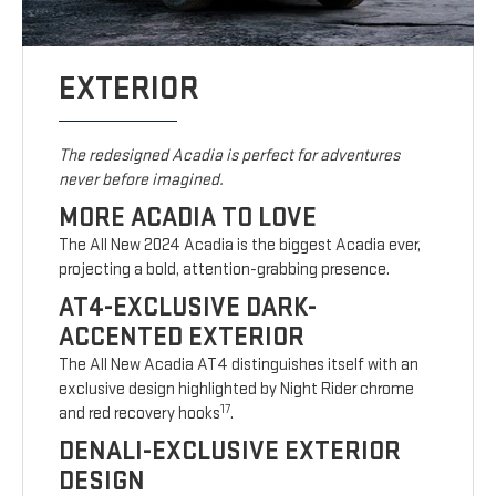
EXTERIOR
The redesigned Acadia is perfect for adventures
never before imagined.
MORE ACADIA TO LOVE
The All New 2024 Acadia is the biggest Acadia ever,
projecting a bold, attention-grabbing presence.
AT4-EXCLUSIVE DARK-
ACCENTED EXTERIOR
The All New Acadia AT4 distinguishes itself with an
exclusive design highlighted by Night Rider chrome
17
and red recovery hooks
.
DENALI-EXCLUSIVE EXTERIOR
DESIGN