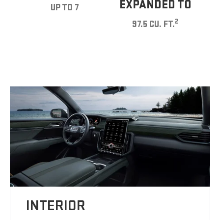
EXPANDED TO
UP TO 7
2
97.5 CU. FT.
INTERIOR