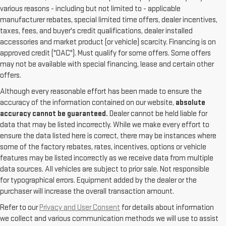
various reasons - including but not limited to - applicable
manufacturer rebates, special limited time offers, dealer incentives,
taxes, fees, and buyer's credit qualifications, dealer installed
accessories and market product (or vehicle) scarcity. Financing is on
approved credit ("OAC"). Must qualify for some offers. Some offers
may not be available with special financing, lease and certain other
offers.
Although every reasonable effort has been made to ensure the
accuracy of the information contained on our website,
absolute
accuracy cannot be guaranteed.
Dealer cannot be held liable for
data that may be listed incorrectly. While we make every effort to
ensure the data listed here is correct, there may be instances where
some of the factory rebates, rates, incentives, options or vehicle
features may be listed incorrectly as we receive data from multiple
data sources. All vehicles are subject to prior sale. Not responsible
for typographical errors. Equipment added by the dealer or the
purchaser will increase the overall transaction amount.
Refer to our
Privacy and User Consent
for details about information
we collect and various communication methods we will use to assist