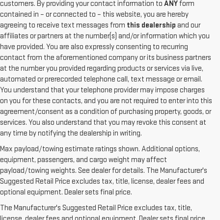
customers. By providing your contact information to
ANY
form
contained in – or connected to – this website, you are hereby
agreeing to receive text messages from
this dealership
and our
affiliates or partners at the number(s) and/or information which you
have provided. You are also expressly consenting to recurring
contact from the aforementioned company or its business partners
at the number you provided regarding products or services via live,
automated or prerecorded telephone call, text message or email.
You understand that your telephone provider may impose charges
on you for these contacts, and you are not required to enter into this
agreement/consent as a condition of purchasing property, goods, or
services. You also understand that you may revoke this consent at
any time by notifying the dealership in writing.
Max payload/towing estimate ratings shown. Additional options,
equipment, passengers, and cargo weight may affect
payload/towing weights. See dealer for details. The Manufacturer's
Suggested Retail Price excludes tax, title, license, dealer fees and
1. The Manufacturer’s Suggested Retail Price excludes destination
optional equipment. Dealer sets final price.
freight charge, tax, title, license, dealer fees, and optional equipment.
The Manufacturer's Suggested Retail Price excludes tax, title,
Dealer sets final price.
Click here
to see all GMC vehicles’ destination
license, dealer fees and optional equipment. Dealer sets final price.