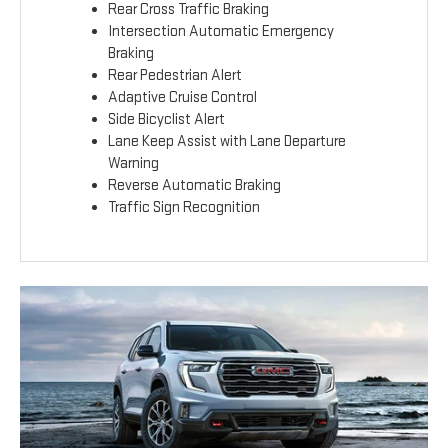
Rear Cross Traffic Braking
Intersection Automatic Emergency
Braking
Rear Pedestrian Alert
Adaptive Cruise Control
Side Bicyclist Alert
Lane Keep Assist with Lane Departure
Warning
Reverse Automatic Braking
Traffic Sign Recognition