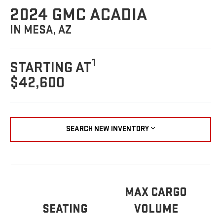
2024 GMC ACADIA
IN MESA, AZ
1
STARTING AT
$42,600
SEARCH NEW INVENTORY
MAX CARGO
SEATING
VOLUME