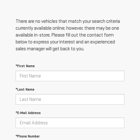
There are no vehicles that match your search criteria
currently available online; however, there may be one
available in-store. Please fill out the contact form
below to express your interest and an experienced
sales manager will get back to you.
*First Name
*Last Name
*E-Mail Address
*Phone Number