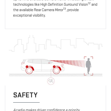
12
technologies like High Definition Surround Vision
and
13
the available Rear Camera Mirror
, provide
exceptional visibility.
SAFETY
Acadia makes driver confidence a priority.