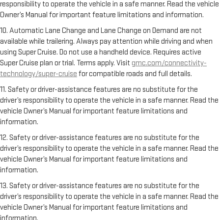
responsibility to operate the vehicle in a safe manner. Read the vehicle
Owner’s Manual for important feature limitations and information.
10. Automatic Lane Change and Lane Change on Demand are not
available while trailering. Always pay attention while driving and when
using Super Cruise. Do not use a handheld device. Requires active
Super Cruise plan or trial. Terms apply. Visit
gmc.com/connectivity-
technology/super-cruise
for compatible roads and full details.
11. Safety or driver-assistance features are no substitute for the
driver’s responsibility to operate the vehicle in a safe manner. Read the
vehicle Owner’s Manual for important feature limitations and
information.
12. Safety or driver-assistance features are no substitute for the
driver’s responsibility to operate the vehicle in a safe manner. Read the
vehicle Owner’s Manual for important feature limitations and
information.
13. Safety or driver-assistance features are no substitute for the
driver’s responsibility to operate the vehicle in a safe manner. Read the
vehicle Owner’s Manual for important feature limitations and
information.