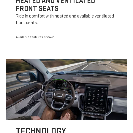
HEATED AND VENTILATED
FRONT SEATS
Ride in comfort with heated and available ventilated
front seats.
Available features shown.
TECHNOLOGY