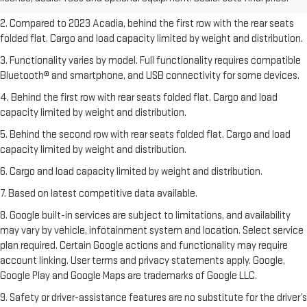
freight charges.
2. Compared to 2023 Acadia, behind the first row with the rear seats
folded flat. Cargo and load capacity limited by weight and distribution.
3. Functionality varies by model. Full functionality requires compatible
Bluetooth® and smartphone, and USB connectivity for some devices.
4. Behind the first row with rear seats folded flat. Cargo and load
capacity limited by weight and distribution.
5. Behind the second row with rear seats folded flat. Cargo and load
capacity limited by weight and distribution.
6. Cargo and load capacity limited by weight and distribution.
7. Based on latest competitive data available.
8. Google built-in services are subject to limitations, and availability
may vary by vehicle, infotainment system and location. Select service
plan required. Certain Google actions and functionality may require
account linking. User terms and privacy statements apply. Google,
Google Play and Google Maps are trademarks of Google LLC.
9. Safety or driver-assistance features are no substitute for the driver’s