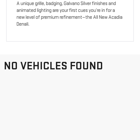
A unique grille, badging, Galvano Silver finishes and
animated lighting are your first cues you’re in for a
new level of premium refinement—the All New Acadia
Denali.
NO VEHICLES FOUND