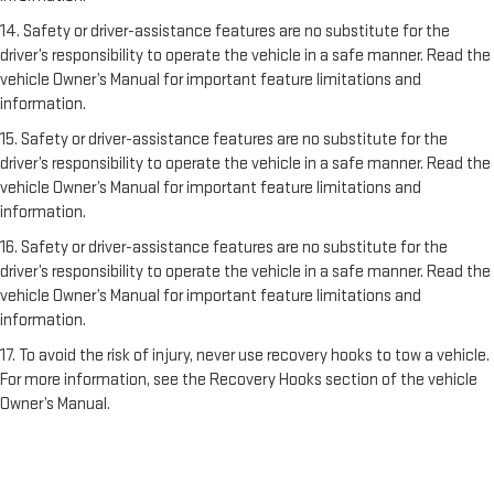
14. Safety or driver-assistance features are no substitute for the
driver’s responsibility to operate the vehicle in a safe manner. Read the
vehicle Owner’s Manual for important feature limitations and
information.
15. Safety or driver-assistance features are no substitute for the
driver’s responsibility to operate the vehicle in a safe manner. Read the
vehicle Owner’s Manual for important feature limitations and
information.
16. Safety or driver-assistance features are no substitute for the
driver’s responsibility to operate the vehicle in a safe manner. Read the
vehicle Owner’s Manual for important feature limitations and
information.
17. To avoid the risk of injury, never use recovery hooks to tow a vehicle.
For more information, see the Recovery Hooks section of the vehicle
Owner’s Manual.