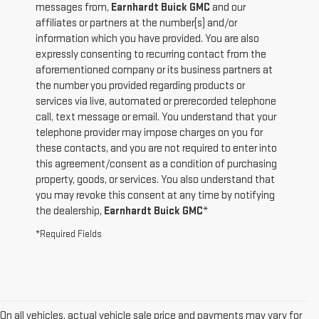
messages from,
Earnhardt Buick GMC
and our
affiliates or partners at the number(s) and/or
information which you have provided. You are also
expressly consenting to recurring contact from the
aforementioned company or its business partners at
the number you provided regarding products or
services via live, automated or prerecorded telephone
call, text message or email. You understand that your
telephone provider may impose charges on you for
these contacts, and you are not required to enter into
this agreement/consent as a condition of purchasing
property, goods, or services. You also understand that
you may revoke this consent at any time by notifying
the dealership,
Earnhardt Buick GMC
*
*Required Fields
On all vehicles, actual vehicle sale price and payments may vary for