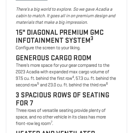
There’s a big world to explore. So we gave Acadia a
cabin to match. It goes all in on premium design and
materials that make a big impression.
15" DIAGONAL PREMIUM GMC
3
INFOTAINMENT SYSTEM
Configure the screen to your liking.
GENEROUS CARGO ROOM
There’s more space for your gear compared to the
2023 Acadia with expanded max cargo volume of
4
97.5 cu. ft. behind the first row
, 57.3 cu. ft. behind the
5
6
second row
and 23.0 cu. ft. behind the third row
3 SPACIOUS ROWS OF SEATING
FOR 7
Three rows of versatile seating provide plenty of
space, and no other vehicle in its class has more
7
front-row leg room
.