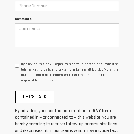
Comments:
By clicking this box, I agree to receive in-person or automated
telemarketing calls and texts from Earnhardt Buick GMC at the
number I entered. I understand that my consent is not
required for purchase.
LET'S TALK
By providing your contact information to
ANY
form
contained in – or connected to – this website, you are
hereby agreeing to receive follow-up communications
and responses from our teams which may include text