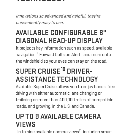
Innovations so advanced and helpful, they're
conveniently easy to use.
AVAILABLE CONFIGURABLE 8"
DIAGONAL HEAD-UP DISPLAY
It projects key information such as speed, available
8
9
navigation
, Forward Collision Alert
and more onto
the windshield so your eyes can stay on the road.
10
SUPER CRUISE
DRIVER-
ASSISTANCE TECHNOLOGY
Available Super Cruise allows you to enjoy hands-free
driving with either automatic lane changing or
trailering on more than 400,000 miles of compatible
roads, and growing, in the U.S. and Canada.
UP TO 9 AVAILABLE CAMERA
VIEWS
11
Up to nine available camera views
, including smart