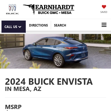
SAVED
DIRECTIONS
SEARCH
CALL US
2024 BUICK ENVISTA
IN MESA, AZ
MSRP