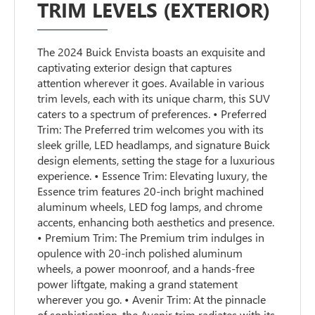
TRIM LEVELS (EXTERIOR)
The 2024 Buick Envista boasts an exquisite and
captivating exterior design that captures
attention wherever it goes. Available in various
trim levels, each with its unique charm, this SUV
caters to a spectrum of preferences. • Preferred
Trim: The Preferred trim welcomes you with its
sleek grille, LED headlamps, and signature Buick
design elements, setting the stage for a luxurious
experience. • Essence Trim: Elevating luxury, the
Essence trim features 20-inch bright machined
aluminum wheels, LED fog lamps, and chrome
accents, enhancing both aesthetics and presence.
• Premium Trim: The Premium trim indulges in
opulence with 20-inch polished aluminum
wheels, a power moonroof, and a hands-free
power liftgate, making a grand statement
wherever you go. • Avenir Trim: At the pinnacle
of sophistication, the Avenir trim radiates with its