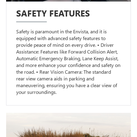
SAFETY FEATURES
Safety is paramount in the Envista, and it is
equipped with advanced safety features to
provide peace of mind on every drive. • Driver
Assistance: Features like Forward Collision Alert,
Automatic Emergency Braking, Lane Keep Assist,
and more enhance your confidence and safety on
the road. • Rear Vision Camera: The standard
rear view camera aids in parking and
maneuvering, ensuring you have a clear view of
your surroundings.