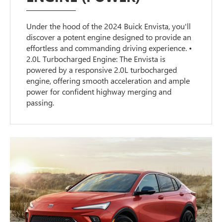
Under the hood of the 2024 Buick Envista, you'll
discover a potent engine designed to provide an
effortless and commanding driving experience. •
2.0L Turbocharged Engine: The Envista is
powered by a responsive 2.0L turbocharged
engine, offering smooth acceleration and ample
power for confident highway merging and
passing.