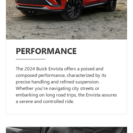
PERFORMANCE
The 2024 Buick Envista offers a poised and
composed performance, characterized by its
precise handling and refined suspension.
Whether you're navigating city streets or
embarking on long road trips, the Envista assures
a serene and controlled ride.