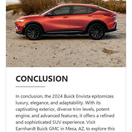
CONCLUSION
In conclusion, the 2024 Buick Envista epitomizes
luxury, elegance, and adaptability. With its
captivating exterior, diverse trim levels, potent
engine, and advanced features, it offers a refined
and sophisticated SUV experience. Visit
Earnhardt Buick GMC in Mesa, AZ, to explore this