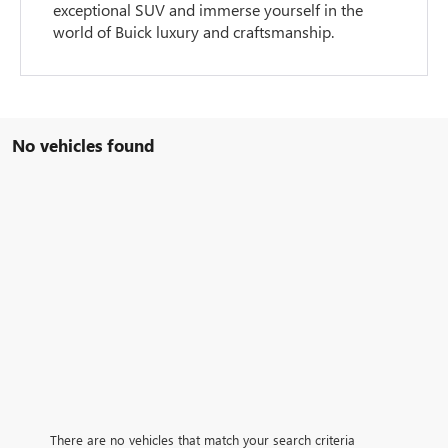
exceptional SUV and immerse yourself in the
world of Buick luxury and craftsmanship.
No vehicles found
There are no vehicles that match your search criteria