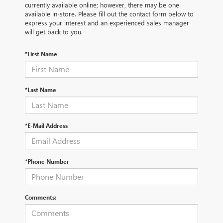
currently available online; however, there may be one
available in-store. Please fill out the contact form below to
express your interest and an experienced sales manager
will get back to you.
*First Name
*Last Name
*E-Mail Address
*Phone Number
Comments: