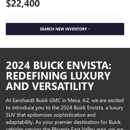
$22,400
SEARCH NEW INVENTORY
2024 BUICK ENVISTA:
REDEFINING LUXURY
AND VERSATILITY
At Earnhardt Buick GMC in Mesa, AZ, we are excited
to introduce you to the 2024 Buick Envista, a luxury
SUV that epitomizes sophistication and
adaptability. As your premier destination for Buick
vehicles serving the Phoenix East Valley area, we are