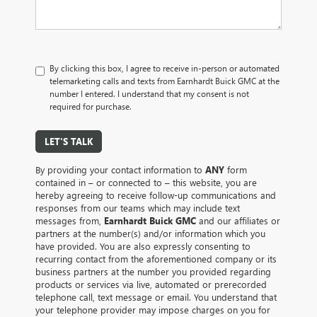
By clicking this box, I agree to receive in-person or automated
telemarketing calls and texts from Earnhardt Buick GMC at the
number I entered. I understand that my consent is not
required for purchase.
LET'S TALK
By providing your contact information to
ANY
form
contained in – or connected to – this website, you are
hereby agreeing to receive follow-up communications and
responses from our teams which may include text
messages from,
Earnhardt Buick GMC
and our affiliates or
partners at the number(s) and/or information which you
have provided. You are also expressly consenting to
recurring contact from the aforementioned company or its
business partners at the number you provided regarding
products or services via live, automated or prerecorded
telephone call, text message or email. You understand that
your telephone provider may impose charges on you for