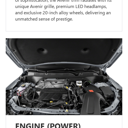
unique Avenir grille, premium LED headlamps,
and exclusive 20-inch alloy wheels, delivering an
unmatched sense of prestige.
ENGINE (POWER)