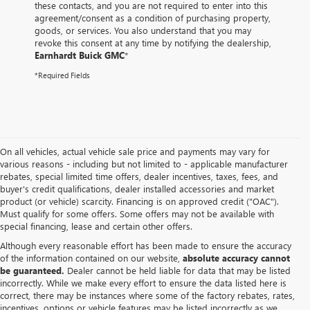
these contacts, and you are not required to enter into this
agreement/consent as a condition of purchasing property,
goods, or services. You also understand that you may
revoke this consent at any time by notifying the dealership,
Earnhardt Buick GMC
*
*Required Fields
On all vehicles, actual vehicle sale price and payments may vary for
various reasons - including but not limited to - applicable manufacturer
rebates, special limited time offers, dealer incentives, taxes, fees, and
buyer's credit qualifications, dealer installed accessories and market
product (or vehicle) scarcity. Financing is on approved credit ("OAC").
Must qualify for some offers. Some offers may not be available with
special financing, lease and certain other offers.
Although every reasonable effort has been made to ensure the accuracy
of the information contained on our website,
absolute accuracy cannot
be guaranteed.
Dealer cannot be held liable for data that may be listed
incorrectly. While we make every effort to ensure the data listed here is
correct, there may be instances where some of the factory rebates, rates,
incentives, options or vehicle features may be listed incorrectly as we