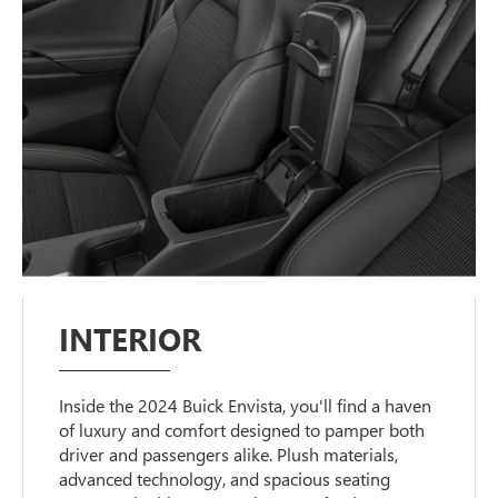
INTERIOR
Inside the 2024 Buick Envista, you'll find a haven
of luxury and comfort designed to pamper both
driver and passengers alike. Plush materials,
advanced technology, and spacious seating