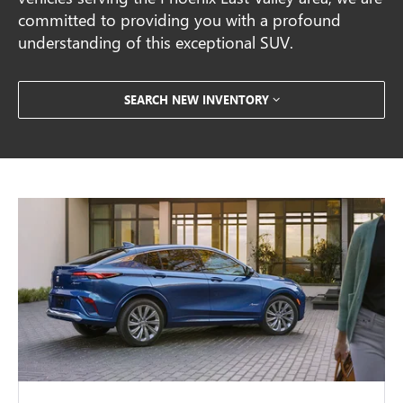
committed to providing you with a profound
understanding of this exceptional SUV.
SEARCH NEW INVENTORY