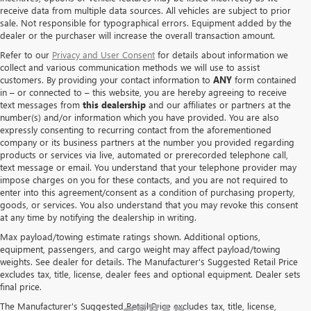
receive data from multiple data sources. All vehicles are subject to prior
sale. Not responsible for typographical errors. Equipment added by the
dealer or the purchaser will increase the overall transaction amount.
Refer to our
Privacy and User Consent
for details about information we
collect and various communication methods we will use to assist
customers. By providing your contact information to
ANY
form contained
in – or connected to – this website, you are hereby agreeing to receive
text messages from
this dealership
and our affiliates or partners at the
number(s) and/or information which you have provided. You are also
expressly consenting to recurring contact from the aforementioned
company or its business partners at the number you provided regarding
products or services via live, automated or prerecorded telephone call,
text message or email. You understand that your telephone provider may
impose charges on you for these contacts, and you are not required to
enter into this agreement/consent as a condition of purchasing property,
goods, or services. You also understand that you may revoke this consent
at any time by notifying the dealership in writing.
Max payload/towing estimate ratings shown. Additional options,
equipment, passengers, and cargo weight may affect payload/towing
weights. See dealer for details. The Manufacturer's Suggested Retail Price
excludes tax, title, license, dealer fees and optional equipment. Dealer sets
final price.
The Manufacturer's Suggested Retail Price excludes tax, title, license,