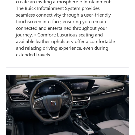
create an inviting atmosphere. • Infotainment:
The Buick Infotainment System provides
seamless connectivity through a user-friendly
touchscreen interface, ensuring you remain
connected and entertained throughout your
journey. • Comfort: Luxurious seating and
available leather upholstery offer a comfortable
and relaxing driving experience, even during
extended travels.