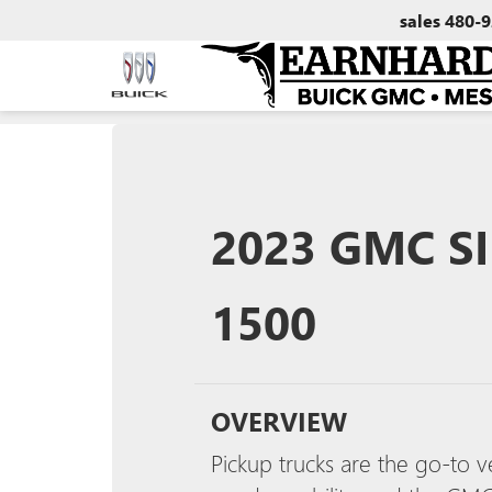
sales
480-9
2023 GMC SI
1500
OVERVIEW
Pickup trucks are the go-to v