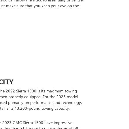
 Just make sure that you keep your eye on the
CITY
the 2022 Sierra 1500 is its maximum towing
when properly equipped. For the 2023 model
used primarily on performance and technology.
etains its 13,200-pound towing capacity.
e 2023 GMC Sierra 1500 have impressive
eration has a bit more to offer in terms of off-