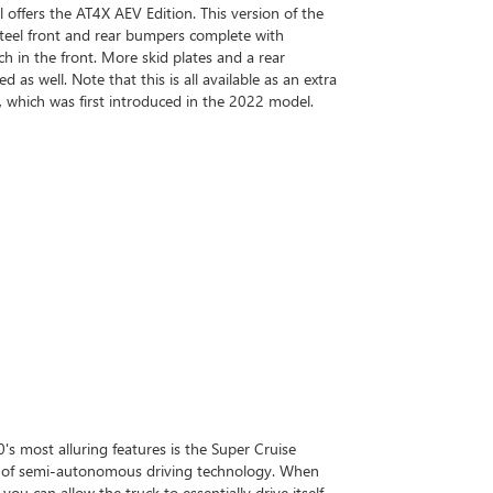
 offers the AT4X AEV Edition. This version of the
teel front and rear bumpers complete with
h in the front. More skid plates and a rear
d as well. Note that this is all available as an extra
 which was first introduced in the 2022 model.
s most alluring features is the Super Cruise
t of semi-autonomous driving technology. When
u can allow the truck to essentially drive itself