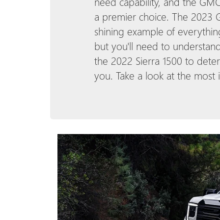
need capability, and the GMC
a premier choice. The 2023 G
shining example of everythin
but you'll need to understan
the 2022 Sierra 1500 to deter
you. Take a look at the most