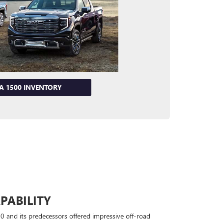
RA 1500 INVENTORY
PABILITY
0 and its predecessors offered impressive off-road