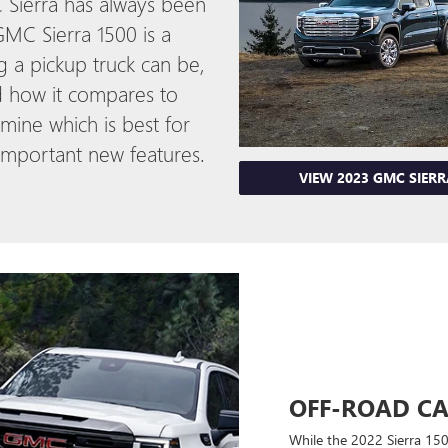
 Sierra has always been
MC Sierra 1500 is a
g a pickup truck can be,
d how it compares to
mine which is best for
 important new features.
VIEW 2023 GMC SIER
OFF-ROAD CA
While the 2022 Sierra 150