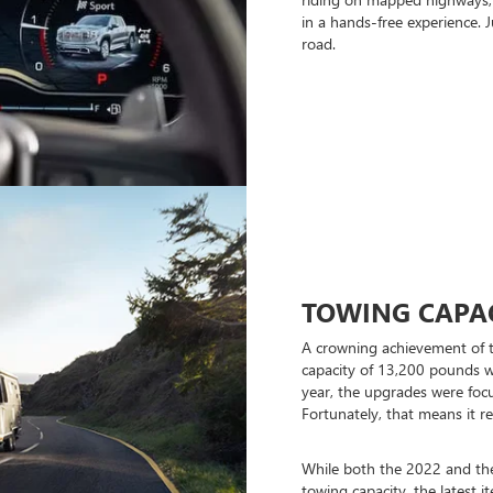
in a hands-free experience.
road.
TOWING CAPA
A crowning achievement of 
capacity of 13,200 pounds 
year, the upgrades were foc
Fortunately, that means it r
While both the 2022 and th
towing capacity, the latest it