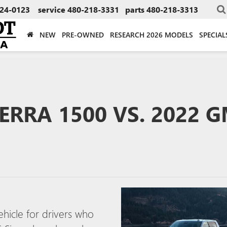
24-0123
service
480-218-3331
parts
480-218-3313
NEW
PRE-OWNED
RESEARCH 2026 MODELS
SPECIAL
ERRA 1500 VS. 2022 
ehicle for drivers who