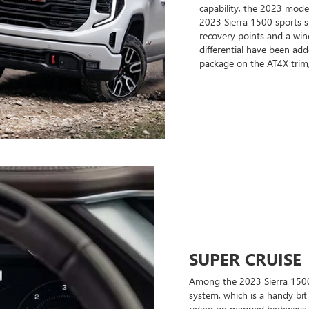
capability, the 2023 model
2023 Sierra 1500 sports s
recovery points and a winc
differential have been adde
package on the AT4X trim,
SUPER CRUISE
Among the 2023 Sierra 1500'
system, which is a handy bi
riding on mapped highways, yo