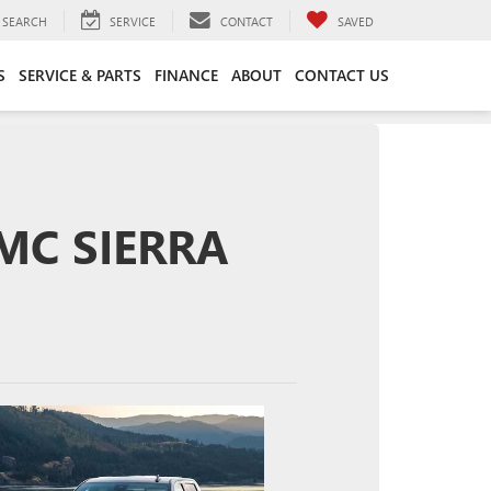
SEARCH
SERVICE
CONTACT
SAVED
S
SERVICE & PARTS
FINANCE
ABOUT
CONTACT US
GMC SIERRA