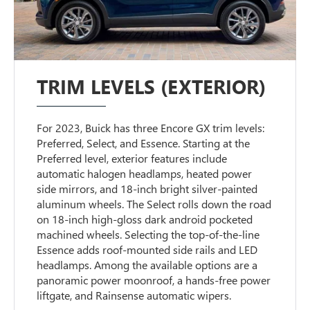
TRIM LEVELS (EXTERIOR)
For 2023, Buick has three Encore GX trim levels:
Preferred, Select, and Essence. Starting at the
Preferred level, exterior features include
automatic halogen headlamps, heated power
side mirrors, and 18-inch bright silver-painted
aluminum wheels. The Select rolls down the road
on 18-inch high-gloss dark android pocketed
machined wheels. Selecting the top-of-the-line
Essence adds roof-mounted side rails and LED
headlamps. Among the available options are a
panoramic power moonroof, a hands-free power
liftgate, and Rainsense automatic wipers.