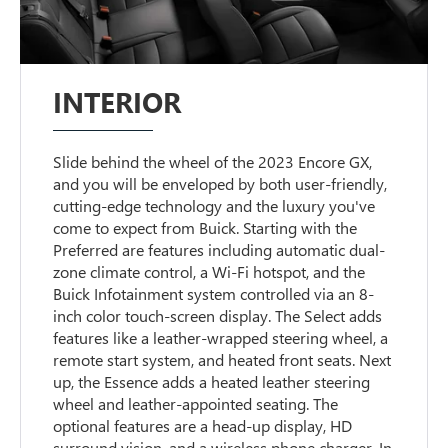
INTERIOR
Slide behind the wheel of the 2023 Encore GX,
and you will be enveloped by both user-friendly,
cutting-edge technology and the luxury you've
come to expect from Buick. Starting with the
Preferred are features including automatic dual-
zone climate control, a Wi-Fi hotspot, and the
Buick Infotainment system controlled via an 8-
inch color touch-screen display. The Select adds
features like a leather-wrapped steering wheel, a
remote start system, and heated front seats. Next
up, the Essence adds a heated leather steering
wheel and leather-appointed seating. The
optional features are a head-up display, HD
surround vision, and a wireless phone charger. In