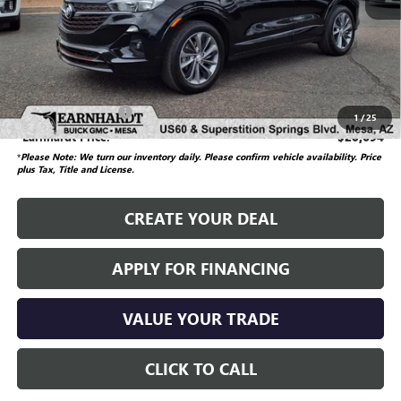
Starting Price
$23,850
Dealer Adjustment
-$3,855
Adjusted Subtotal
$19,995
Documentation Fee
$699
1
/
25
*Earnhardt Price:
$20,694
*
Please Note: We turn our inventory daily. Please confirm vehicle availability.
Price
plus Tax, Title and License.
CREATE YOUR DEAL
APPLY FOR FINANCING
VALUE YOUR TRADE
CLICK TO CALL