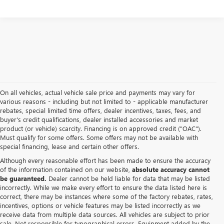
On all vehicles, actual vehicle sale price and payments may vary for
various reasons - including but not limited to - applicable manufacturer
rebates, special limited time offers, dealer incentives, taxes, fees, and
buyer's credit qualifications, dealer installed accessories and market
product (or vehicle) scarcity. Financing is on approved credit ("OAC").
Must qualify for some offers. Some offers may not be available with
special financing, lease and certain other offers.
Although every reasonable effort has been made to ensure the accuracy
of the information contained on our website,
absolute accuracy cannot
be guaranteed.
Dealer cannot be held liable for data that may be listed
incorrectly. While we make every effort to ensure the data listed here is
correct, there may be instances where some of the factory rebates, rates,
incentives, options or vehicle features may be listed incorrectly as we
receive data from multiple data sources. All vehicles are subject to prior
sale. Not responsible for typographical errors. Equipment added by the