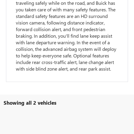
traveling safely while on the road, and Buick has
you taken care of with many safety features. The
standard safety features are an HD surround
vision camera, following distance indicator,
forward collision alert, and front pedestrian
braking. In addition, you'll find lane keep assist
with lane departure warning. In the event of a
collision, the advanced airbag system will deploy
to help keep everyone safe. Optional features
include rear cross-traffic alert, lane change alert
with side blind zone alert, and rear park assist.
Showing all 2 vehicles