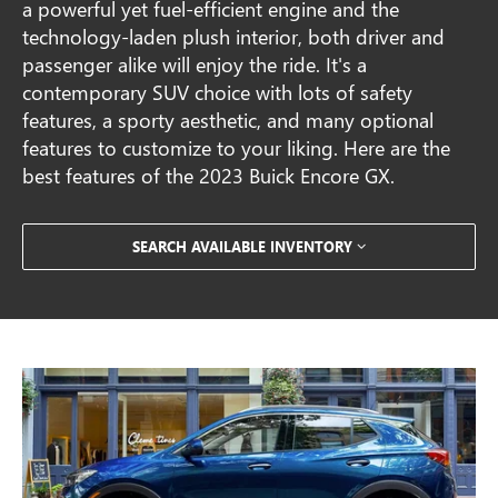
a powerful yet fuel-efficient engine and the
technology-laden plush interior, both driver and
passenger alike will enjoy the ride. It's a
contemporary SUV choice with lots of safety
features, a sporty aesthetic, and many optional
features to customize to your liking. Here are the
best features of the 2023 Buick Encore GX.
SEARCH AVAILABLE INVENTORY