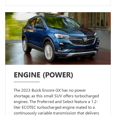
ENGINE (POWER)
The 2023 Buick Encore GX has no power
shortage, as this small SUV offers turbocharged
engines. The Preferred and Select feature a 1.2-
liter ECOTEC turbocharged engine mated to a
continuously variable transmission that delivers