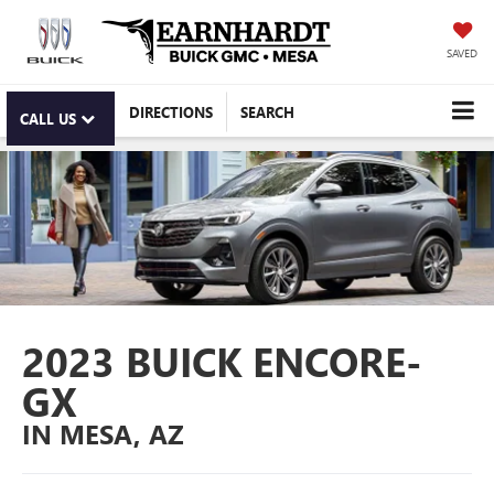
SAVED
DIRECTIONS
SEARCH
CALL US
2023 BUICK ENCORE-
GX
IN MESA, AZ