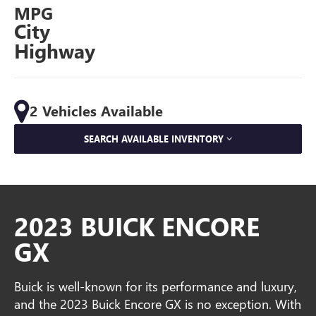
MPG
City
Highway
2 Vehicles Available
SEARCH AVAILABLE INVENTORY
2023 BUICK ENCORE
GX
Buick is well-known for its performance and luxury,
and the 2023 Buick Encore GX is no exception. With