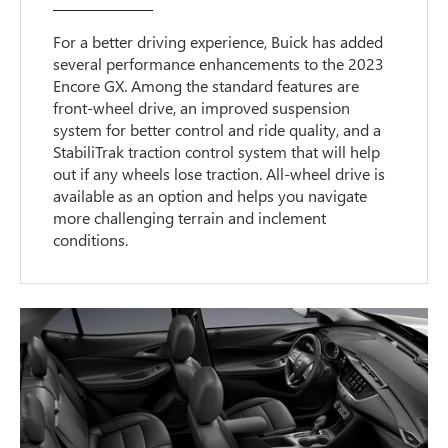
For a better driving experience, Buick has added
several performance enhancements to the 2023
Encore GX. Among the standard features are
front-wheel drive, an improved suspension
system for better control and ride quality, and a
StabiliTrak traction control system that will help
out if any wheels lose traction. All-wheel drive is
available as an option and helps you navigate
more challenging terrain and inclement
conditions.