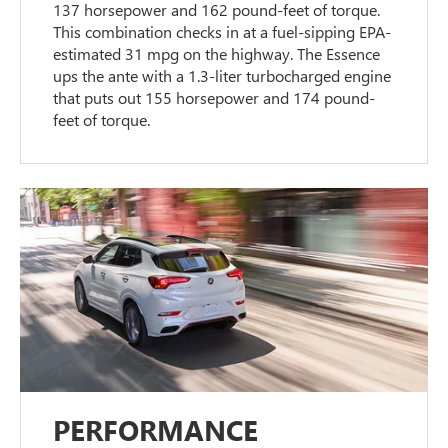
137 horsepower and 162 pound-feet of torque.
This combination checks in at a fuel-sipping EPA-
estimated 31 mpg on the highway. The Essence
ups the ante with a 1.3-liter turbocharged engine
that puts out 155 horsepower and 174 pound-
feet of torque.
PERFORMANCE