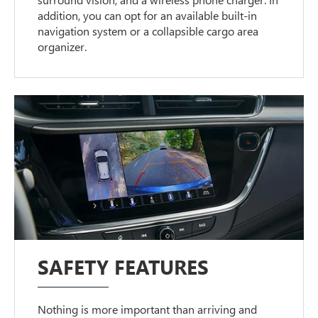
addition, you can opt for an available built-in
navigation system or a collapsible cargo area
organizer.
SAFETY FEATURES
Nothing is more important than arriving and