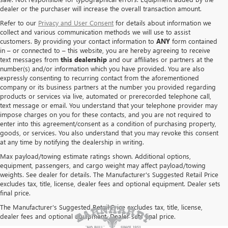
dealer or the purchaser will increase the overall transaction amount.
Refer to our
Privacy and User Consent
for details about information we
collect and various communication methods we will use to assist
customers. By providing your contact information to
ANY
form contained
in – or connected to – this website, you are hereby agreeing to receive
text messages from
this dealership
and our affiliates or partners at the
number(s) and/or information which you have provided. You are also
expressly consenting to recurring contact from the aforementioned
company or its business partners at the number you provided regarding
products or services via live, automated or prerecorded telephone call,
text message or email. You understand that your telephone provider may
impose charges on you for these contacts, and you are not required to
enter into this agreement/consent as a condition of purchasing property,
goods, or services. You also understand that you may revoke this consent
at any time by notifying the dealership in writing.
Max payload/towing estimate ratings shown. Additional options,
equipment, passengers, and cargo weight may affect payload/towing
weights. See dealer for details. The Manufacturer's Suggested Retail Price
excludes tax, title, license, dealer fees and optional equipment. Dealer sets
final price.
The Manufacturer's Suggested Retail Price excludes tax, title, license,
dealer fees and optional equipment. Dealer sets final price.