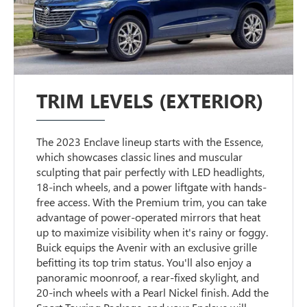
TRIM LEVELS (EXTERIOR)
The 2023 Enclave lineup starts with the Essence,
which showcases classic lines and muscular
sculpting that pair perfectly with LED headlights,
18-inch wheels, and a power liftgate with hands-
free access. With the Premium trim, you can take
advantage of power-operated mirrors that heat
up to maximize visibility when it's rainy or foggy.
Buick equips the Avenir with an exclusive grille
befitting its top trim status. You'll also enjoy a
panoramic moonroof, a rear-fixed skylight, and
20-inch wheels with a Pearl Nickel finish. Add the