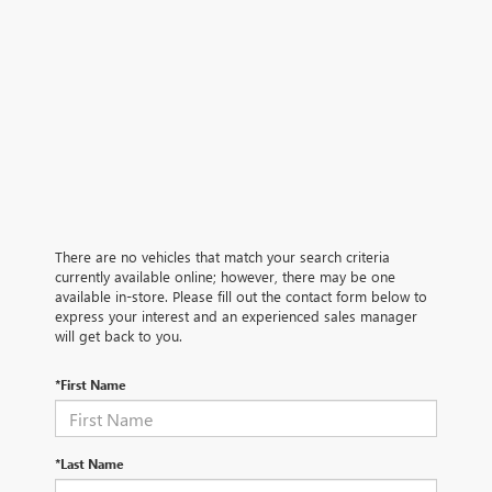
There are no vehicles that match your search criteria
currently available online; however, there may be one
available in-store. Please fill out the contact form below to
express your interest and an experienced sales manager
will get back to you.
*First Name
*Last Name