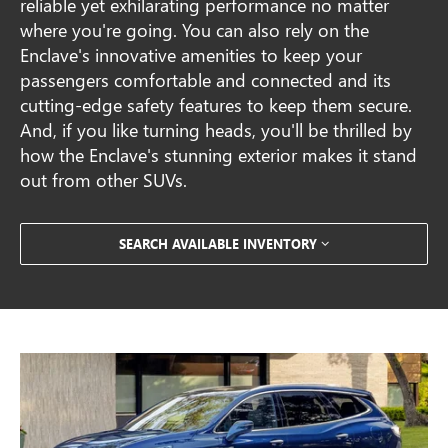
reliable yet exhilarating performance no matter
where you're going. You can also rely on the
Enclave's innovative amenities to keep your
passengers comfortable and connected and its
cutting-edge safety features to keep them secure.
And, if you like turning heads, you'll be thrilled by
how the Enclave's stunning exterior makes it stand
out from other SUVs.
SEARCH AVAILABLE INVENTORY