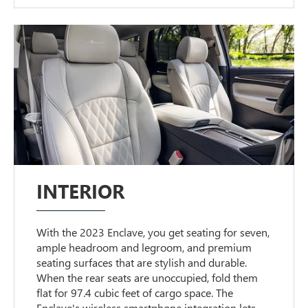
INTERIOR
With the 2023 Enclave, you get seating for seven,
ample headroom and legroom, and premium
seating surfaces that are stylish and durable.
When the rear seats are unoccupied, fold them
flat for 97.4 cubic feet of cargo space. The
Enclave's wireless smartphone integration lets