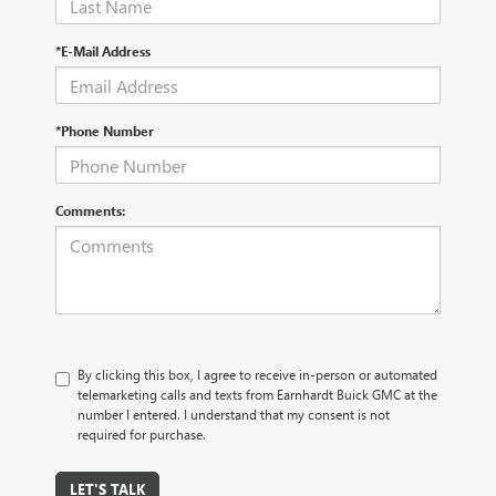
*E-Mail Address
*Phone Number
Comments:
By clicking this box, I agree to receive in-person or automated
telemarketing calls and texts from Earnhardt Buick GMC at the
number I entered. I understand that my consent is not
required for purchase.
LET'S TALK