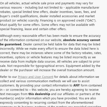
On all vehicles, actual vehicle sale price and payments may vary for
various reasons - including but not limited to - applicable manufacturer
rebates, special limited time offers, dealer incentives, taxes, fees, and
buyer's credit qualifications, dealer installed accessories and market
product (or vehicle) scarcity. Financing is on approved credit ("OAC").
Must qualify for some offers. Some offers may not be available with
special financing, lease and certain other offers.
Although every reasonable effort has been made to ensure the accuracy
of the information contained on our website,
absolute accuracy cannot
be guaranteed.
Dealer cannot be held liable for data that may be listed
incorrectly. While we make every effort to ensure the data listed here is
correct, there may be instances where some of the factory rebates, rates,
incentives, options or vehicle features may be listed incorrectly as we
receive data from multiple data sources. All vehicles are subject to prior
sale. Not responsible for typographical errors. Equipment added by the
dealer or the purchaser will increase the overall transaction amount.
Refer to our
Privacy and User Consent
for details about information we
collect and various communication methods we will use to assist
customers. By providing your contact information to
ANY
form contained
in – or connected to – this website, you are hereby agreeing to receive
text messages from
this dealership
and our affiliates or partners at the
number(s) and/or information which you have provided. You are also
expressly consenting to recurring contact from the aforementioned
company or its business partners at the number you provided regarding