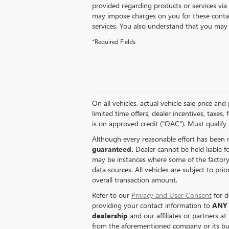
provided regarding products or services via
may impose charges on you for these contac
services. You also understand that you may 
*Required Fields
On all vehicles, actual vehicle sale price a
limited time offers, dealer incentives, taxes,
is on approved credit ("OAC"). Must qualify 
Although every reasonable effort has been 
guaranteed.
Dealer cannot be held liable fo
may be instances where some of the factory r
data sources. All vehicles are subject to pri
overall transaction amount.
Refer to our
Privacy and User Consent
for d
providing your contact information to
ANY
dealership
and our affiliates or partners a
from the aforementioned company or its bus