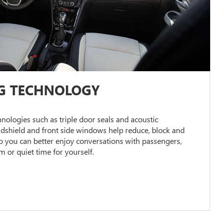
G TECHNOLOGY
ologies such as triple door seals and acoustic
ndshield and front side windows help reduce, block and
 you can better enjoy conversations with passengers,
or quiet time for yourself.