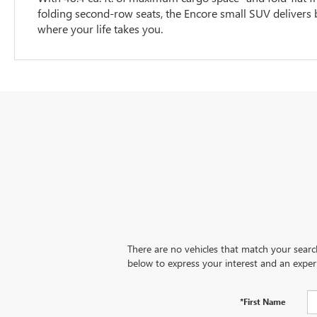
folding second-row seats, the Encore small SUV delivers bi
where your life takes you.
There are no vehicles that match your search 
below to express your interest and an exper
*First Name