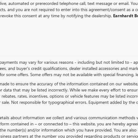
 live, automated or prerecorded telephone call, text message or email. Y
ts, and you are not required to enter into this agreement/consent as a c
revoke this consent at any time by notifying the dealership,
Earnhardt 
nd payments may vary for various reasons - including but not limited to - a
 fees, and buyer's credit qualifications, dealer installed accessories and mar
for some offers. Some offers may not be available with special financing, le
made to ensure the accuracy of the information contained on our website
r data that may be listed incorrectly. While we make every effort to ensure
ebates, rates, incentives, options or vehicle features may be listed incorr
or sale. Not responsible for typographical errors. Equipment added by the d
etails about information we collect and various communication methods we
form contained in – or connected to – this website, you are hereby agree
t the number(s) and/or information which you have provided. You are also 
iness partners at the number you provided regarding products or service