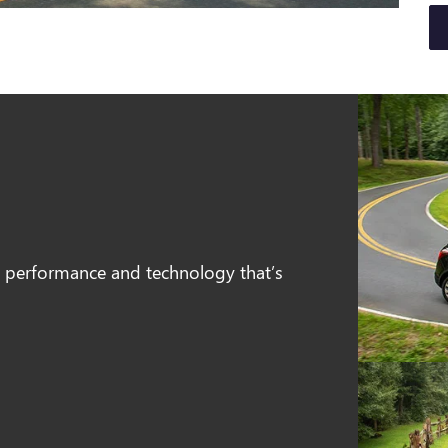
e, performance and technology that’s