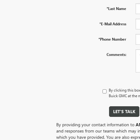
*Last Name
*E-Mail Address
*Phone Number
Comments:
By clicking this bo
Buick GMC at the n
LET'S TALK
By providing your contact information to
A
and responses from our teams which may i
which you have provided. You are also expr