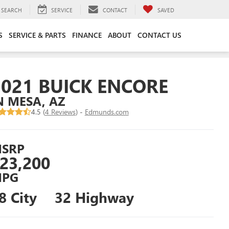
SEARCH
SERVICE
CONTACT
SAVED
S
SERVICE & PARTS
FINANCE
ABOUT
CONTACT US
2021 BUICK ENCORE
N MESA, AZ
4.5 (
4 Reviews
) -
Edmunds.com
SRP
23,200
PG
8 City
32 Highway