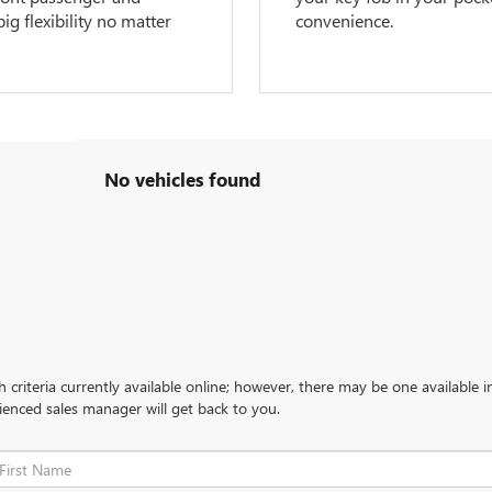
g flexibility no matter
convenience.
No vehicles found
criteria currently available online; however, there may be one available in
ienced sales manager will get back to you.