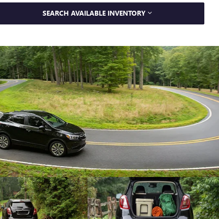
SEARCH AVAILABLE INVENTORY