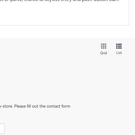
List
Grid
-store. Please fill out the contact form