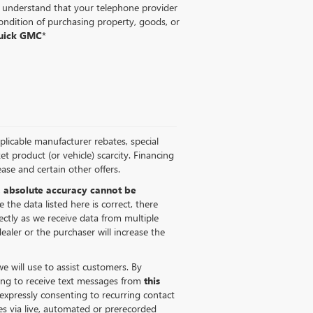
ou understand that your telephone provider
ondition of purchasing property, goods, or
Buick GMC
*
pplicable manufacturer rebates, special
ket product (or vehicle) scarcity. Financing
ase and certain other offers.
,
absolute accuracy cannot be
 the data listed here is correct, there
ectly as we receive data from multiple
ealer or the purchaser will increase the
 will use to assist customers. By
ing to receive text messages from
this
expressly consenting to recurring contact
s via live, automated or prerecorded