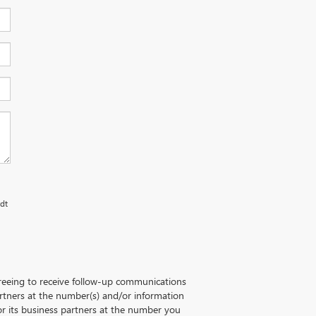
rdt
greeing to receive follow-up communications
artners at the number(s) and/or information
r its business partners at the number you