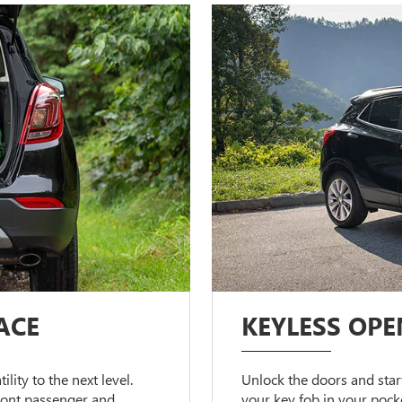
ACE
KEYLESS OPE
lity to the next level.
Unlock the doors and start
front passenger and
your key fob in your pock