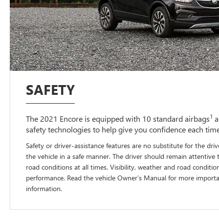
SAFETY
1
The 2021 Encore is equipped with 10 standard airbags
a
safety technologies to help give you confidence each tim
Safety or driver-assistance features are no substitute for the driv
the vehicle in a safe manner. The driver should remain attentive 
road conditions at all times. Visibility, weather and road conditio
performance. Read the vehicle Owner’s Manual for more importan
information.