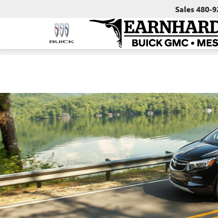
Sales
480-9