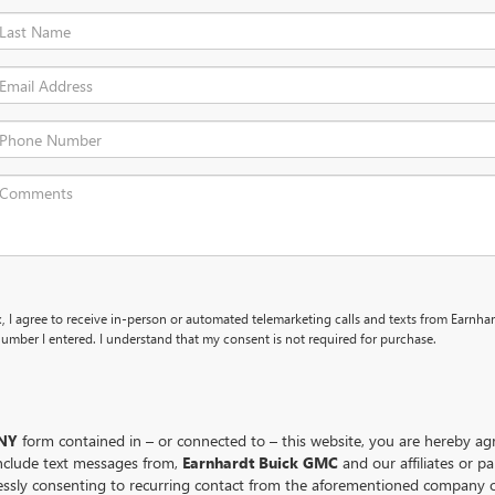
x, I agree to receive in-person or automated telemarketing calls and texts from Earnha
umber I entered. I understand that my consent is not required for purchase.
NY
form contained in – or connected to – this website, you are hereby a
nclude text messages from,
Earnhardt Buick GMC
and our affiliates or p
essly consenting to recurring contact from the aforementioned company o