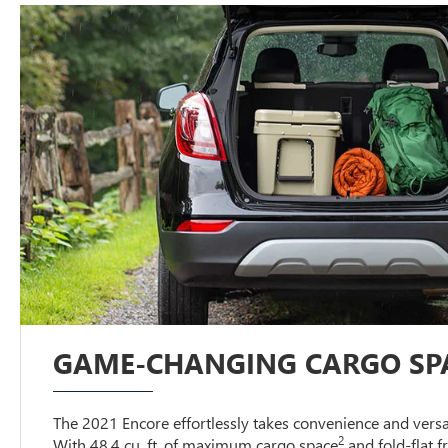
GAME-CHANGING CARGO SP
The 2021 Encore effortlessly takes convenience and versati
2
With 48.4 cu. ft. of maximum cargo space
and fold-flat 