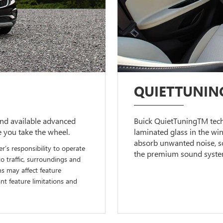
QUIETTUNIN
nd available advanced
Buick QuietTuningTM techn
e you take the wheel.
laminated glass in the wi
absorb unwanted noise, so
er’s responsibility to operate
the premium sound system 
to traffic, surroundings and
ns may affect feature
t feature limitations and