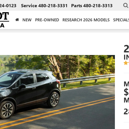
24-0123
Service
480-218-3331
Parts
480-218-3313
NEW
PRE-OWNED
RESEARCH 2026 MODELS
SPECIAL
I
M
$
M
2