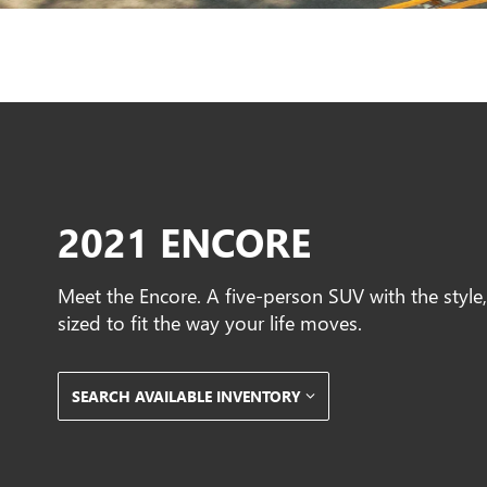
2021 ENCORE
Meet the Encore. A five-person SUV with the styl
sized to fit the way your life moves.
SEARCH AVAILABLE INVENTORY