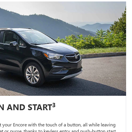
3
N AND START
 your Encore with the touch of a button, all while leaving
et or purse, thanks to keyless entry and push-button start